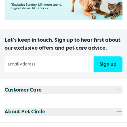
Let’s keep in touch. Sign up to hear first about
our exclusive offers and pet care advice.
Sign up
Customer Care
About Pet Circle