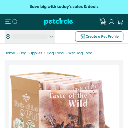
Save big with today's sales & deals
Search
Create a Pet Profile
Home
Dog Supplies
Dog Food
Wet Dog Food