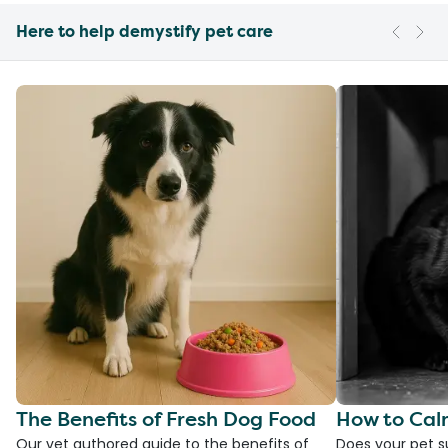
Here to help demystify pet care
The Benefits of Fresh Dog Food
How to Cal
Our vet authored guide to the benefits of
Does your pet s