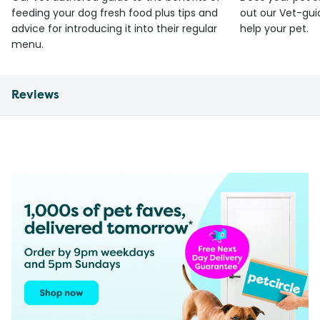
feeding your dog fresh food plus tips and
out our Vet-gui
advice for introducing it into their regular
help your pet.
menu.
Reviews