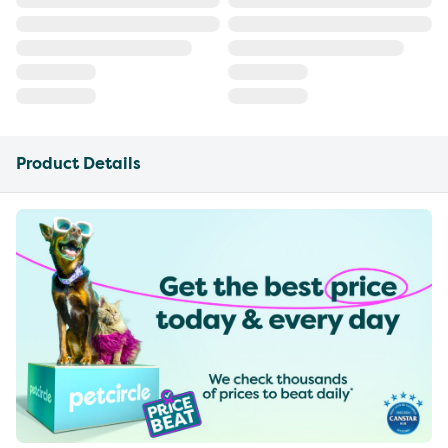
Product Details