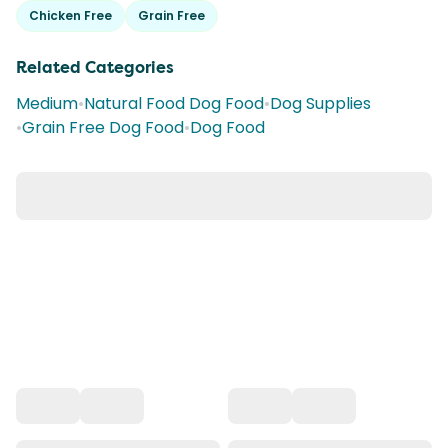
Chicken Free
Grain Free
Related Categories
Medium
•
Natural Food Dog Food
•
Dog Supplies
•
Grain Free Dog Food
•
Dog Food