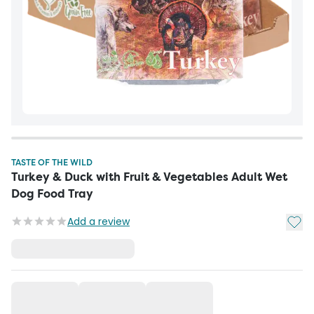
TASTE OF THE WILD
Turkey & Duck with Fruit & Vegetables Adult Wet
Dog Food Tray
Add t
Add a review