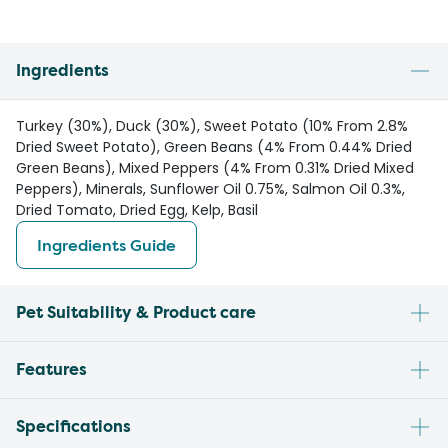
Ingredients
Turkey (30%), Duck (30%), Sweet Potato (10% From 2.8%
Dried Sweet Potato), Green Beans (4% From 0.44% Dried
Green Beans), Mixed Peppers (4% From 0.31% Dried Mixed
Peppers), Minerals, Sunflower Oil 0.75%, Salmon Oil 0.3%,
Dried Tomato, Dried Egg, Kelp, Basil
Ingredients Guide
Pet Suitability & Product care
Features
Specifications