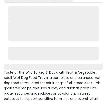
Taste of the Wild Turkey & Duck with Fruit & Vegetables
Adult Wet Dog Food Tray is a complete and balanced wet
dog food formulated for adult dogs of all breed sizes. This
grain free recipe features turkey and duck as premium
protein sources and includes antioxidant rich sweet
potatoes to support sensitive tummies and overall vitalit