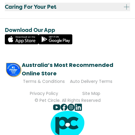
Caring For Your Pet
Download Our App
Australia’s Most Recommended
Online Store
Terms & Conditions
Auto Delivery Terms
Privacy Policy
Site Map
© Pet Circle. All Rights Reserved