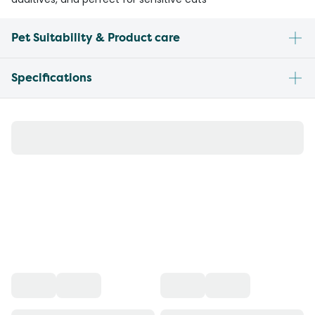
Pet Suitability & Product care
Specifications