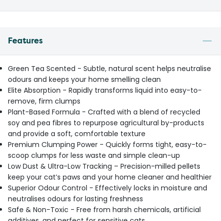
Features
Green Tea Scented - Subtle, natural scent helps neutralise
odours and keeps your home smelling clean
Elite Absorption - Rapidly transforms liquid into easy-to-
remove, firm clumps
Plant-Based Formula - Crafted with a blend of recycled
soy and pea fibres to repurpose agricultural by-products
and provide a soft, comfortable texture
Premium Clumping Power - Quickly forms tight, easy-to-
scoop clumps for less waste and simple clean-up
Low Dust & Ultra-Low Tracking – Precision-milled pellets
keep your cat’s paws and your home cleaner and healthier
Superior Odour Control - Effectively locks in moisture and
neutralises odours for lasting freshness
Safe & Non-Toxic - Free from harsh chemicals, artificial
additives, and perfect for sensitive cats