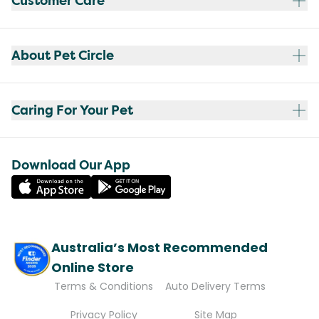
Customer Care
About Pet Circle
Caring For Your Pet
Download Our App
Australia’s Most Recommended
Online Store
Terms & Conditions
Auto Delivery Terms
Privacy Policy
Site Map