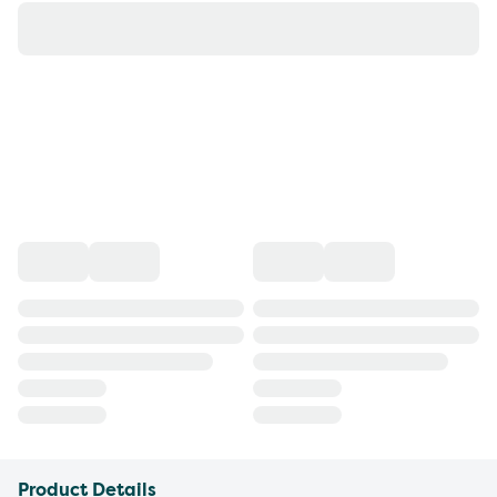
Product Details