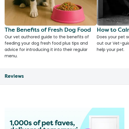
The Benefits of Fresh Dog Food
How to Cal
Our vet authored guide to the benefits of
Does your pet s
feeding your dog fresh food plus tips and
out our Vet-gui
advice for introducing it into their regular
help your pet.
menu.
Reviews