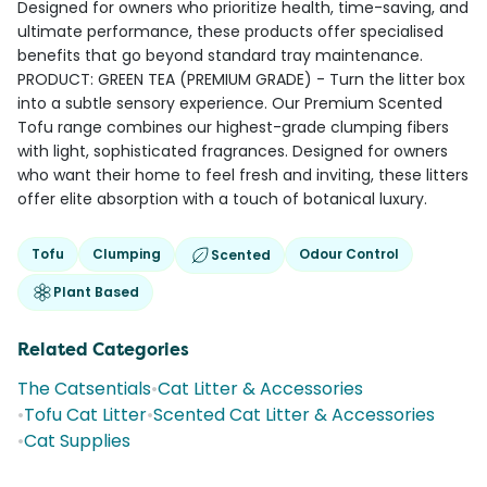
Designed for owners who prioritize health, time-saving, and
ultimate performance, these products offer specialised
benefits that go beyond standard tray maintenance.
PRODUCT: GREEN TEA (PREMIUM GRADE) - Turn the litter box
into a subtle sensory experience. Our Premium Scented
Tofu range combines our highest-grade clumping fibers
with light, sophisticated fragrances. Designed for owners
who want their home to feel fresh and inviting, these litters
offer elite absorption with a touch of botanical luxury.
Tofu
Clumping
Odour Control
Scented
Plant Based
Related Categories
The Catsentials
•
Cat Litter & Accessories
•
Tofu Cat Litter
•
Scented Cat Litter & Accessories
•
Cat Supplies