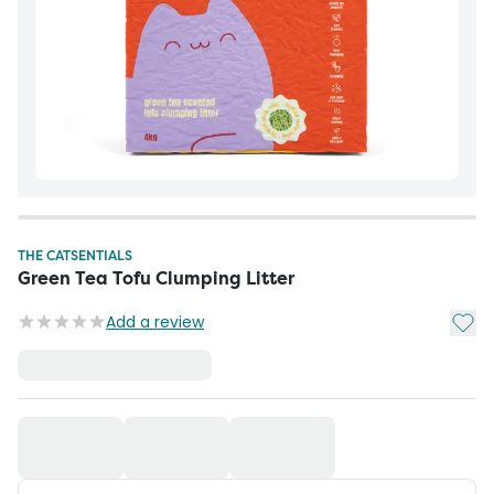
THE CATSENTIALS
Green Tea Tofu Clumping Litter
Add t
Add a review