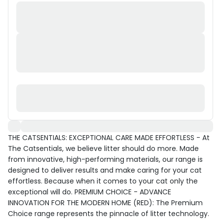
THE CATSENTIALS: EXCEPTIONAL CARE MADE EFFORTLESS - At
The Catsentials, we believe litter should do more. Made
from innovative, high-performing materials, our range is
designed to deliver results and make caring for your cat
effortless. Because when it comes to your cat only the
exceptional will do. PREMIUM CHOICE - ADVANCE
INNOVATION FOR THE MODERN HOME (RED): The Premium
Choice range represents the pinnacle of litter technology.