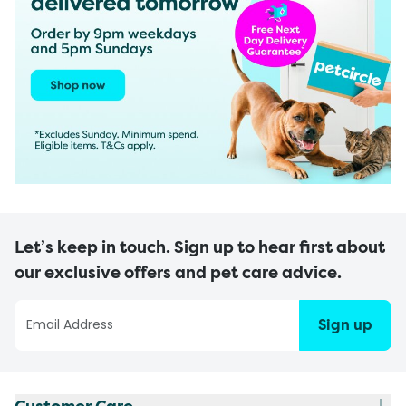
Let’s keep in touch. Sign up to hear first about
our exclusive offers and pet care advice.
Sign up