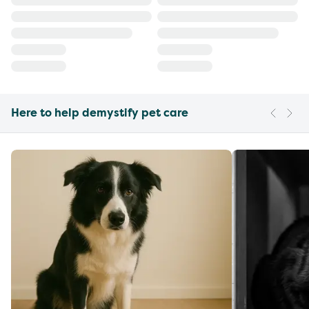
Here to help demystify pet care