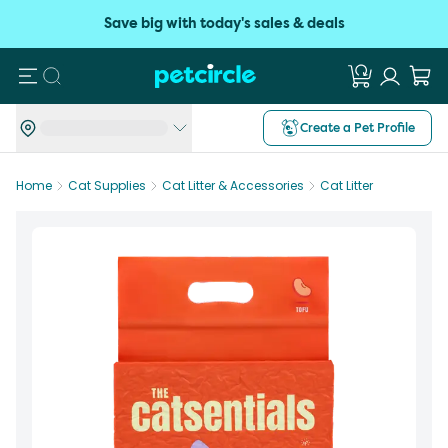
Save big with today's sales & deals
Search
Create a Pet Profile
Home
Cat Supplies
Cat Litter & Accessories
Cat Litter