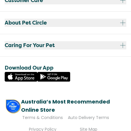
Customer Care
About Pet Circle
Caring For Your Pet
Download Our App
Australia’s Most Recommended
Online Store
Terms & Conditions
Auto Delivery Terms
Privacy Policy
Site Map