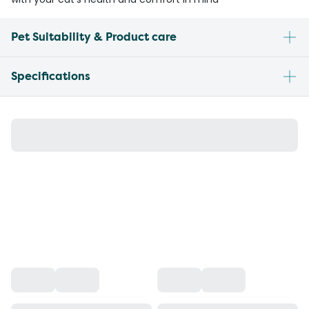
Pet Suitability & Product care
Specifications