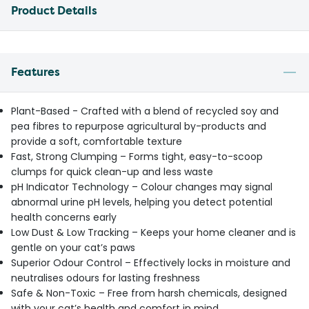
Product Details
Features
Plant-Based - Crafted with a blend of recycled soy and
pea fibres to repurpose agricultural by-products and
provide a soft, comfortable texture
Fast, Strong Clumping – Forms tight, easy-to-scoop
clumps for quick clean-up and less waste
pH Indicator Technology – Colour changes may signal
abnormal urine pH levels, helping you detect potential
health concerns early
Low Dust & Low Tracking – Keeps your home cleaner and is
gentle on your cat’s paws
Superior Odour Control – Effectively locks in moisture and
neutralises odours for lasting freshness
Safe & Non-Toxic – Free from harsh chemicals, designed
with your cat’s health and comfort in mind