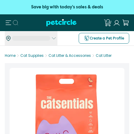
Save big with today's sales & deals
Search
Create a Pet Profile
Home
Cat Supplies
Cat Litter & Accessories
Cat Litter