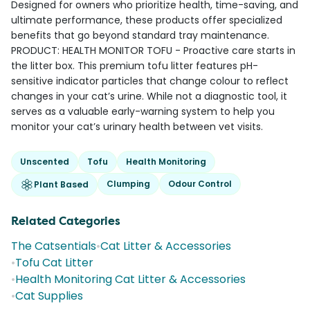
Designed for owners who prioritize health, time-saving, and
ultimate performance, these products offer specialized
benefits that go beyond standard tray maintenance.
PRODUCT: HEALTH MONITOR TOFU - Proactive care starts in
the litter box. This premium tofu litter features pH-
sensitive indicator particles that change colour to reflect
changes in your cat’s urine. While not a diagnostic tool, it
serves as a valuable early-warning system to help you
monitor your cat’s urinary health between vet visits.
Unscented
Tofu
Health Monitoring
Clumping
Odour Control
Plant Based
Related Categories
The Catsentials
•
Cat Litter & Accessories
•
Tofu Cat Litter
•
Health Monitoring Cat Litter & Accessories
•
Cat Supplies