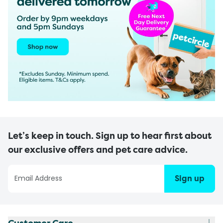
Let’s keep in touch. Sign up to hear first about
our exclusive offers and pet care advice.
Sign up