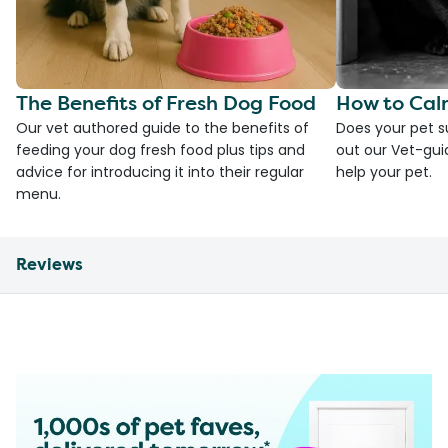
The Benefits of Fresh Dog Food
How to Cal
Our vet authored guide to the benefits of
Does your pet s
feeding your dog fresh food plus tips and
out our Vet-gui
advice for introducing it into their regular
help your pet.
menu.
Reviews