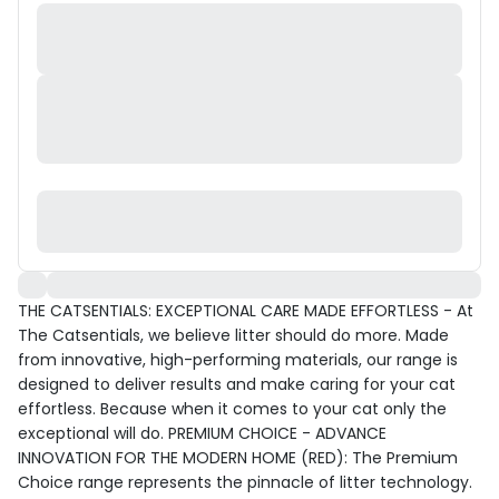
THE CATSENTIALS: EXCEPTIONAL CARE MADE EFFORTLESS - At
The Catsentials, we believe litter should do more. Made
from innovative, high-performing materials, our range is
designed to deliver results and make caring for your cat
effortless. Because when it comes to your cat only the
exceptional will do. PREMIUM CHOICE - ADVANCE
INNOVATION FOR THE MODERN HOME (RED): The Premium
Choice range represents the pinnacle of litter technology.