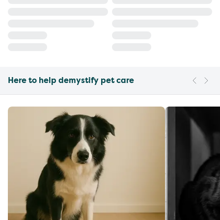
Here to help demystify pet care