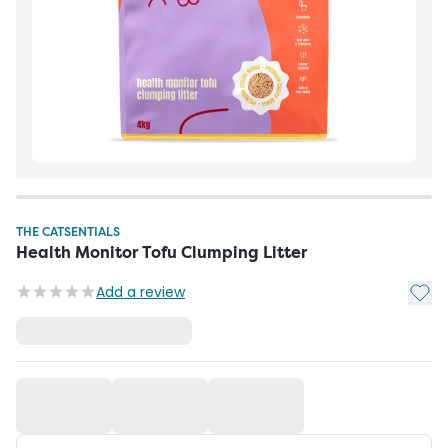
THE CATSENTIALS
Health Monitor Tofu Clumping Litter
Add t
Add a review