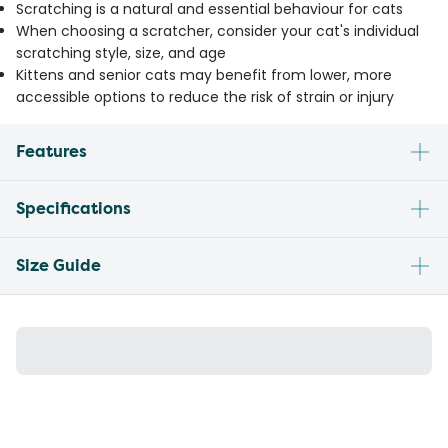
Scratching is a natural and essential behaviour for cats
When choosing a scratcher, consider your cat's individual
scratching style, size, and age
Kittens and senior cats may benefit from lower, more
accessible options to reduce the risk of strain or injury
Features
Specifications
Size Guide