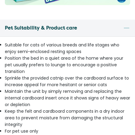
Pet Suitability & Product care
Suitable for cats of various breeds and life stages who
enjoy semi-enclosed resting spaces
Position the bed in a quiet area of the home where your
pet usually prefers to lounge to encourage a positive
transition
Sprinkle the provided catnip over the cardboard surface to
increase appeal for more hesitant or senior cats
Maintain the unit by simply removing and replacing the
internal cardboard insert once it shows signs of heavy wear
or depletion
Keep the felt and cardboard components in a dry indoor
area to prevent moisture from damaging the structural
integrity
For pet use only