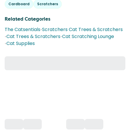
Cardboard
Scratchers
Related Categories
The Catsentials
•
Scratchers Cat Trees & Scratchers
•
Cat Trees & Scratchers
•
Cat Scratching Lounge
•
Cat Supplies