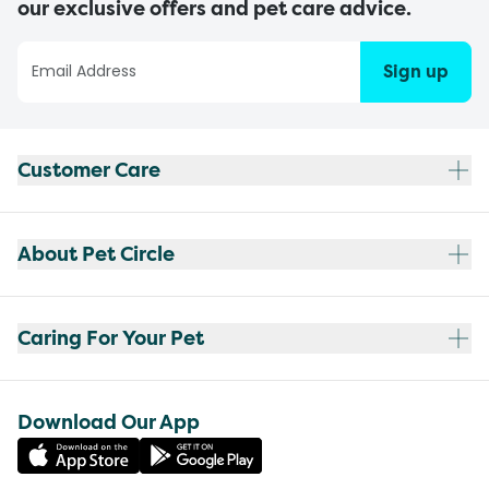
our exclusive offers and pet care advice.
Sign up
Customer Care
About Pet Circle
Caring For Your Pet
Download Our App