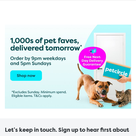
Let’s keep in touch. Sign up to hear first about