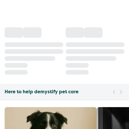
Here to help demystify pet care