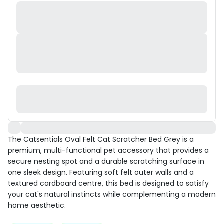
The Catsentials Oval Felt Cat Scratcher Bed Grey is a
premium, multi-functional pet accessory that provides a
secure nesting spot and a durable scratching surface in
one sleek design. Featuring soft felt outer walls and a
textured cardboard centre, this bed is designed to satisfy
your cat's natural instincts while complementing a modern
home aesthetic.