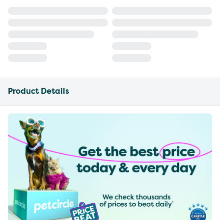
Product Details