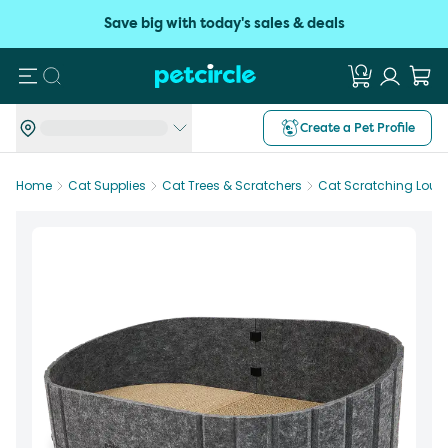
Save big with today's sales & deals
Search
Create a Pet Profile
Home
Cat Supplies
Cat Trees & Scratchers
Cat Scratching Loun