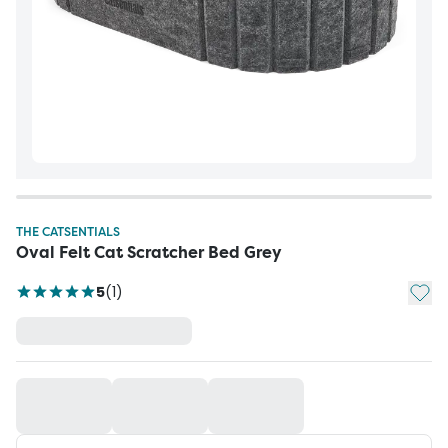
THE CATSENTIALS
Oval Felt Cat Scratcher Bed Grey
Add t
5
(
1
)