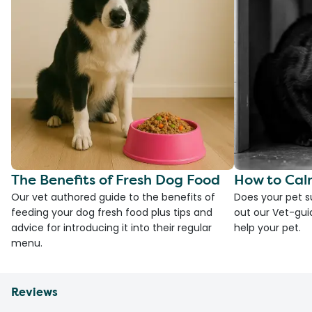
The Benefits of Fresh Dog Food
How to Cal
Our vet authored guide to the benefits of
Does your pet s
feeding your dog fresh food plus tips and
out our Vet-gui
advice for introducing it into their regular
help your pet.
menu.
Reviews