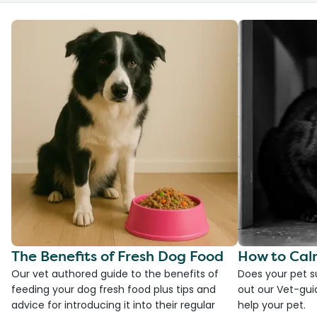
The Benefits of Fresh Dog Food
How to Cal
Our vet authored guide to the benefits of
Does your pet s
feeding your dog fresh food plus tips and
out our Vet-gui
advice for introducing it into their regular
help your pet.