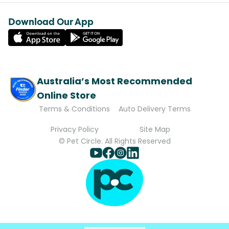
Download Our App
Australia’s Most Recommended
Online Store
Terms & Conditions
Auto Delivery Terms
Privacy Policy
Site Map
© Pet Circle. All Rights Reserved