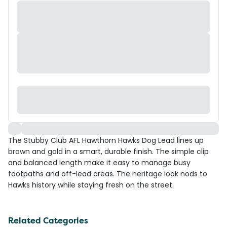
The Stubby Club AFL Hawthorn Hawks Dog Lead lines up
brown and gold in a smart, durable finish. The simple clip
and balanced length make it easy to manage busy
footpaths and off-lead areas. The heritage look nods to
Hawks history while staying fresh on the street.
Related Categories