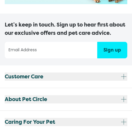
Let’s keep in touch. Sign up to hear first about
our exclusive offers and pet care advice.
Sign up
Customer Care
About Pet Circle
Caring For Your Pet