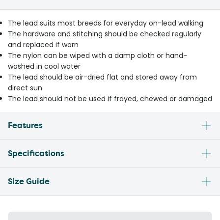
The lead suits most breeds for everyday on-lead walking
The hardware and stitching should be checked regularly
and replaced if worn
The nylon can be wiped with a damp cloth or hand-
washed in cool water
The lead should be air-dried flat and stored away from
direct sun
The lead should not be used if frayed, chewed or damaged
Features
Specifications
Size Guide