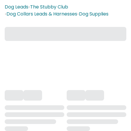
Dog Leads
•
The Stubby Club
•
Dog Collars Leads & Harnesses
•
Dog Supplies