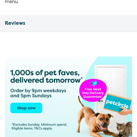
menu.
Reviews