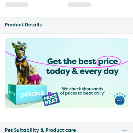
Product Details
Pet Suitability & Product care