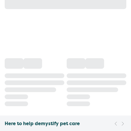
Here to help demystify pet care