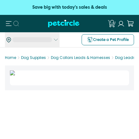
Save big with today's sales & deals
Search
Create a Pet Profile
Home
Dog Supplies
Dog Collars Leads & Harnesses
Dog Leads