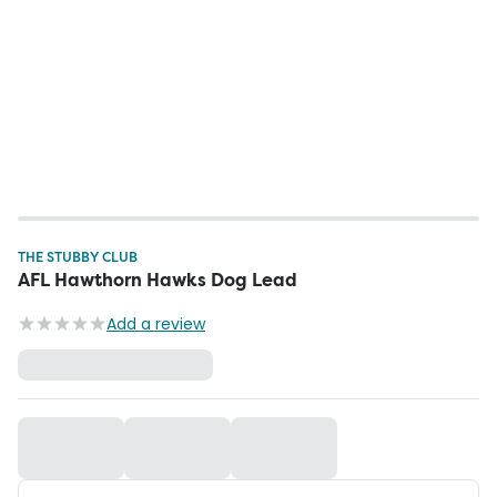
THE STUBBY CLUB
AFL Hawthorn Hawks Dog Lead
Add a review