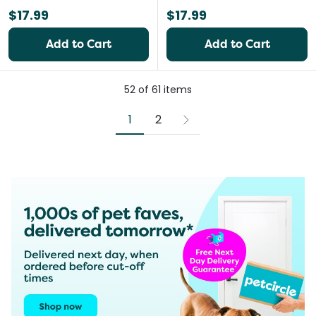
$17.99
$17.99
Add to Cart
Add to Cart
52
of
61
items
1
2