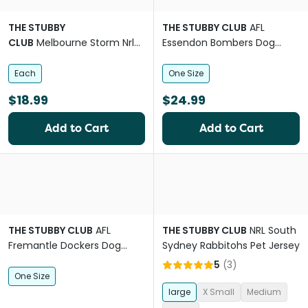
THE STUBBY
THE STUBBY CLUB
AFL
CLUB
Melbourne Storm Nrl
Essendon Bombers Dog
Dog Lead
Lead
Each
One Size
$18.99
$24.99
Add to Cart
Add to Cart
THE STUBBY CLUB
AFL
THE STUBBY CLUB
NRL South
Fremantle Dockers Dog
Sydney Rabbitohs Pet Jersey
Chew Toy
5
(
3
)
One Size
large
X Small
Medium