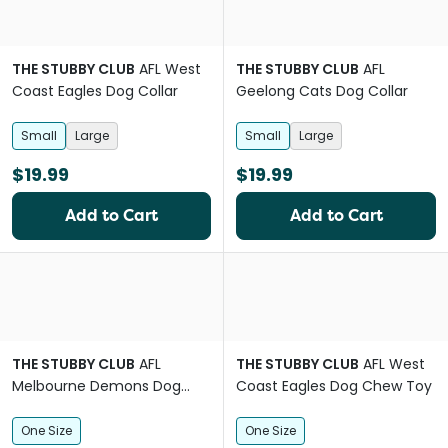
THE STUBBY CLUB
AFL West
THE STUBBY CLUB
AFL
Coast Eagles Dog Collar
Geelong Cats Dog Collar
Small
Large
Small
Large
$19.99
$19.99
Add to Cart
Add to Cart
THE STUBBY CLUB
AFL
THE STUBBY CLUB
AFL West
Melbourne Demons Dog
Coast Eagles Dog Chew Toy
Chew Toy
One Size
One Size