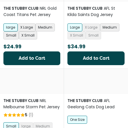
THE STUBBY CLUB
NRL Gold
THE STUBBY CLUB
AFL St
Coast Titans Pet Jersey
Kilda Saints Dog Jersey
large
X Large
Medium
Large
X Large
Medium
Small
X Small
X Small
Small
$24.99
$34.99
Add to Cart
Add to Cart
THE STUBBY CLUB
NRL
THE STUBBY CLUB
AFL
Melbourne Storm Pet Jersey
Geelong Cats Dog Lead
5
(
1
)
One Size
Small
large
Medium