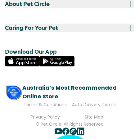
About Pet Circle
Caring For Your Pet
Download Our App
Australia’s Most Recommended
Online Store
Terms & Conditions
Auto Delivery Terms
Privacy Policy
Site Map
© Pet Circle. All Rights Reserved