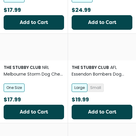
$17.99
$24.99
Add to Cart
Add to Cart
THE STUBBY CLUB
NRL
THE STUBBY CLUB
AFL
Melbourne Storm Dog Chew
Essendon Bombers Dog
Toy
Collar
One Size
Large
Small
$17.99
$19.99
Add to Cart
Add to Cart