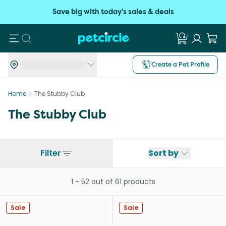
Save big with today's sales & deals
Search
Create a Pet Profile
Home
The Stubby Club
The Stubby Club
Filter
Sort by
1
-
52
out of
61
products
Sale
Sale