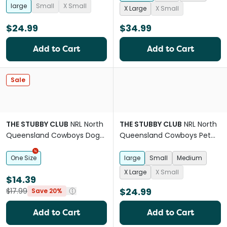
large
Small
X Small
X Large
X Small
$24.99
$34.99
Add to Cart
Add to Cart
Sale
THE STUBBY CLUB
NRL North
THE STUBBY CLUB
NRL North
Queensland Cowboys Dog
Queensland Cowboys Pet
Chew Toy
Jersey
One Size
large
Small
Medium
X Large
X Small
$14.39
$24.99
$17.99
Save 20%
Add to Cart
Add to Cart