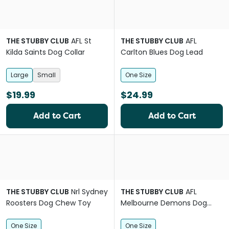
THE STUBBY CLUB
AFL St
THE STUBBY CLUB
AFL
Kilda Saints Dog Collar
Carlton Blues Dog Lead
Large
Small
One Size
$19.99
$24.99
Add to Cart
Add to Cart
THE STUBBY CLUB
Nrl Sydney
THE STUBBY CLUB
AFL
Roosters Dog Chew Toy
Melbourne Demons Dog
Lead
One Size
One Size