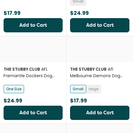
Small
$17.99
$24.99
Add to Cart
Add to Cart
THE STUBBY CLUB
AFL
THE STUBBY CLUB
Afl
Fremantle Dockers Dog
Melbourne Demons Dog
Lead
Bandana
One Size
Small
large
$24.99
$17.99
Add to Cart
Add to Cart