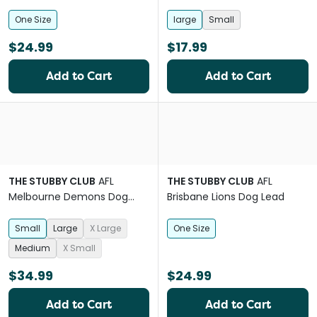
One Size
large
Small
$24.99
$17.99
Add to Cart
Add to Cart
THE STUBBY CLUB
AFL
THE STUBBY CLUB
AFL
Melbourne Demons Dog
Brisbane Lions Dog Lead
Jersey
Small
Large
X Large
One Size
Medium
X Small
$34.99
$24.99
Add to Cart
Add to Cart