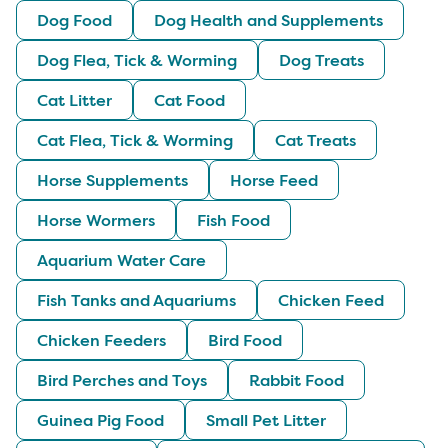
Dog Food
Dog Health and Supplements
Dog Flea, Tick & Worming
Dog Treats
Cat Litter
Cat Food
Cat Flea, Tick & Worming
Cat Treats
Horse Supplements
Horse Feed
Horse Wormers
Fish Food
Aquarium Water Care
Fish Tanks and Aquariums
Chicken Feed
Chicken Feeders
Bird Food
Bird Perches and Toys
Rabbit Food
Guinea Pig Food
Small Pet Litter