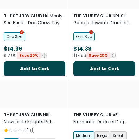
THE STUBBY CLUB
Nrl Manly
THE STUBBY CLUB
NRL St
Sea Eagles Dog Chew Toy
George Illawarra Dragons
Dog Chew Toy
One Size
One Size
$14.39
$14.39
$17.99
$17.99
Save 20%
Save 20%
Add to Cart
Add to Cart
THE STUBBY CLUB
NRL
THE STUBBY CLUB
AFL
Newcastle Knights Pet
Fremantle Dockers Dog
Jersey
Jersey
1
(
1
)
Medium
large
Small