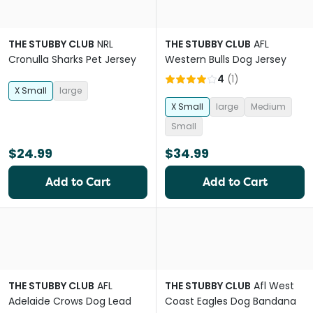
THE STUBBY CLUB
NRL
THE STUBBY CLUB
AFL
Cronulla Sharks Pet Jersey
Western Bulls Dog Jersey
4
(
1
)
X Small
large
X Small
large
Medium
Small
$24.99
$34.99
Add to Cart
Add to Cart
THE STUBBY CLUB
AFL
THE STUBBY CLUB
Afl West
Adelaide Crows Dog Lead
Coast Eagles Dog Bandana