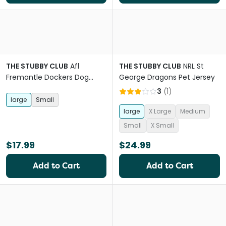
THE STUBBY CLUB
Afl
THE STUBBY CLUB
NRL St
Fremantle Dockers Dog
George Dragons Pet Jersey
Bandana
3
(
1
)
large
Small
large
X Large
Medium
Small
X Small
$17.99
$24.99
Add to Cart
Add to Cart