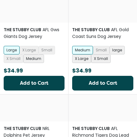
THE STUBBY CLUB
AFL Gws
THE STUBBY CLUB
AFL Gold
Giants Dog Jersey
Coast Suns Dog Jersey
Large
X Large
Small
Medium
Small
large
X Small
Medium
X Large
X Small
$34.99
$34.99
Add to Cart
Add to Cart
THE STUBBY CLUB
NRL
THE STUBBY CLUB
AFL
Dolphins Pet Jersey
Richmond Tigers Dog Lead