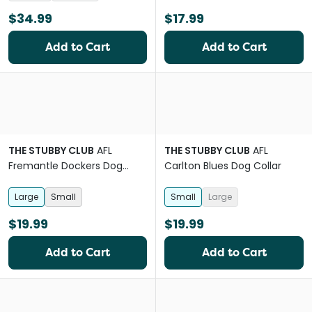
$34.99
$17.99
Add to Cart
Add to Cart
THE STUBBY CLUB
AFL
THE STUBBY CLUB
AFL
Fremantle Dockers Dog
Carlton Blues Dog Collar
Collar
Large
Small
Small
Large
$19.99
$19.99
Add to Cart
Add to Cart