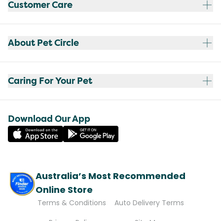
Customer Care
About Pet Circle
Caring For Your Pet
Download Our App
Australia’s Most Recommended
Online Store
Terms & Conditions
Auto Delivery Terms