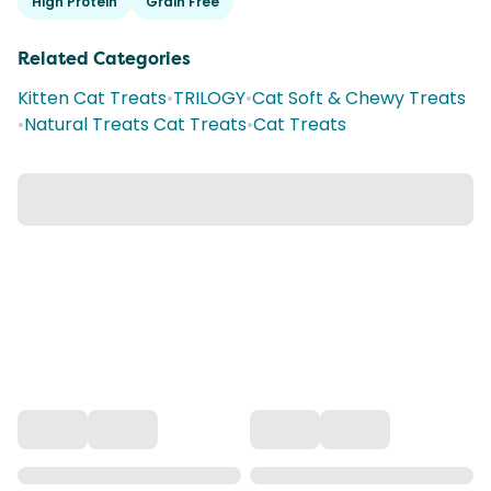
High Protein
Grain Free
Related Categories
Kitten Cat Treats
•
TRILOGY
•
Cat Soft & Chewy Treats
•
Natural Treats Cat Treats
•
Cat Treats