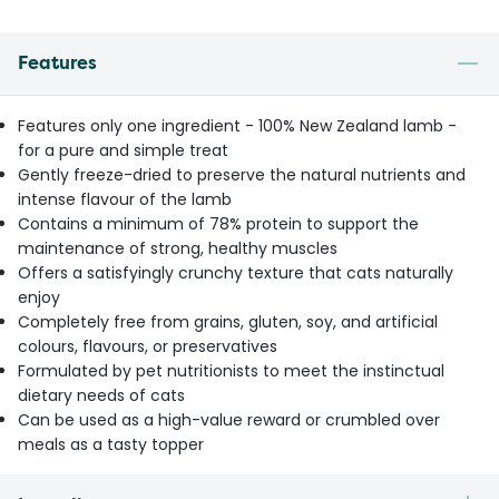
Features
Features only one ingredient - 100% New Zealand lamb -
for a pure and simple treat
Gently freeze-dried to preserve the natural nutrients and
intense flavour of the lamb
Contains a minimum of 78% protein to support the
maintenance of strong, healthy muscles
Offers a satisfyingly crunchy texture that cats naturally
enjoy
Completely free from grains, gluten, soy, and artificial
colours, flavours, or preservatives
Formulated by pet nutritionists to meet the instinctual
dietary needs of cats
Can be used as a high-value reward or crumbled over
meals as a tasty topper