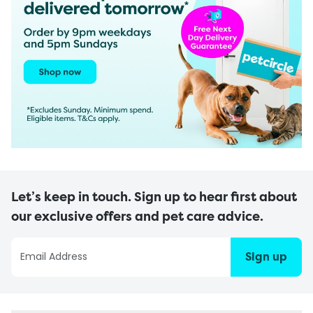
Let’s keep in touch. Sign up to hear first about
our exclusive offers and pet care advice.
Sign up