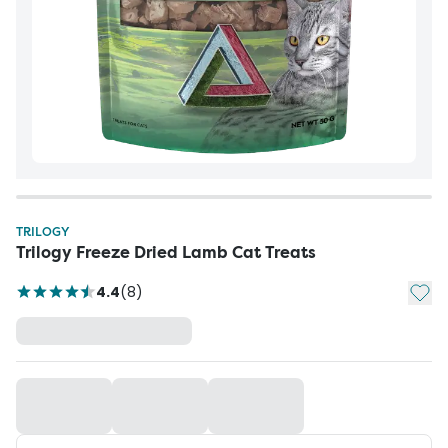
TRILOGY
Trilogy Freeze Dried Lamb Cat Treats
Add t
4.4
(
8
)