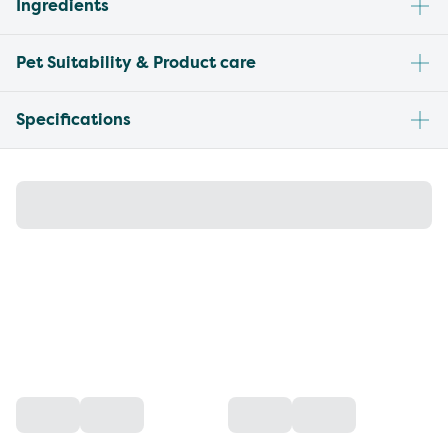
Ingredients
Pet Suitability & Product care
Specifications