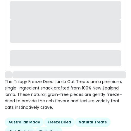
The Trilogy Freeze Dried Lamb Cat Treats are a premium,
single-ingredient snack crafted from 100% New Zealand
lamb. These natural, grain-free pieces are gently freeze-
dried to provide the rich flavour and texture variety that
cats instinctively crave.
Australian Made
Freeze Dried
Natural Treats