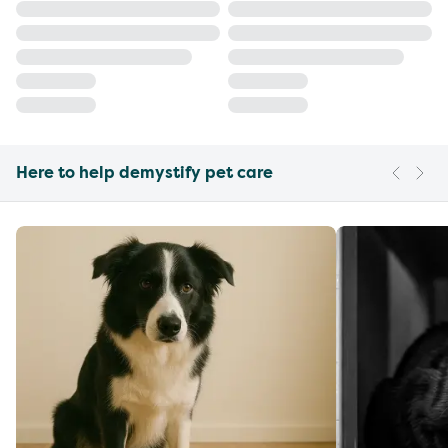
Here to help demystify pet care