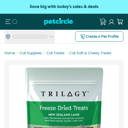
Save big with today's sales & deals
Search
Create a Pet Profile
Home
Cat Supplies
Cat Treats
Cat Soft & Chewy Treats