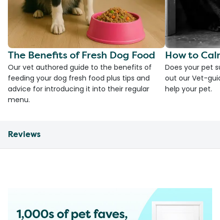
The Benefits of Fresh Dog Food
How to Cal
Our vet authored guide to the benefits of
Does your pet s
feeding your dog fresh food plus tips and
out our Vet-gui
advice for introducing it into their regular
help your pet.
menu.
Reviews