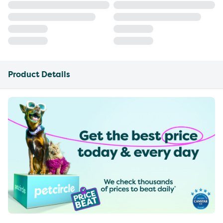
Product Details