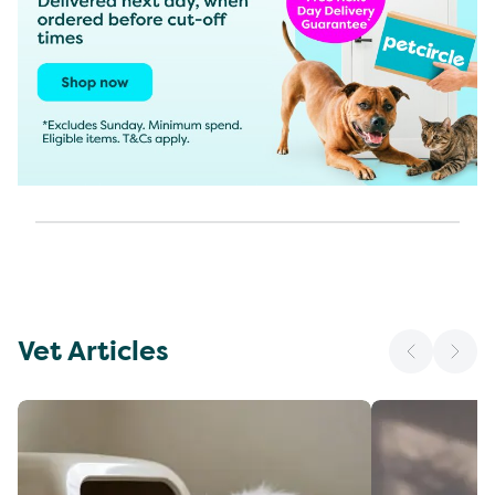
Vet Articles