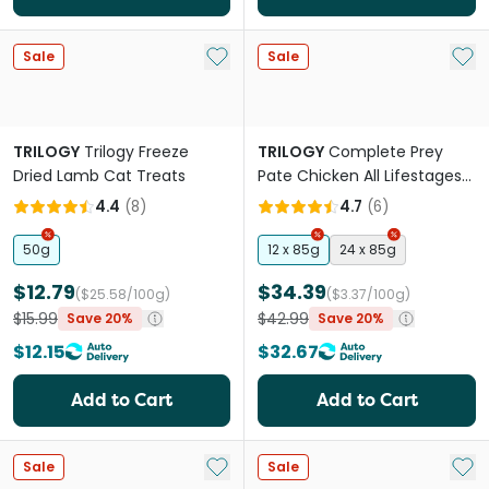
Add to My List
Add 
Sale
Sale
TRILOGY
Trilogy Freeze
TRILOGY
Complete Prey
Dried Lamb Cat Treats
Pate Chicken All Lifestages
Wet Cat Food Can
4.4
(
8
)
4.7
(
6
)
50g
12 x 85g
24 x 85g
$12.79
$34.39
($25.58/100g)
($3.37/100g)
$15.99
$42.99
Save 20%
Save 20%
$12.15
$32.67
Add to Cart
Add to Cart
Add to My List
Add 
Sale
Sale