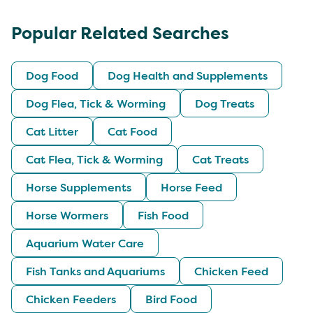
Popular Related Searches
Dog Food
Dog Health and Supplements
Dog Flea, Tick & Worming
Dog Treats
Cat Litter
Cat Food
Cat Flea, Tick & Worming
Cat Treats
Horse Supplements
Horse Feed
Horse Wormers
Fish Food
Aquarium Water Care
Fish Tanks and Aquariums
Chicken Feed
Chicken Feeders
Bird Food