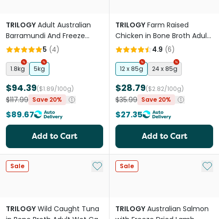
TRILOGY
Adult Australian
TRILOGY
Farm Raised
Barramundi And Freeze
Chicken in Bone Broth Adult
Dried Lamb Dry Cat Food
Wet Cat Food Can
5
(
4
)
4.9
(
6
)
1.8kg
5kg
12 x 85g
24 x 85g
$94.39
$28.79
($1.89/100g)
($2.82/100g)
$117.99
$35.99
Save 20%
Save 20%
$89.67
$27.35
Add to Cart
Add to Cart
Add to My List
Add 
Sale
Sale
TRILOGY
Wild Caught Tuna
TRILOGY
Australian Salmon