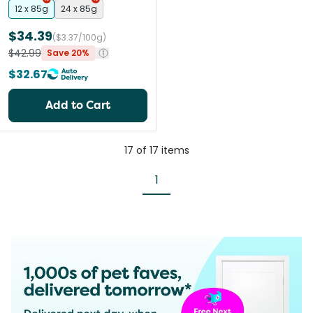
12 x 85g
24 x 85g
$34.39
($3.37/100g)
$42.99
Save 20%
$32.67
Add to Cart
17
of
17
items
1