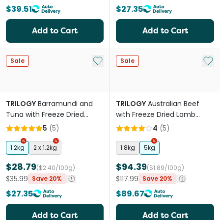
$39.51
$27.35
Add to Cart
Add to Cart
Add to My List
Add 
Sale
Sale
TRILOGY
Barramundi and
TRILOGY
Australian Beef
Tuna with Freeze Dried
with Freeze Dried Lamb
Lamb Dry Kitten Food
Adult Dry Cat Food
5
(
5
)
4
(
5
)
1.2kg
2 x 1.2kg
1.8kg
5kg
$28.79
$94.39
($2.40/100g)
($1.89/100g)
$35.99
$117.99
Save 20%
Save 20%
$27.35
$89.67
Add to Cart
Add to Cart