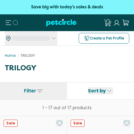
Save big with today's sales & deals
Search
Create a Pet Profile
Home
TRILOGY
TRILOGY
Filter
Sort by
1
-
17
out of
17
products
Add to My List
Add 
Sale
Sale