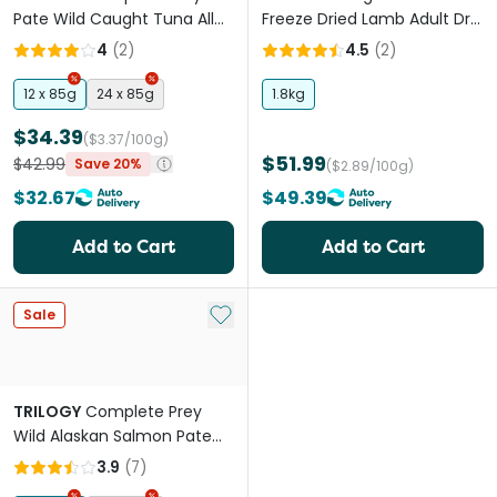
Pate Wild Caught Tuna All
Freeze Dried Lamb Adult Dry
Lifestages Wet Cat Food
Cat Food
4
(
2
)
4.5
(
2
)
Can
12 x 85g
24 x 85g
1.8kg
$34.39
($3.37/100g)
$51.99
$42.99
Save 20%
($2.89/100g)
$32.67
$49.39
Add to Cart
Add to Cart
Add to My List
Sale
TRILOGY
Complete Prey
Wild Alaskan Salmon Pate
Grain Free Adult Wet Cat
3.9
(
7
)
Food