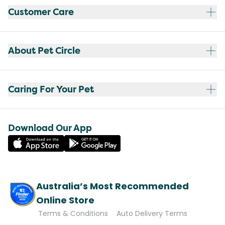
Customer Care
About Pet Circle
Caring For Your Pet
Download Our App
Australia’s Most Recommended
Online Store
Terms & Conditions
Auto Delivery Terms