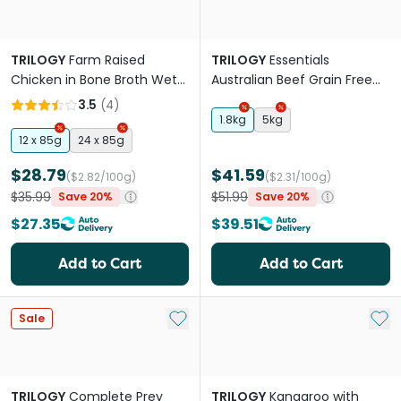
TRILOGY
Farm Raised
TRILOGY
Essentials
Chicken in Bone Broth Wet
Australian Beef Grain Free
Kitten Food Can
Adult Dry Cat Food
3.5
(
4
)
1.8kg
5kg
12 x 85g
24 x 85g
$28.79
$41.59
($2.82/100g)
($2.31/100g)
$35.99
$51.99
Save 20%
Save 20%
$27.35
$39.51
Add to Cart
Add to Cart
Add to My List
Add 
Sale
TRILOGY
Complete Prey
TRILOGY
Kangaroo with