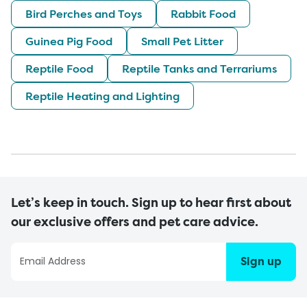
Bird Perches and Toys
Rabbit Food
Guinea Pig Food
Small Pet Litter
Reptile Food
Reptile Tanks and Terrariums
Reptile Heating and Lighting
Let’s keep in touch. Sign up to hear first about
our exclusive offers and pet care advice.
Sign up