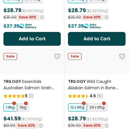
$28.79
$28.79
($2.82/100g)
($2.82/100g)
$35.99
$35.99
Save 20%
Save 20%
$27.35
$27.35
Add to Cart
Add to Cart
Add to My List
Add 
Sale
Sale
TRILOGY
Essentials
TRILOGY
Wild Caught
Australian Salmon Grain
Alaskan Salmon in Bone
Free Adult Dry Cat Food
Broth Adult Wet Cat Food
5
(
1
)
4.6
(
5
)
Can
1.8kg
5kg
12 x 85g
24 x 85g
$41.59
$28.79
($2.31/100g)
($2.82/100g)
$51.99
$35.99
Save 20%
Save 20%