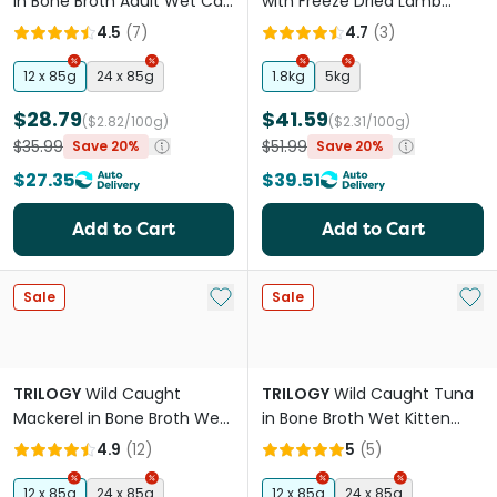
in Bone Broth Adult Wet Cat
with Freeze Dried Lamb
Food Can
Adult Dry Cat Food
4.5
(
7
)
4.7
(
3
)
12 x 85g
24 x 85g
1.8kg
5kg
$28.79
$41.59
($2.82/100g)
($2.31/100g)
$35.99
$51.99
Save 20%
Save 20%
$27.35
$39.51
Add to Cart
Add to Cart
Add to My List
Add 
Sale
Sale
TRILOGY
Wild Caught
TRILOGY
Wild Caught Tuna
Mackerel in Bone Broth Wet
in Bone Broth Wet Kitten
Cat Food Can
Food Can
4.9
(
12
)
5
(
5
)
12 x 85g
24 x 85g
12 x 85g
24 x 85g