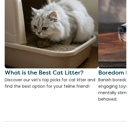
What is the Best Cat Litter?
Boredom Bu
Discover our vet’s top picks for cat litter and
Banish boredom 
find the best option for your feline friend!
engaging toys, 
mentally stimul
behaved.