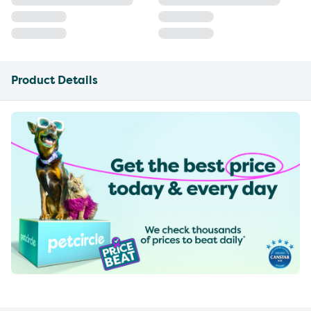
Product Details