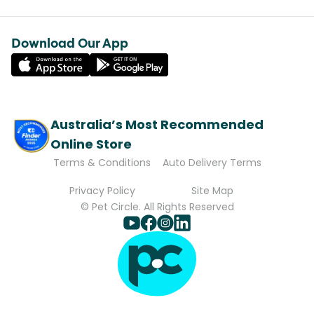
Download Our App
Australia’s Most Recommended
Online Store
Terms & Conditions
Auto Delivery Terms
Privacy Policy
Site Map
© Pet Circle. All Rights Reserved