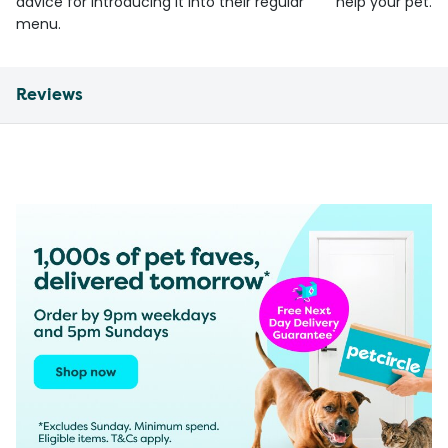
advice for introducing it into their regular
help your pet.
menu.
Reviews