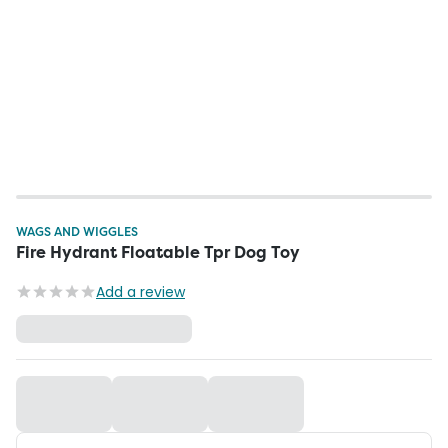
WAGS AND WIGGLES
Fire Hydrant Floatable Tpr Dog Toy
Add a review