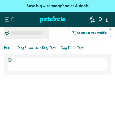
Save big with today's sales & deals
Search
Create a Pet Profile
Home
Dog Supplies
Dog Toys
Dog Fetch Toys