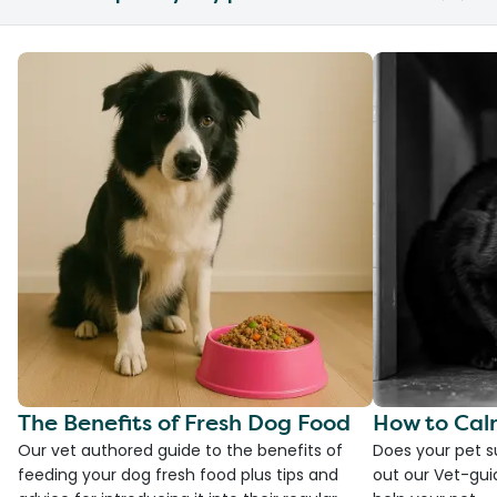
The Benefits of Fresh Dog Food
How to Cal
Our vet authored guide to the benefits of
Does your pet s
feeding your dog fresh food plus tips and
out our Vet-gui