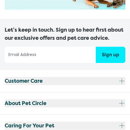
Let’s keep in touch. Sign up to hear first about
our exclusive offers and pet care advice.
Sign up
Customer Care
About Pet Circle
Caring For Your Pet