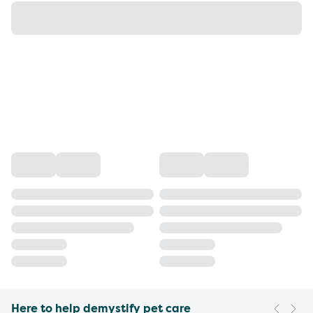
Here to help demystify pet care