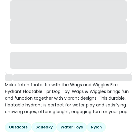
Make fetch fantastic with the Wags and Wiggles Fire
Hydrant Floatable Tpr Dog Toy. Wags & Wiggles brings fun
and function together with vibrant designs. This durable,
floatable hydrant is perfect for water play and satisfying
chewing urges, offering bright, engaging fun for your pup
Outdoors
Squeaky
Water Toys
Nylon