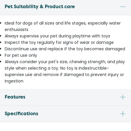
Pet Suitability & Product care
Ideal for dogs of all sizes and life stages, especially water
enthusiasts
Always supervise your pet during playtime with toys
Inspect the toy regularly for signs of wear or damage
Discontinue use and replace if the toy becomes damaged
For pet use only
Always consider your pet's size, chewing strength, and play
style when selecting a toy. No toy is indestructible-
supervise use and remove if damaged to prevent injury or
ingestion
Features
Specifications