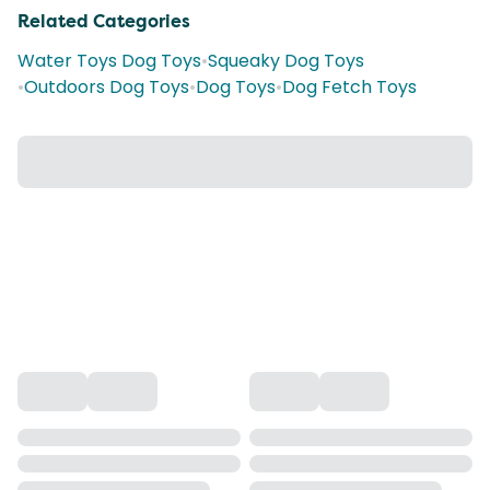
Related Categories
Water Toys Dog Toys
•
Squeaky Dog Toys
•
Outdoors Dog Toys
•
Dog Toys
•
Dog Fetch Toys