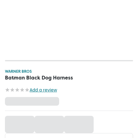
WARNER BROS
Batman Black Dog Harness
Add a review