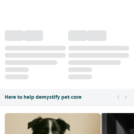
Here to help demystify pet care