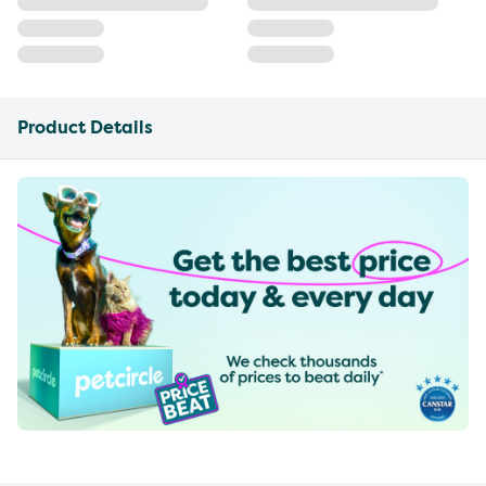
Product Details