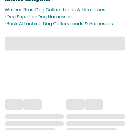
Warner Bros
•
Dog Collars Leads & Harnesses
•
Dog Supplies
•
Dog Harnesses
•
Back Attaching Dog Collars Leads & Harnesses