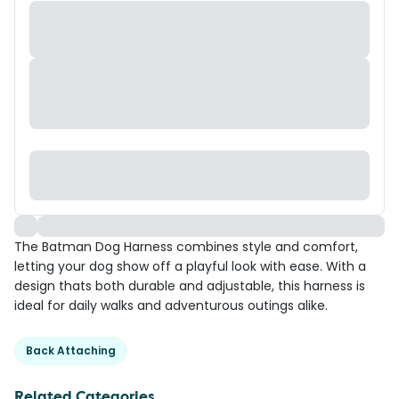
The Batman Dog Harness combines style and comfort,
letting your dog show off a playful look with ease. With a
design thats both durable and adjustable, this harness is
ideal for daily walks and adventurous outings alike.
Back Attaching
Related Categories