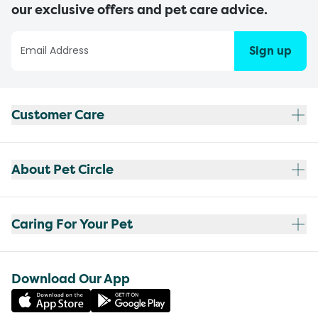
our exclusive offers and pet care advice.
Sign up
Customer Care
About Pet Circle
Caring For Your Pet
Download Our App