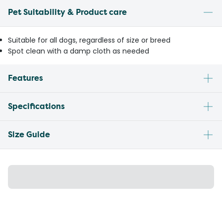
Pet Suitability & Product care
Suitable for all dogs, regardless of size or breed
Spot clean with a damp cloth as needed
Features
Specifications
Size Guide