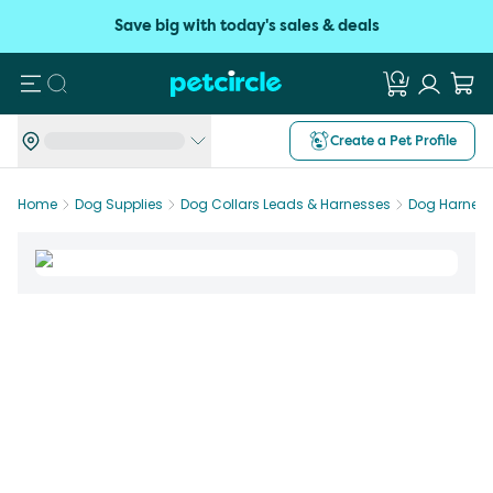
Save big with today's sales & deals
Search
Create a Pet Profile
Home
Dog Supplies
Dog Collars Leads & Harnesses
Dog Harnes