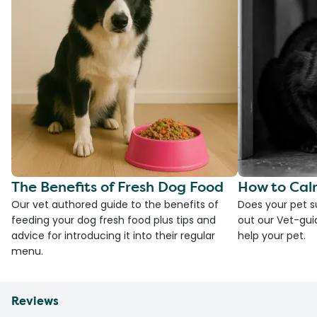
The Benefits of Fresh Dog Food
How to Cal
Our vet authored guide to the benefits of
Does your pet s
feeding your dog fresh food plus tips and
out our Vet-gui
advice for introducing it into their regular
help your pet.
menu.
Reviews