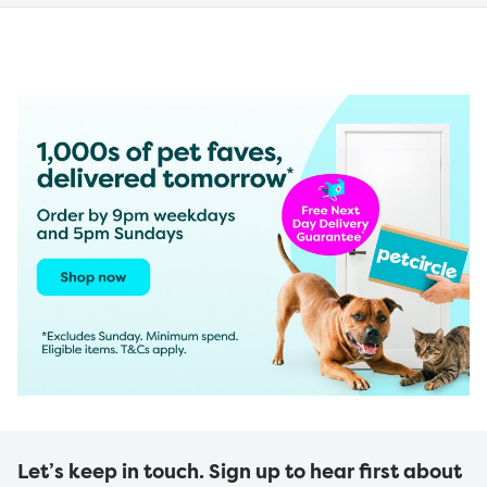
Let’s keep in touch. Sign up to hear first about