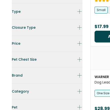
Small
Type
$17.99
Closure Type
Price
Pet Chest Size
Brand
WARNER
Dog Lead
Category
One Size
Pet
$28.99