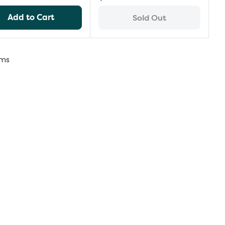
Add to Cart
Sold Out
ems