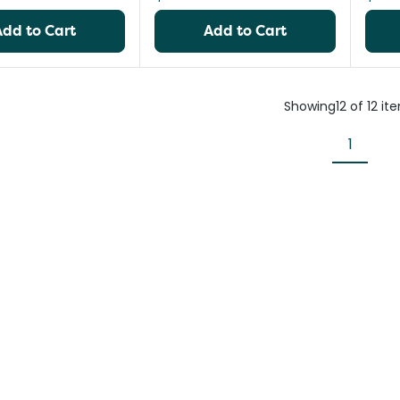
Add to Cart
Add to Cart
Showing
12
of
12
it
1