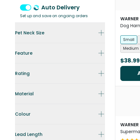
Auto Delivery
Set up and save on ongoing orders
WARNER
Dog Har
Pet Neck Size
Small
Medium
Feature
$38.99
Rating
Material
Colour
WARNER
Superman
Lead Length