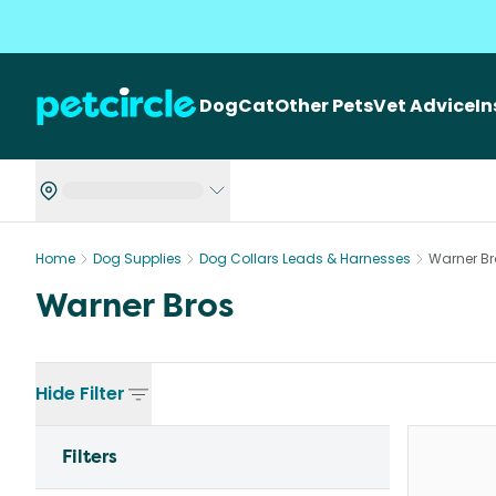
Dog
Cat
Other Pets
Vet Advice
I
Home
Dog Supplies
Dog Collars Leads & Harnesses
Warner Br
Warner Bros
Hide
Filter
Filters