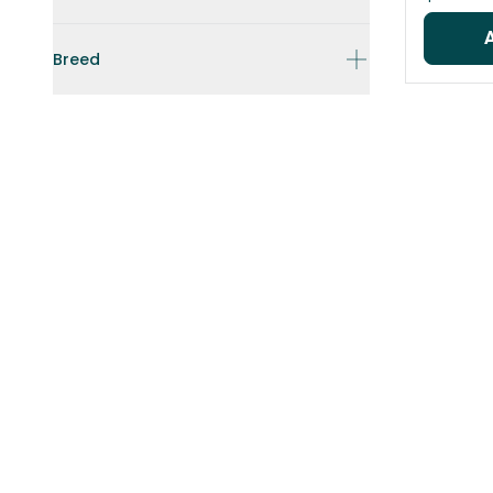
Breed