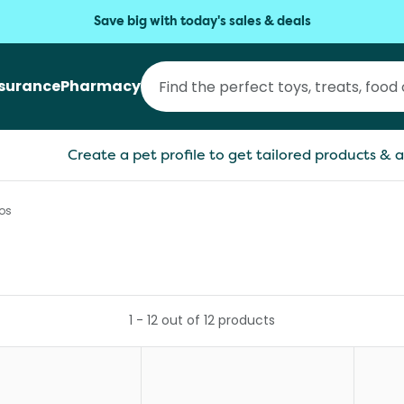
Save big with today's sales & deals
nsurance
Pharmacy
Create a pet profile to get tailored products & a
os
1
-
12
out of
12
products