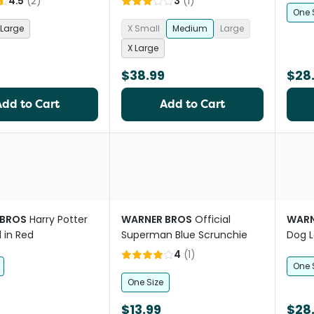
4.5
(
2
)
3
(
1
)
One 
Large
X Small
Medium
Large
X Large
$38.99
$28
Add to Cart
Add to Cart
 BROS
Harry Potter
WARNER BROS
Official
WARN
 in Red
Superman Blue Scrunchie
Dog L
4
(
1
)
One 
One Size
$13.99
$28