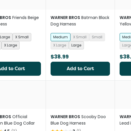
 BROS
Friends Beige
WARNER BROS
Batman Black
WARN
ness
Dog Harness
Yello
Large
X Small
Medium
X Small
Small
Med
X Large
X Large
Large
Larg
$38.99
$38
Add to Cart
Add to Cart
 BROS
Official
WARNER BROS
Scooby Doo
WARN
 Blue Dog Collar
Blue Dog Harness
Lead 