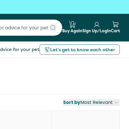
Buy Again
Sign Up/Login
Cart
Submit search
dvice for your pet
Let’s get to know each other
Sort by
Most Relevant