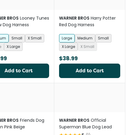
ER BROS
Looney Tunes
WARNER BROS
Harry Potter
w Dog Harness
Red Dog Harness
ium
Small
X Small
Large
Medium
Small
e
X Large
X Large
X Small
.99
$38.99
Add to Cart
Add to Cart
ER BROS
Friends Dog
WARNER BROS
Official
in Pink Beige
Superman Blue Dog Lead