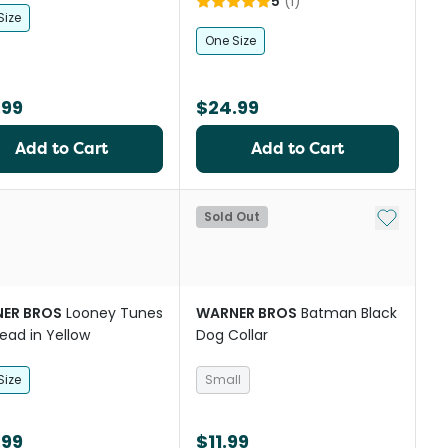
5
(
1
)
Size
One Size
.99
$24.99
Add to Cart
Add to Cart
Add to My
Sold Out
ER BROS
Looney Tunes
WARNER BROS
Batman Black
ead in Yellow
Dog Collar
Size
Small
.99
$11.99