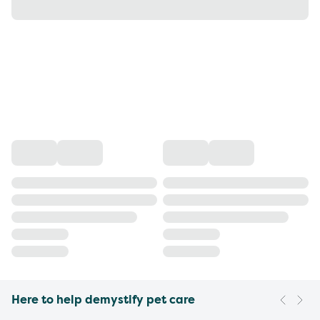
Here to help demystify pet care