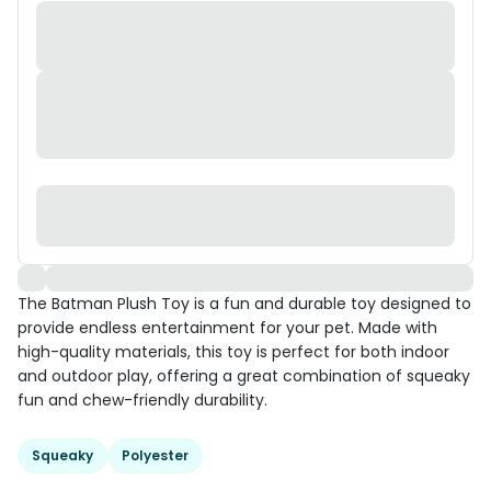
The Batman Plush Toy is a fun and durable toy designed to
provide endless entertainment for your pet. Made with
high-quality materials, this toy is perfect for both indoor
and outdoor play, offering a great combination of squeaky
fun and chew-friendly durability.
Squeaky
Polyester