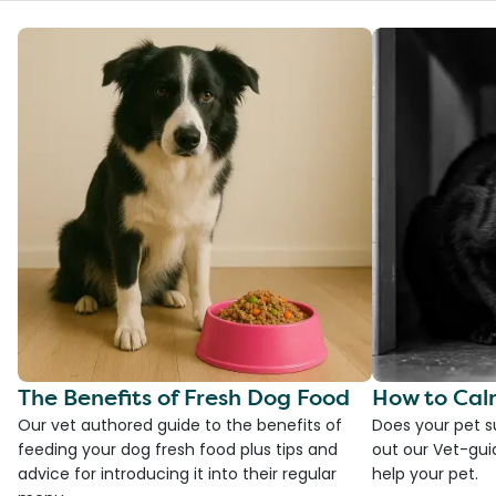
The Benefits of Fresh Dog Food
How to Cal
Our vet authored guide to the benefits of
Does your pet s
feeding your dog fresh food plus tips and
out our Vet-gui
advice for introducing it into their regular
help your pet.