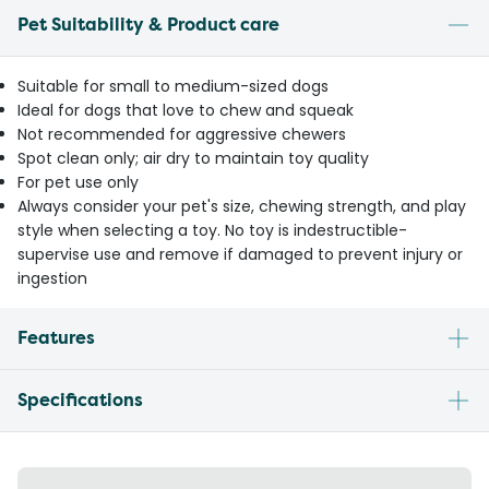
Pet Suitability & Product care
Suitable for small to medium-sized dogs
Ideal for dogs that love to chew and squeak
Not recommended for aggressive chewers
Spot clean only; air dry to maintain toy quality
For pet use only
Always consider your pet's size, chewing strength, and play
style when selecting a toy. No toy is indestructible-
supervise use and remove if damaged to prevent injury or
ingestion
Features
Specifications