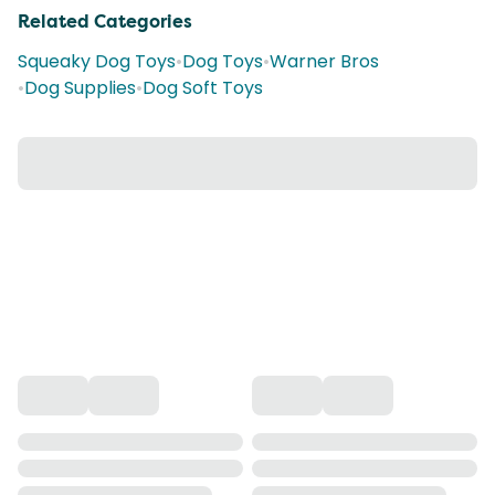
Related Categories
Squeaky Dog Toys
•
Dog Toys
•
Warner Bros
•
Dog Supplies
•
Dog Soft Toys