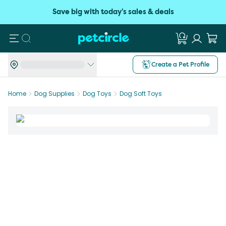
Save big with today's sales & deals
Search
Create a Pet Profile
Home
Dog Supplies
Dog Toys
Dog Soft Toys