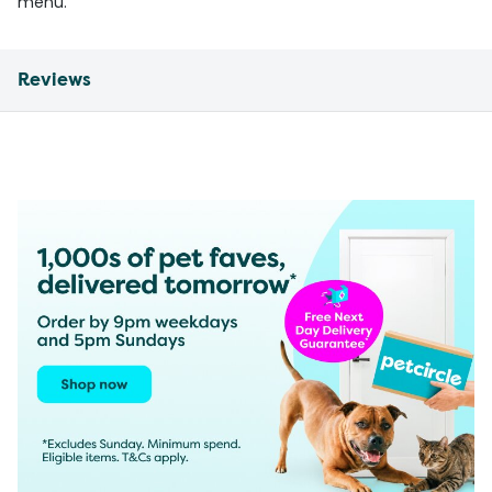
menu.
Reviews