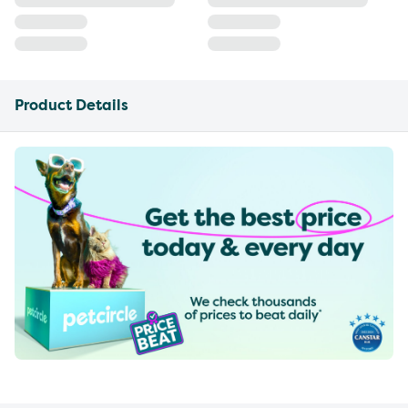
Product Details