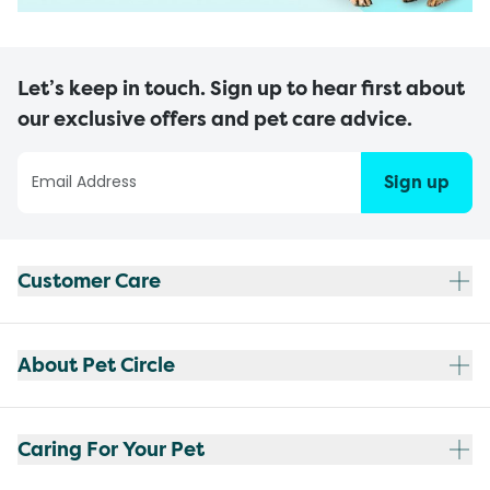
Let’s keep in touch. Sign up to hear first about
our exclusive offers and pet care advice.
Sign up
Customer Care
About Pet Circle
Caring For Your Pet