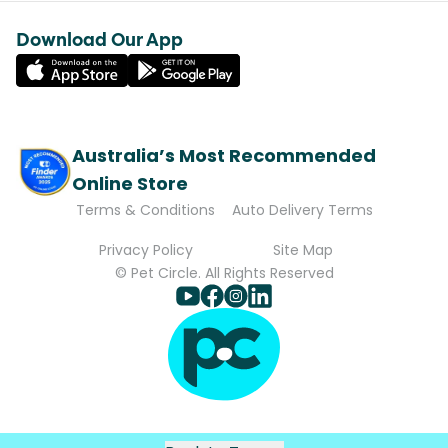
Download Our App
Australia’s Most Recommended
Online Store
Terms & Conditions
Auto Delivery Terms
Privacy Policy
Site Map
© Pet Circle. All Rights Reserved