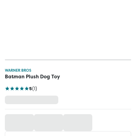
WARNER BROS
Batman Plush Dog Toy
5
(
1
)