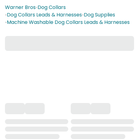
Warner Bros
•
Dog Collars
•
Dog Collars Leads & Harnesses
•
Dog Supplies
•
Machine Washable Dog Collars Leads & Harnesses