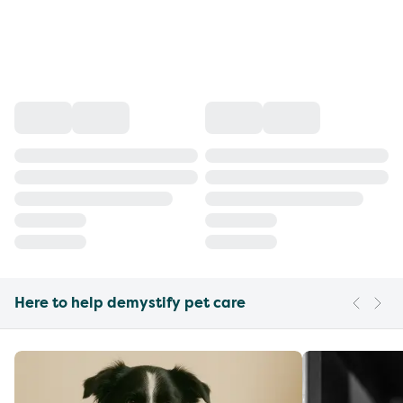
Here to help demystify pet care