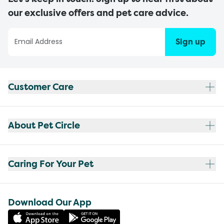
our exclusive offers and pet care advice.
Sign up
Customer Care
About Pet Circle
Caring For Your Pet
Download Our App