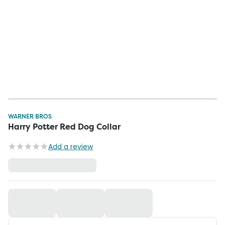
WARNER BROS
Harry Potter Red Dog Collar
Add a review