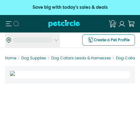
Save big with today's sales & deals
Search
Create a Pet Profile
Home
Dog Supplies
Dog Collars Leads & Harnesses
Dog Collars