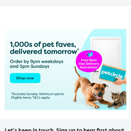
Let’s keep in touch. Sign up to hear first about