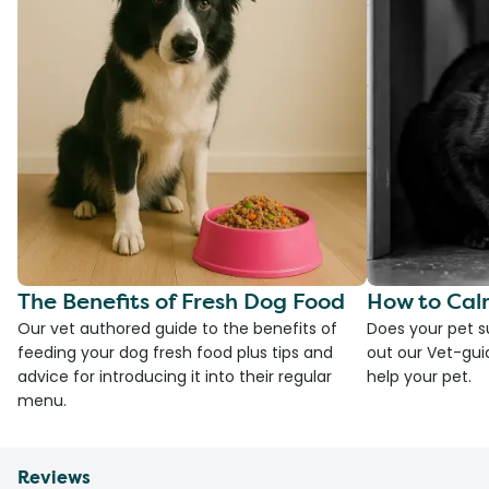
The Benefits of Fresh Dog Food
How to Cal
Our vet authored guide to the benefits of
Does your pet s
feeding your dog fresh food plus tips and
out our Vet-gui
advice for introducing it into their regular
help your pet.
menu.
Reviews