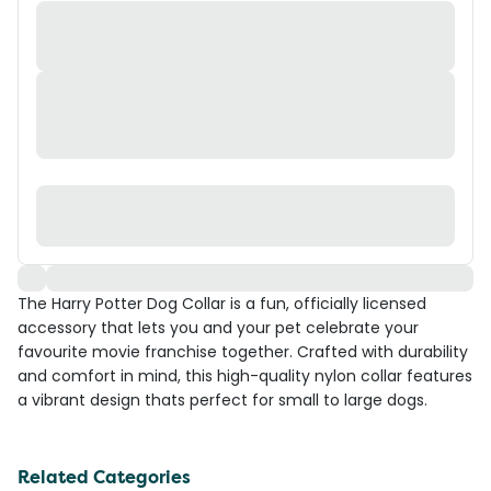
The Harry Potter Dog Collar is a fun, officially licensed
accessory that lets you and your pet celebrate your
favourite movie franchise together. Crafted with durability
and comfort in mind, this high-quality nylon collar features
a vibrant design thats perfect for small to large dogs.
Related Categories