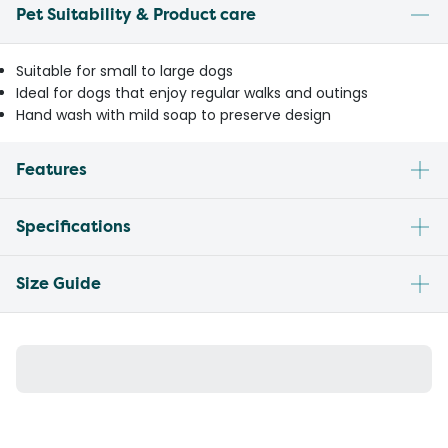
Pet Suitability & Product care
Suitable for small to large dogs
Ideal for dogs that enjoy regular walks and outings
Hand wash with mild soap to preserve design
Features
Specifications
Size Guide