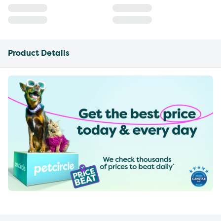
Product Details