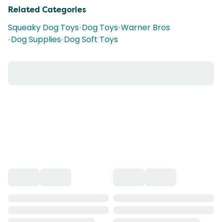
Related Categories
Squeaky Dog Toys
•
Dog Toys
•
Warner Bros
•
Dog Supplies
•
Dog Soft Toys