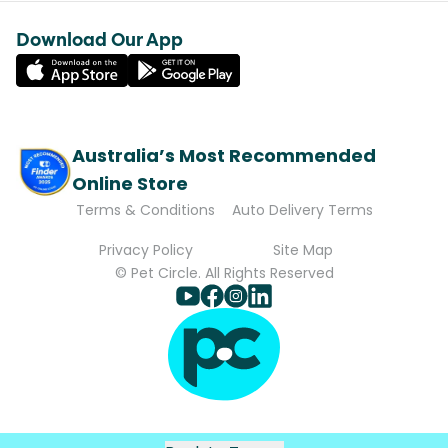
Download Our App
Australia’s Most Recommended
Online Store
Terms & Conditions
Auto Delivery Terms
Privacy Policy
Site Map
© Pet Circle. All Rights Reserved