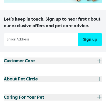
Let’s keep in touch. Sign up to hear first about
our exclusive offers and pet care advice.
Sign up
Customer Care
About Pet Circle
Caring For Your Pet