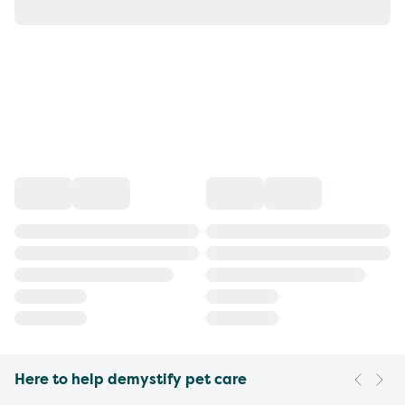
Here to help demystify pet care