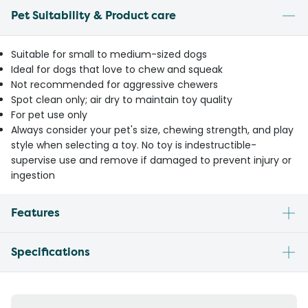
Pet Suitability & Product care
Suitable for small to medium-sized dogs
Ideal for dogs that love to chew and squeak
Not recommended for aggressive chewers
Spot clean only; air dry to maintain toy quality
For pet use only
Always consider your pet's size, chewing strength, and play
style when selecting a toy. No toy is indestructible-
supervise use and remove if damaged to prevent injury or
ingestion
Features
Specifications