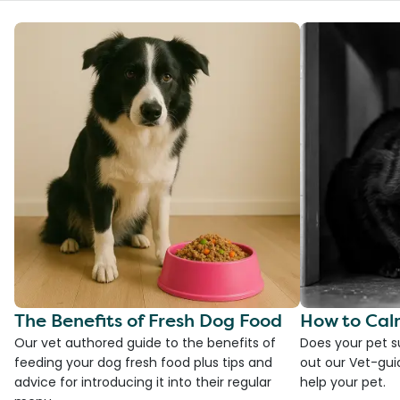
The Benefits of Fresh Dog Food
How to Cal
Our vet authored guide to the benefits of
Does your pet s
feeding your dog fresh food plus tips and
out our Vet-gui
advice for introducing it into their regular
help your pet.