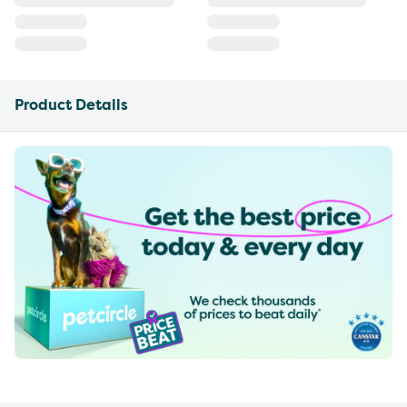
Product Details