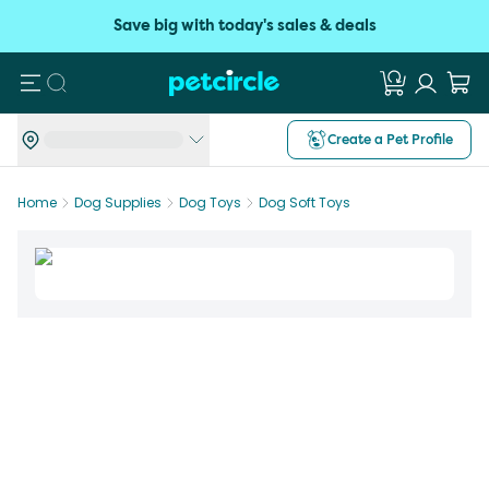
Save big with today's sales & deals
Search
Create a Pet Profile
Home
Dog Supplies
Dog Toys
Dog Soft Toys