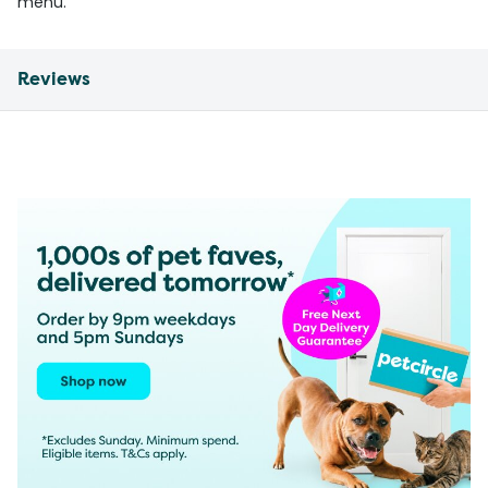
menu.
Reviews