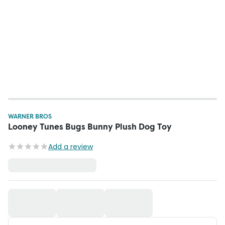
WARNER BROS
Looney Tunes Bugs Bunny Plush Dog Toy
Add a review