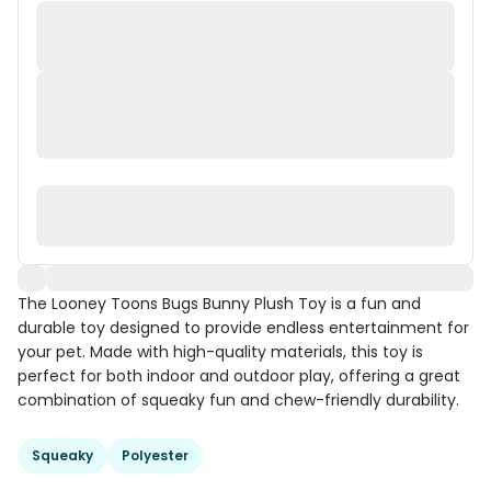
The Looney Toons Bugs Bunny Plush Toy is a fun and
durable toy designed to provide endless entertainment for
your pet. Made with high-quality materials, this toy is
perfect for both indoor and outdoor play, offering a great
combination of squeaky fun and chew-friendly durability.
Squeaky
Polyester