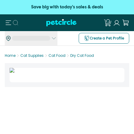
Save big with today's sales & deals
Search
Create a Pet Profile
Home
Cat Supplies
Cat Food
Dry Cat Food