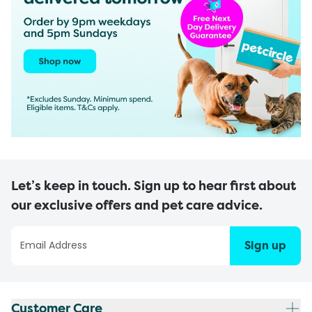
Let’s keep in touch. Sign up to hear first about
our exclusive offers and pet care advice.
Sign up
Customer Care