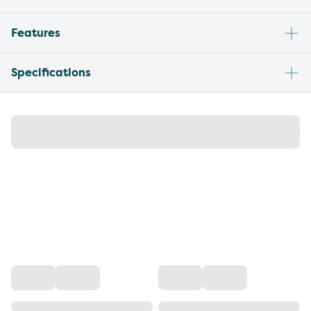
Features
Specifications