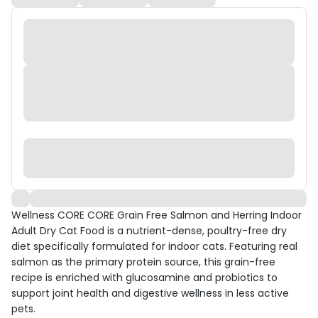
Wellness CORE CORE Grain Free Salmon and Herring Indoor
Adult Dry Cat Food is a nutrient-dense, poultry-free dry
diet specifically formulated for indoor cats. Featuring real
salmon as the primary protein source, this grain-free
recipe is enriched with glucosamine and probiotics to
support joint health and digestive wellness in less active
pets.