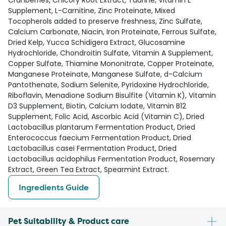
Cranberries, Chicory Root Extract, Taurine, Vitamin E
Supplement, L-Carnitine, Zinc Proteinate, Mixed
Tocopherols added to preserve freshness, Zinc Sulfate,
Calcium Carbonate, Niacin, Iron Proteinate, Ferrous Sulfate,
Dried Kelp, Yucca Schidigera Extract, Glucosamine
Hydrochloride, Chondroitin Sulfate, Vitamin A Supplement,
Copper Sulfate, Thiamine Mononitrate, Copper Proteinate,
Manganese Proteinate, Manganese Sulfate, d-Calcium
Pantothenate, Sodium Selenite, Pyridoxine Hydrochloride,
Riboflavin, Menadione Sodium Bisulfite (Vitamin K), Vitamin
D3 Supplement, Biotin, Calcium Iodate, Vitamin B12
Supplement, Folic Acid, Ascorbic Acid (Vitamin C), Dried
Lactobacillus plantarum Fermentation Product, Dried
Enterococcus faecium Fermentation Product, Dried
Lactobacillus casei Fermentation Product, Dried
Lactobacillus acidophilus Fermentation Product, Rosemary
Extract, Green Tea Extract, Spearmint Extract.
Ingredients Guide
Pet Suitability & Product care