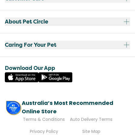
About Pet Circle
Caring For Your Pet
Download Our App
Australia’s Most Recommended
Online Store
Terms & Conditions
Auto Delivery Terms
Privacy Policy
Site Map