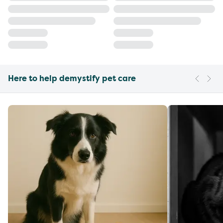
Here to help demystify pet care