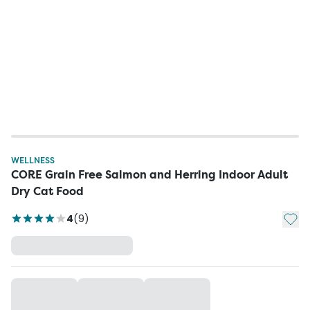
WELLNESS
CORE Grain Free Salmon and Herring Indoor Adult
Dry Cat Food
Add t
4
(
9
)