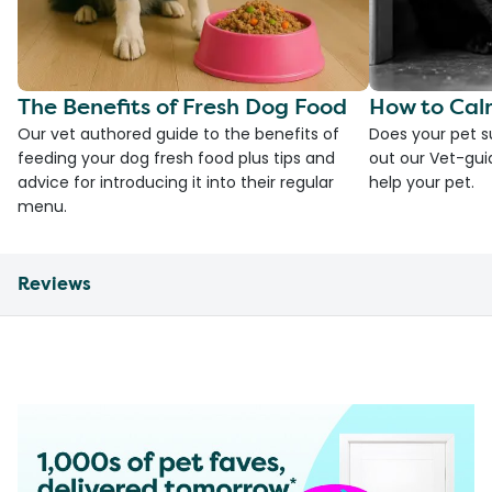
The Benefits of Fresh Dog Food
How to Cal
Our vet authored guide to the benefits of
Does your pet s
feeding your dog fresh food plus tips and
out our Vet-gui
advice for introducing it into their regular
help your pet.
menu.
Reviews