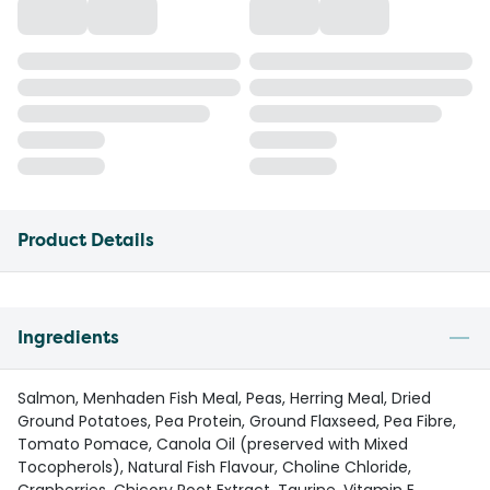
Product Details
Ingredients
Salmon, Menhaden Fish Meal, Peas, Herring Meal, Dried
Ground Potatoes, Pea Protein, Ground Flaxseed, Pea Fibre,
Tomato Pomace, Canola Oil (preserved with Mixed
Tocopherols), Natural Fish Flavour, Choline Chloride,