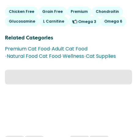
Chicken Free
Grain Free
Premium
Chondroitin
Glucosamine
L Carnitine
Omega 6
Omega 3
Related Categories
Premium Cat Food
•
Adult Cat Food
•
Natural Food Cat Food
•
Wellness
•
Cat Supplies