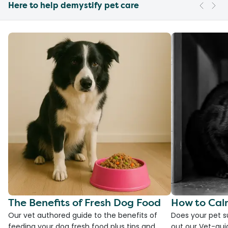
Here to help demystify pet care
The Benefits of Fresh Dog Food
How to Cal
Our vet authored guide to the benefits of
Does your pet s
feeding your dog fresh food plus tips and
out our Vet-gui