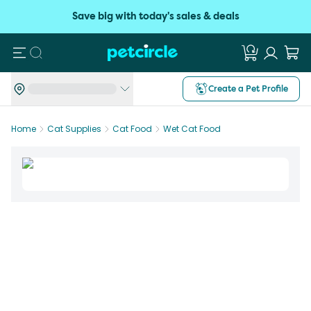
Save big with today's sales & deals
Search
Create a Pet Profile
Home
Cat Supplies
Cat Food
Wet Cat Food