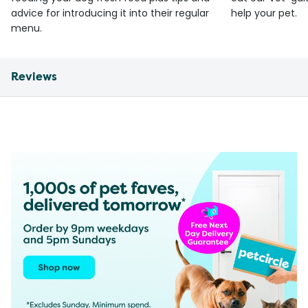
advice for introducing it into their regular
help your pet.
menu.
Reviews