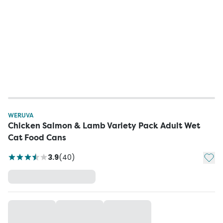
WERUVA
Chicken Salmon & Lamb Variety Pack Adult Wet
Cat Food Cans
Add t
3.9
(
40
)