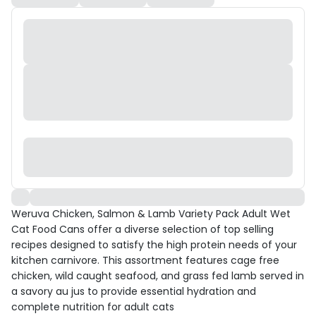
Weruva Chicken, Salmon & Lamb Variety Pack Adult Wet
Cat Food Cans offer a diverse selection of top selling
recipes designed to satisfy the high protein needs of your
kitchen carnivore. This assortment features cage free
chicken, wild caught seafood, and grass fed lamb served in
a savory au jus to provide essential hydration and
complete nutrition for adult cats