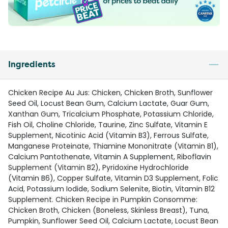
Ingredients
Chicken Recipe Au Jus: Chicken, Chicken Broth, Sunflower
Seed Oil, Locust Bean Gum, Calcium Lactate, Guar Gum,
Xanthan Gum, Tricalcium Phosphate, Potassium Chloride,
Fish Oil, Choline Chloride, Taurine, Zinc Sulfate, Vitamin E
Supplement, Nicotinic Acid (Vitamin B3), Ferrous Sulfate,
Manganese Proteinate, Thiamine Mononitrate (Vitamin B1),
Calcium Pantothenate, Vitamin A Supplement, Riboflavin
Supplement (Vitamin B2), Pyridoxine Hydrochloride
(Vitamin B6), Copper Sulfate, Vitamin D3 Supplement, Folic
Acid, Potassium Iodide, Sodium Selenite, Biotin, Vitamin B12
Supplement. Chicken Recipe in Pumpkin Consomme:
Chicken Broth, Chicken (Boneless, Skinless Breast), Tuna,
Pumpkin, Sunflower Seed Oil, Calcium Lactate, Locust Bean