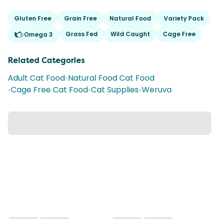
Gluten Free
Grain Free
Natural Food
Variety Pack
Grass Fed
Wild Caught
Cage Free
Omega 3
Related Categories
Adult Cat Food
•
Natural Food Cat Food
•
Cage Free Cat Food
•
Cat Supplies
•
Weruva