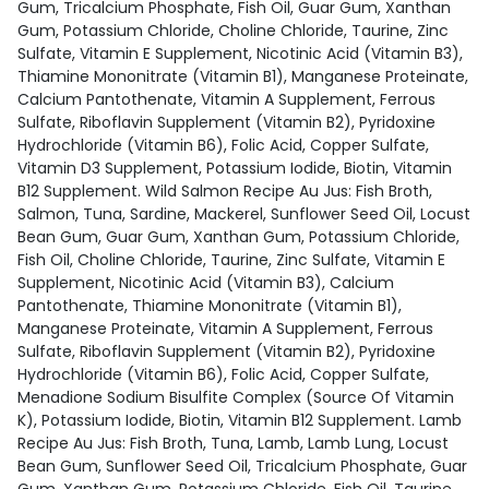
Gum, Tricalcium Phosphate, Fish Oil, Guar Gum, Xanthan
Gum, Potassium Chloride, Choline Chloride, Taurine, Zinc
Sulfate, Vitamin E Supplement, Nicotinic Acid (Vitamin B3),
Thiamine Mononitrate (Vitamin B1), Manganese Proteinate,
Calcium Pantothenate, Vitamin A Supplement, Ferrous
Sulfate, Riboflavin Supplement (Vitamin B2), Pyridoxine
Hydrochloride (Vitamin B6), Folic Acid, Copper Sulfate,
Vitamin D3 Supplement, Potassium Iodide, Biotin, Vitamin
B12 Supplement. Wild Salmon Recipe Au Jus: Fish Broth,
Salmon, Tuna, Sardine, Mackerel, Sunflower Seed Oil, Locust
Bean Gum, Guar Gum, Xanthan Gum, Potassium Chloride,
Fish Oil, Choline Chloride, Taurine, Zinc Sulfate, Vitamin E
Supplement, Nicotinic Acid (Vitamin B3), Calcium
Pantothenate, Thiamine Mononitrate (Vitamin B1),
Manganese Proteinate, Vitamin A Supplement, Ferrous
Sulfate, Riboflavin Supplement (Vitamin B2), Pyridoxine
Hydrochloride (Vitamin B6), Folic Acid, Copper Sulfate,
Menadione Sodium Bisulfite Complex (Source Of Vitamin
K), Potassium Iodide, Biotin, Vitamin B12 Supplement. Lamb
Recipe Au Jus: Fish Broth, Tuna, Lamb, Lamb Lung, Locust
Bean Gum, Sunflower Seed Oil, Tricalcium Phosphate, Guar