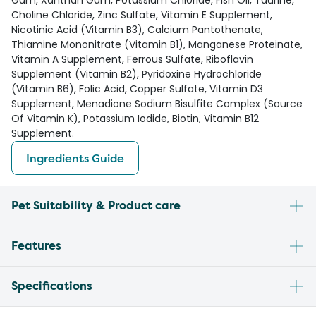
Gum, Xanthan Gum, Potassium Chloride, Fish Oil, Taurine,
Choline Chloride, Zinc Sulfate, Vitamin E Supplement,
Nicotinic Acid (Vitamin B3), Calcium Pantothenate,
Thiamine Mononitrate (Vitamin B1), Manganese Proteinate,
Vitamin A Supplement, Ferrous Sulfate, Riboflavin
Supplement (Vitamin B2), Pyridoxine Hydrochloride
(Vitamin B6), Folic Acid, Copper Sulfate, Vitamin D3
Supplement, Menadione Sodium Bisulfite Complex (Source
Of Vitamin K), Potassium Iodide, Biotin, Vitamin B12
Supplement.
Ingredients Guide
Pet Suitability & Product care
Features
Specifications