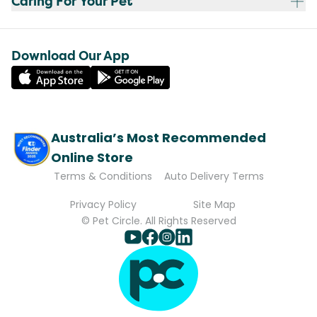
Caring For Your Pet
Download Our App
Australia’s Most Recommended
Online Store
Terms & Conditions
Auto Delivery Terms
Privacy Policy
Site Map
© Pet Circle. All Rights Reserved