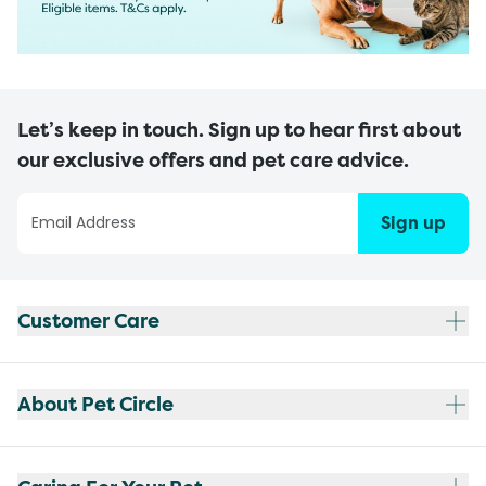
Let’s keep in touch. Sign up to hear first about
our exclusive offers and pet care advice.
Sign up
Customer Care
About Pet Circle