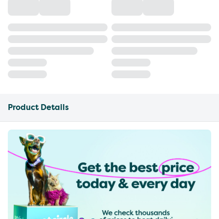
Product Details