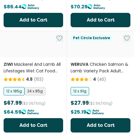
$86.44
$70.29
Add to Cart
Add to Cart
Add to My List
Add 
Pet Circle Exclusive
ZIWI
Mackerel And Lamb All
WERUVA
Chicken Salmon &
Lifestages Wet Cat Food
Lamb Variety Pack Adult
Can
Wet Cat Food Cans
4.8
(
103
)
4
(
40
)
12 x 185g
24 x 85g
12 x 91g
$67.99
$27.99
($3.06/100g)
($2.56/100g)
$64.59
$25.19
Add to Cart
Add to Cart