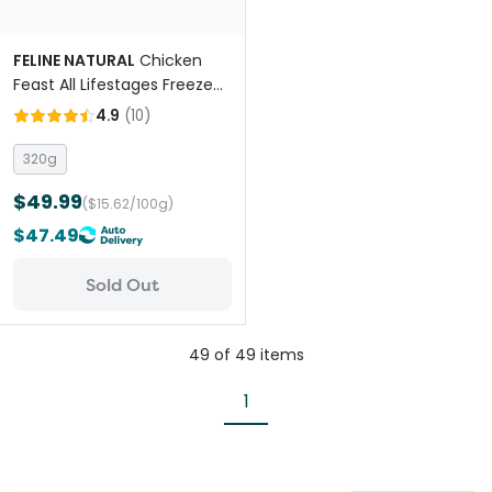
FELINE NATURAL
Chicken
Feast All Lifestages Freeze
Dried Cat Food
4.9
(
10
)
320g
$49.99
($15.62/100g)
$47.49
Sold Out
49
of
49
items
1