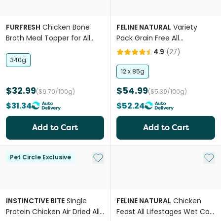
FURFRESH
Chicken Bone
FELINE NATURAL
Variety
Broth Meal Topper for All
Pack Grain Free All
Lifestages Dogs and Cats
Lifestages Wet Cat Food
4.9
(
27
)
Pouches
340g
12 x 85g
$32.99
$54.99
($9.70/100g)
($5.39/100g)
$31.34
$52.24
Add to Cart
Add to Cart
Add to My List
Add 
Pet Circle Exclusive
INSTINCTIVE BITE
Single
FELINE NATURAL
Chicken
Protein Chicken Air Dried All
Feast All Lifestages Wet Cat