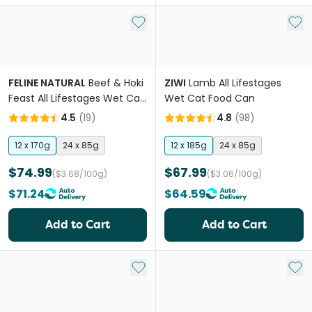
Add to My List
Add 
FELINE NATURAL
Beef & Hoki
ZIWI
Lamb All Lifestages
Feast All Lifestages Wet Cat
Wet Cat Food Can
Food Can
4.5
(
19
)
4.8
(
98
)
12 x 170g
24 x 85g
12 x 185g
24 x 85g
$74.99
$67.99
($3.68/100g)
($3.06/100g)
$71.24
$64.59
Add to Cart
Add to Cart
Add to My List
Add 