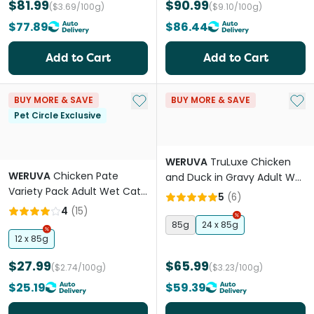
$81.99
$90.99
($3.69/100g)
($9.10/100g)
$77.89
$86.44
Add to Cart
Add to Cart
Add to My List
Add 
BUY MORE & SAVE
BUY MORE & SAVE
Pet Circle Exclusive
WERUVA
TruLuxe Chicken
WERUVA
Chicken Pate
and Duck in Gravy Adult Wet
Variety Pack Adult Wet Cat
Cat Food Cans
5
(
6
)
Food Cans
4
(
15
)
85g
24 x 85g
12 x 85g
$27.99
$65.99
($2.74/100g)
($3.23/100g)
$25.19
$59.39