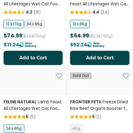
All Lifestages Wet Cat Food
Feast All Lifestages Wet Cat
Cans
Food Pouches
4.3
(
16
)
4.4
(
24
)
12 x 170g
24 x 85g
12 x 85g
$74.99
$54.99
($3.68/100g)
($5.39/100g)
$71.24
$52.24
Add to Cart
Add to Cart
Add to My List
Add 
Sold Out
FELINE NATURAL
Lamb Feast
FRONTIER PETS
Freeze Dried
All Lifestages Wet Cat Food
Raw Beef Organs Booster for
Cans
All Lifestages Dogs and Cats
5
(
5
)
5
(
1
)
24 x 85g
80g