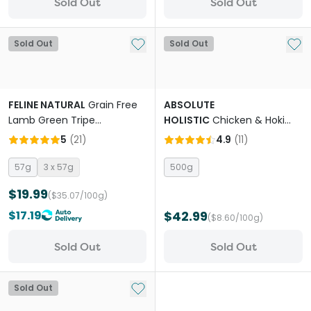
Sold Out
Sold Out
Add to My List
Add 
Sold Out
Sold Out
FELINE NATURAL
Grain Free
ABSOLUTE
Lamb Green Tripe
HOLISTIC
Chicken & Hoki
Supplement Booster All
Adult Air Dried Cat Food
5
(
21
)
4.9
(
11
)
Lifestages Cat Freeze Dried
Food
57g
3 x 57g
500g
$19.99
($35.07/100g)
$17.19
$42.99
($8.60/100g)
Sold Out
Sold Out
Add to My List
Sold Out