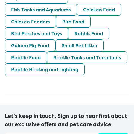
Fish Tanks and Aquariums
Chicken Feed
Chicken Feeders
Bird Food
Bird Perches and Toys
Rabbit Food
Guinea Pig Food
Small Pet Litter
Reptile Food
Reptile Tanks and Terrariums
Reptile Heating and Lighting
Let’s keep in touch. Sign up to hear first about
our exclusive offers and pet care advice.