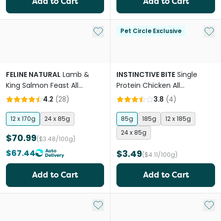
Add to Cart
Add to Cart
Add to My List
Add 
Pet Circle Exclusive
FELINE NATURAL
Lamb &
INSTINCTIVE BITE
Single
King Salmon Feast All
Protein Chicken All
Lifestages Wet Cat Food
Lifestages Wet Cat Food
4.2
(
28
)
3.8
(
4
)
Can
Cans
12 x 170g
24 x 85g
85g
185g
12 x 185g
24 x 85g
$70.99
($3.48/100g)
$67.44
$3.49
($4.11/100g)
Add to Cart
Add to Cart
Add to My List
Add 