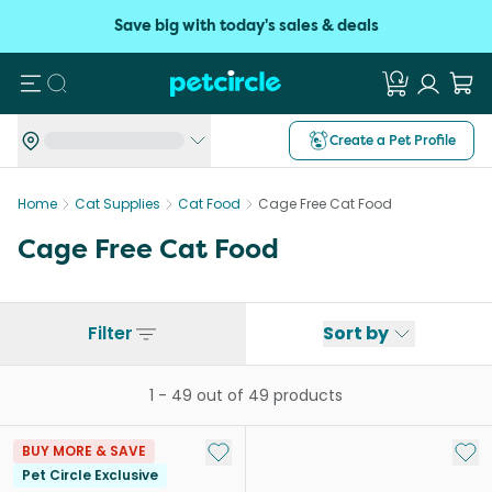
Save big with today's sales & deals
Search
Create a Pet Profile
Home
Cat Supplies
Cat Food
Cage Free Cat Food
Cage Free Cat Food
Filter
Sort by
1
-
49
out of
49
products
Add to My List
Add 
BUY MORE & SAVE
Pet Circle Exclusive