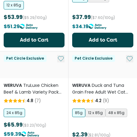
12 x 85g
$53.99
$37.99
($5.29/100g)
($7.60/100g)
$51.29
$34.19
Add to Cart
Add to Cart
Add to My List
Add 
Pet Circle Exclusive
Pet Circle Exclusive
WERUVA
TruLuxe Chicken
WERUVA
Duck and Tuna
Beef & Lamb Variety Pack
Grain Free Adult Wet Cat
Adult Wet Cat Food Cans
Food Pouches
4.8
(
7
)
4.2
(
9
)
24 x 85g
85g
12 x 85g
48 x 85g
$65.99
($3.23/100g)
$59.39
$2.39
($2.81/100g)