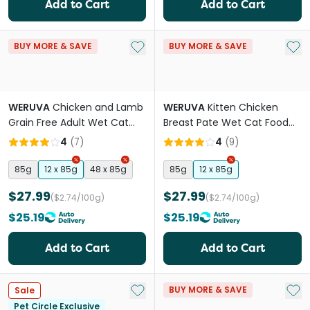
Add to Cart
Add to Cart
Add to My List
Add 
BUY MORE & SAVE
BUY MORE & SAVE
WERUVA
Chicken and Lamb
WERUVA
Kitten Chicken
Grain Free Adult Wet Cat
Breast Pate Wet Cat Food
Food Pouches
Cans
4
(
7
)
4
(
9
)
85g
12 x 85g
48 x 85g
85g
12 x 85g
$27.99
$27.99
($2.74/100g)
($2.74/100g)
$25.19
$25.19
Add to Cart
Add to Cart
Add to My List
Add 
BUY MORE & SAVE
Sale
Pet Circle Exclusive