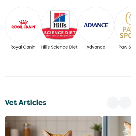
Royal Canin
Hill's Science Diet
Advance
Paw & 
Vet Articles