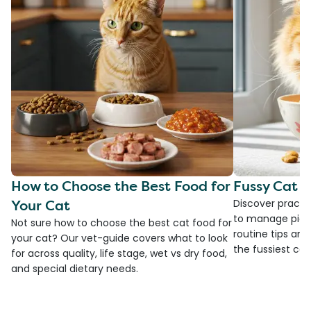
How to Choose the Best Food for
Fussy Cat F
Your Cat
Discover practi
to manage picky
Not sure how to choose the best cat food for
routine tips an
your cat? Our vet-guide covers what to look
the fussiest cat 
for across quality, life stage, wet vs dry food,
and special dietary needs.