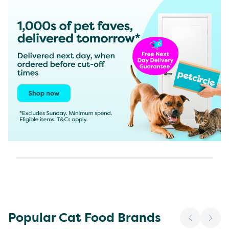
Popular Cat Food Brands