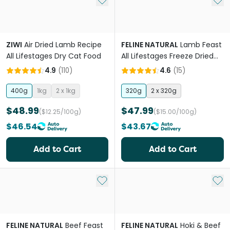
ZIWI
Air Dried Lamb Recipe
FELINE NATURAL
Lamb Feast
All Lifestages Dry Cat Food
All Lifestages Freeze Dried
Cat Food
4.9
(
110
)
4.6
(
15
)
400g
1kg
2 x 1kg
320g
2 x 320g
$48.99
$47.99
($12.25/100g)
($15.00/100g)
$46.54
$43.67
Add to Cart
Add to Cart
Add to My List
Add 
FELINE NATURAL
Beef Feast
FELINE NATURAL
Hoki & Beef