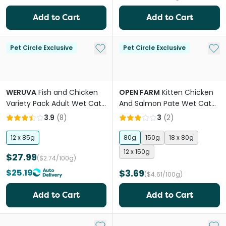
Add to Cart
Add to Cart
Add to My List
Add 
Pet Circle Exclusive
Pet Circle Exclusive
WERUVA
Fish and Chicken
OPEN FARM
Kitten Chicken
Variety Pack Adult Wet Cat
And Salmon Pate Wet Cat
Food Cans
Food
3.9
(
8
)
3
(
2
)
12 x 85g
80g
150g
18 x 80g
12 x 150g
$27.99
($2.74/100g)
$25.19
$3.69
($4.61/100g)
Add to Cart
Add to Cart
Add to My List
Add 