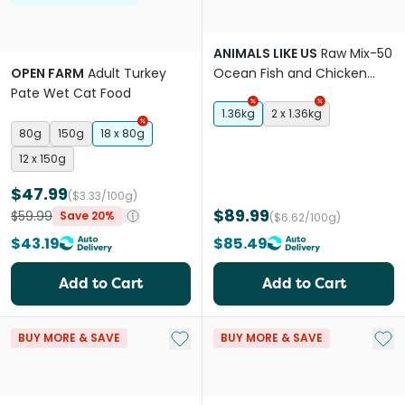
ANIMALS LIKE US
Raw Mix-50
OPEN FARM
Adult Turkey
Ocean Fish and Chicken
Pate Wet Cat Food
Adult Dry Cat Food
1.36kg
2 x 1.36kg
80g
150g
18 x 80g
12 x 150g
$47.99
($3.33/100g)
$89.99
$59.99
Save 20%
($6.62/100g)
$43.19
$85.49
Add to Cart
Add to Cart
Add to My List
Add 
BUY MORE & SAVE
BUY MORE & SAVE