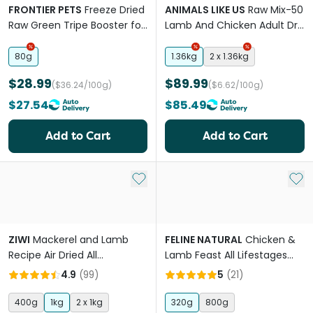
FRONTIER PETS
Freeze Dried
ANIMALS LIKE US
Raw Mix-50
Raw Green Tripe Booster for
Lamb And Chicken Adult Dry
All Lifestages Dogs and Cats
Cat Food
80g
1.36kg
2 x 1.36kg
$28.99
$89.99
($36.24/100g)
($6.62/100g)
$27.54
$85.49
Add to Cart
Add to Cart
Add to My List
Add 
ZIWI
Mackerel and Lamb
FELINE NATURAL
Chicken &
Recipe Air Dried All
Lamb Feast All Lifestages
Lifestages Dry Cat Food
Freeze Dried Cat Food
4.9
(
99
)
5
(
21
)
400g
1kg
2 x 1kg
320g
800g