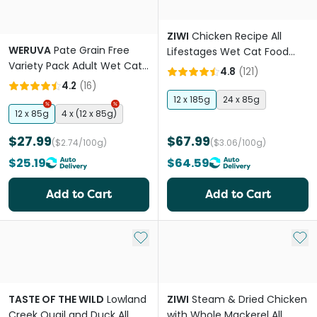
ZIWI
Chicken Recipe All
WERUVA
Pate Grain Free
Lifestages Wet Cat Food
Variety Pack Adult Wet Cat
Can
4.8
(
121
)
Food Pouches
4.2
(
16
)
12 x 185g
24 x 85g
12 x 85g
4 x (12 x 85g)
$27.99
$67.99
($2.74/100g)
($3.06/100g)
$25.19
$64.59
Add to Cart
Add to Cart
Add to My List
Add 
TASTE OF THE WILD
Lowland
ZIWI
Steam & Dried Chicken
Creek Quail and Duck All
with Whole Mackerel All