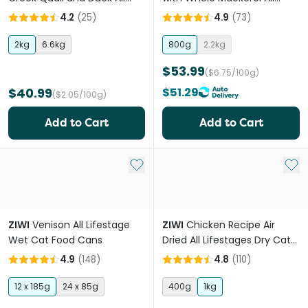
Lifestages Dry Cat Food
Lifestages Dry Cat Food
4.2
(
25
)
4.9
(
73
)
2kg
6.6kg
800g
2.2kg
$53.99
($6.75/100g)
$40.99
$51.29
($2.05/100g)
Add to Cart
Add to Cart
Add to My List
Add 
ZIWI
Venison All Lifestage
ZIWI
Chicken Recipe Air
Wet Cat Food Cans
Dried All Lifestages Dry Cat
Food
4.9
(
148
)
4.8
(
110
)
12 x 185g
24 x 85g
400g
1kg