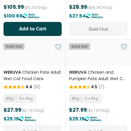
$105.99
$28.99
($5.20/100g)
($36.24/100g)
$100.69
$27.54
Add to Cart
Sold Out
Add to My List
Add 
Sold Out
Sold Out
WERUVA
Chicken Pate Adult
WERUVA
Chicken and
Wet Cat Food Cans
Pumpkin Pate Adult Wet Cat
Food Cans
4.4
(
13
)
4.5
(
7
)
85g
12 x 85g
85g
12 x 85g
$27.99
$27.99
($2.74/100g)
($2.74/100g)
$25.19
$25.19