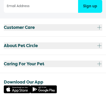
Sign up
Customer Care
About Pet Circle
Caring For Your Pet
Download Our App