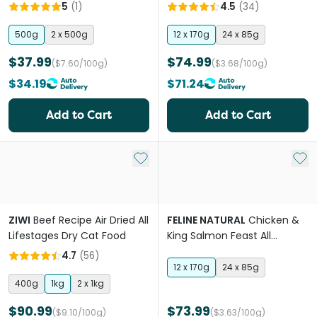
Lifestages Dry Cat Food
Food Cans
5
(
1
)
4.5
(
34
)
500g
2 x 500g
12 x 170g
24 x 85g
$37.99
$74.99
($7.60/100g)
($3.68/100g)
$34.19
$71.24
Add to Cart
Add to Cart
Add to My List
Add 
ZIWI
Beef Recipe Air Dried All
FELINE NATURAL
Chicken &
Lifestages Dry Cat Food
King Salmon Feast All
Lifestages Wet Cat Food
4.7
(
56
)
Cans
12 x 170g
24 x 85g
400g
1kg
2 x 1kg
$90.99
$73.99
($9.10/100g)
($3.63/100g)