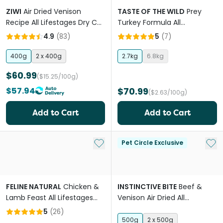
ZIWI
Air Dried Venison
TASTE OF THE WILD
Prey
Recipe All Lifestages Dry Cat
Turkey Formula All
Food
Lifestages Dry Cat Food
4.9
(
83
)
5
(
7
)
400g
2 x 400g
2.7kg
6.8kg
$60.99
($15.25/100g)
$57.94
$70.99
($2.63/100g)
Add to Cart
Add to Cart
Add to My List
Add 
Pet Circle Exclusive
FELINE NATURAL
Chicken &
INSTINCTIVE BITE
Beef &
Lamb Feast All Lifestages
Venison Air Dried All
Wet Cat Food Pouches
Lifestages Dry Cat Food
5
(
26
)
500g
2 x 500g