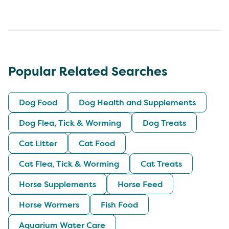
Popular Related Searches
Dog Food
Dog Health and Supplements
Dog Flea, Tick & Worming
Dog Treats
Cat Litter
Cat Food
Cat Flea, Tick & Worming
Cat Treats
Horse Supplements
Horse Feed
Horse Wormers
Fish Food
Aquarium Water Care