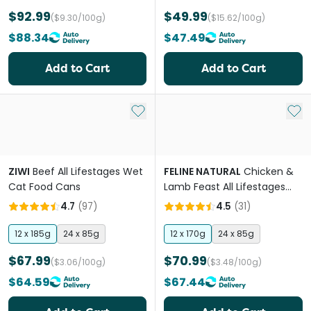
$92.99
$49.99
($9.30/100g)
($15.62/100g)
$88.34
$47.49
Add to Cart
Add to Cart
Add to My List
Add 
ZIWI
Beef All Lifestages Wet
FELINE NATURAL
Chicken &
Cat Food Cans
Lamb Feast All Lifestages
Wet Cat Food Can
4.7
(
97
)
4.5
(
31
)
12 x 185g
24 x 85g
12 x 170g
24 x 85g
$67.99
$70.99
($3.06/100g)
($3.48/100g)
$64.59
$67.44