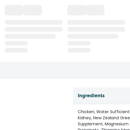
Ingredients
Chicken, Water Sufficient
Kidney, New Zealand Green
Supplement, Magnesium O