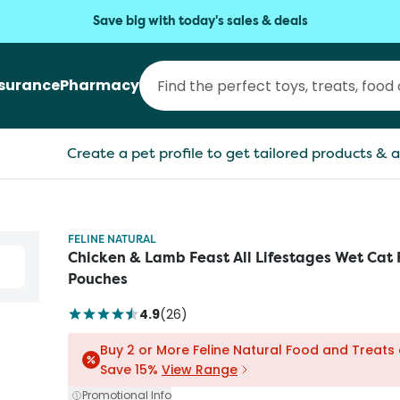
Save big with today's sales & deals
nsurance
Pharmacy
Create a pet profile to get tailored products & a
FELINE NATURAL
Chicken & Lamb Feast All Lifestages Wet Cat
Pouches
4.9
(
26
)
Buy 2 or More Feline Natural Food and Treats
Save 15%
View Range
Promotional Info