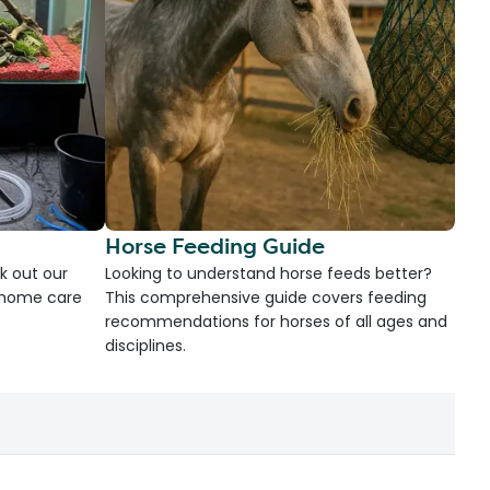
Horse Feeding Guide
k out our
Looking to understand horse feeds better?
d home care
This comprehensive guide covers feeding
recommendations for horses of all ages and
disciplines.