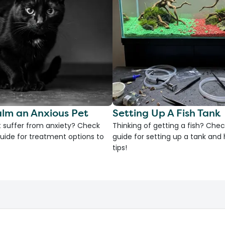
lm an Anxious Pet
Setting Up A Fish Tank
 suffer from anxiety? Check
Thinking of getting a fish? Chec
uide for treatment options to
guide for setting up a tank an
tips!