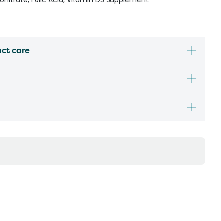
nitrate, Folic Acid, Vitamin D3 Supplement.
uct care