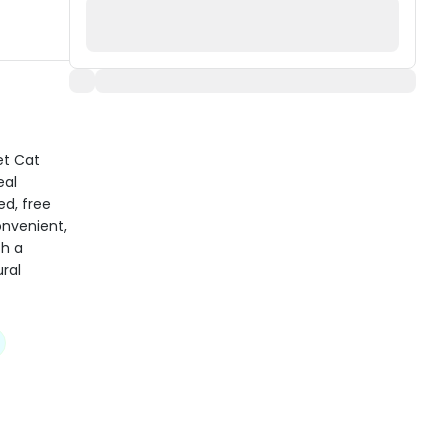
et Cat
eal
d, free
onvenient,
th a
ral