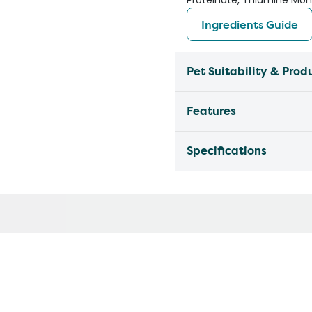
Proteinate, Thiamine Mono
Ingredients Guide
Pet Suitability & Prod
Features
Specifications