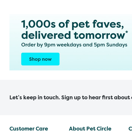
Let’s keep in touch. Sign up to hear first about
Customer Care
About Pet Circle
C