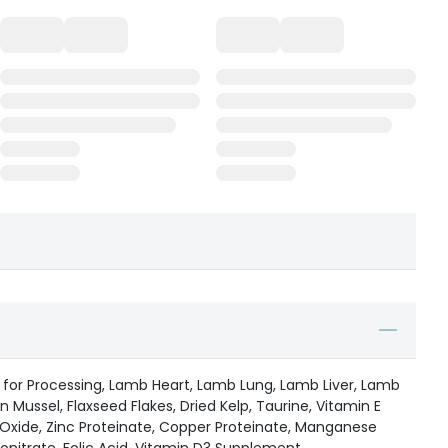
 for Processing, Lamb Heart, Lamb Lung, Lamb Liver, Lamb
 Mussel, Flaxseed Flakes, Dried Kelp, Taurine, Vitamin E
xide, Zinc Proteinate, Copper Proteinate, Manganese