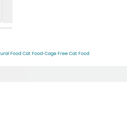
ural Food Cat Food
•
Cage Free Cat Food