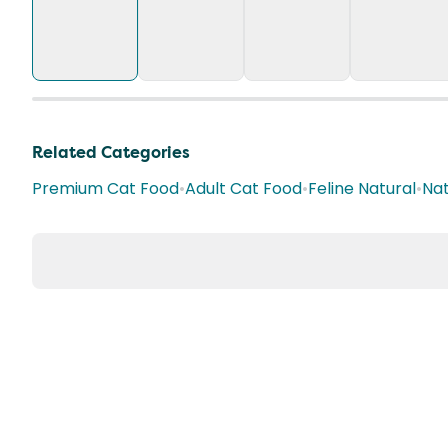
Related Categories
Premium Cat Food
•
Adult Cat Food
•
Feline Natural
•
Nat