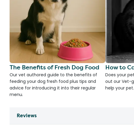
The Benefits of Fresh Dog Food
How to Ca
Our vet authored guide to the benefits of
Does your pet
feeding your dog fresh food plus tips and
out our Vet-g
advice for introducing it into their regular
help your pet.
menu.
Reviews