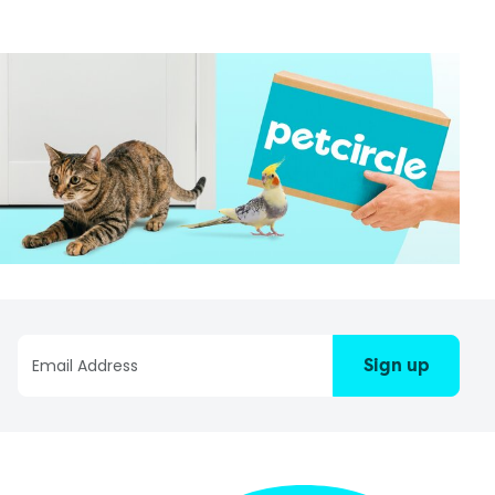
Sign up