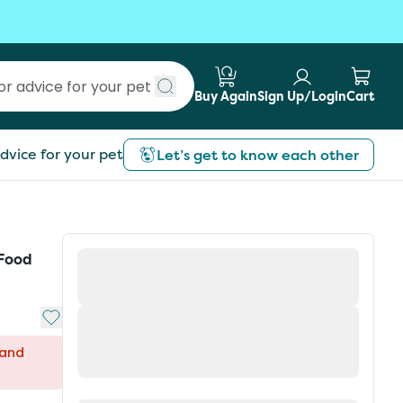
Buy Again
Sign Up/Login
Cart
Submit search
dvice for your pet
Let’s get to know each other
 Food
Add to My List
 and