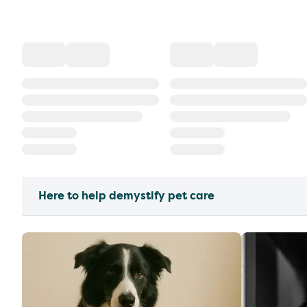
Here to help demystify pet care