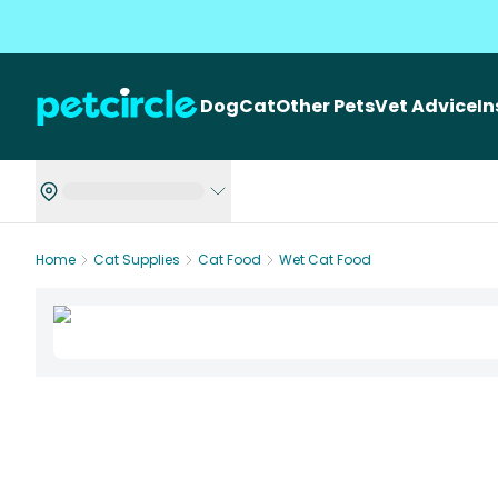
Dog
Cat
Other Pets
Vet Advice
I
Home
Cat Supplies
Cat Food
Wet Cat Food