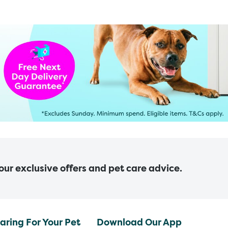
 our exclusive offers and pet care advice.
aring For Your Pet
Download Our App