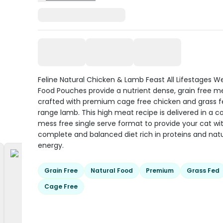
Feline Natural Chicken & Lamb Feast All Lifestages W
Food Pouches provide a nutrient dense, grain free m
crafted with premium cage free chicken and grass fe
range lamb. This high meat recipe is delivered in a c
mess free single serve format to provide your cat wi
complete and balanced diet rich in proteins and natu
energy.
Grain Free
Natural Food
Premium
Grass Fed
Cage Free