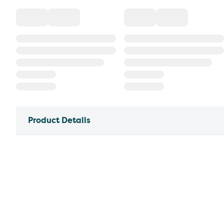
Product Details