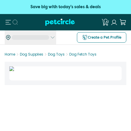
Save big with today's sales & deals
Search
Create a Pet Profile
Home
Dog Supplies
Dog Toys
Dog Fetch Toys