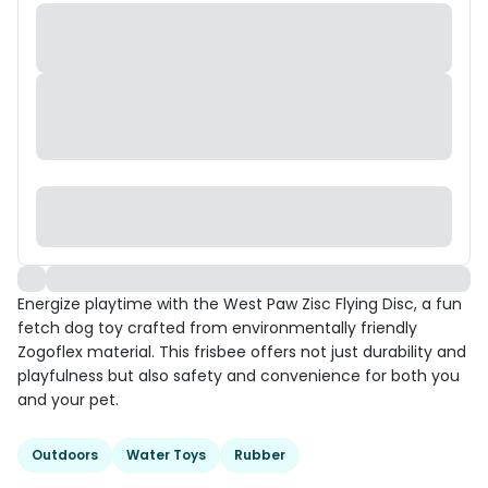
Energize playtime with the West Paw Zisc Flying Disc, a fun
fetch dog toy crafted from environmentally friendly
Zogoflex material. This frisbee offers not just durability and
playfulness but also safety and convenience for both you
and your pet.
Outdoors
Water Toys
Rubber