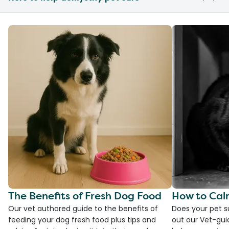
The Benefits of Fresh Dog Food
How to Cal
Our vet authored guide to the benefits of
Does your pet s
feeding your dog fresh food plus tips and
out our Vet-gui