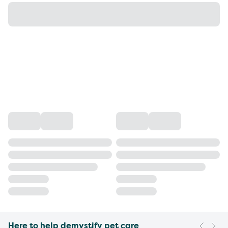
Here to help demystify pet care