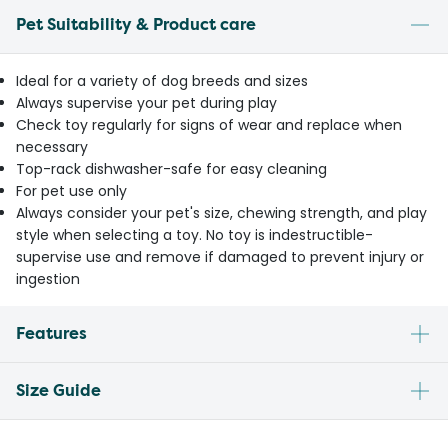
Pet Suitability & Product care
Ideal for a variety of dog breeds and sizes
Always supervise your pet during play
Check toy regularly for signs of wear and replace when
necessary
Top-rack dishwasher-safe for easy cleaning
For pet use only
Always consider your pet's size, chewing strength, and play
style when selecting a toy. No toy is indestructible-
supervise use and remove if damaged to prevent injury or
ingestion
Features
Size Guide