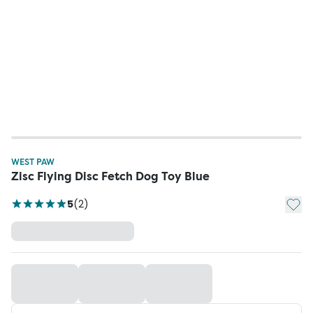
WEST PAW
Zisc Flying Disc Fetch Dog Toy Blue
Add t
5
(
2
)