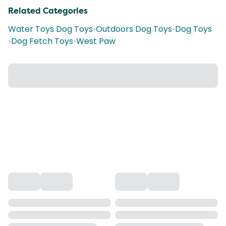
Related Categories
Water Toys Dog Toys
•
Outdoors Dog Toys
•
Dog Toys
•
Dog Fetch Toys
•
West Paw