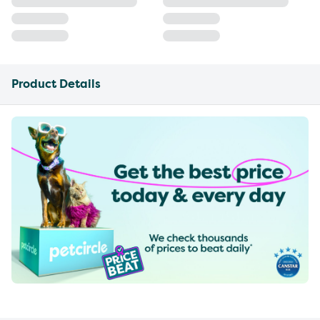
Product Details