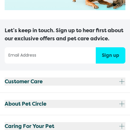
Let’s keep in touch. Sign up to hear first about
our exclusive offers and pet care advice.
Sign up
Customer Care
About Pet Circle
Caring For Your Pet