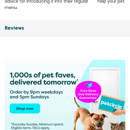
advice for introducing it into their regular
help your pet.
menu.
Reviews