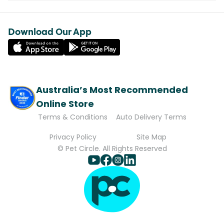
Download Our App
Australia’s Most Recommended
Online Store
Terms & Conditions
Auto Delivery Terms
Privacy Policy
Site Map
© Pet Circle. All Rights Reserved