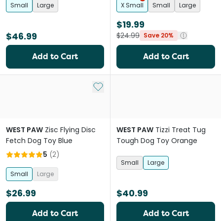
Small
Large
X Small
Small
Large
$19.99
$46.99
$24.99
Save 20%
Add to Cart
Add to Cart
Add to My List
WEST PAW
Zisc Flying Disc
WEST PAW
Tizzi Treat Tug
Fetch Dog Toy Blue
Tough Dog Toy Orange
5
(
2
)
Small
Large
Small
Large
$26.99
$40.99
Add to Cart
Add to Cart