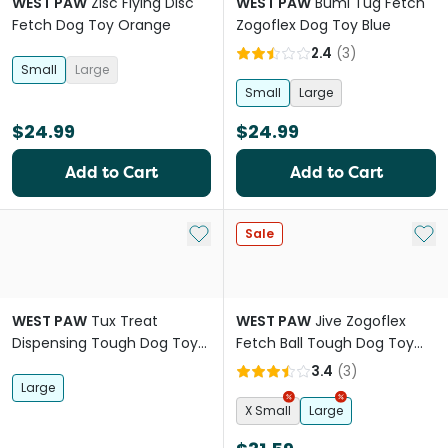
WEST PAW
Zisc Flying Disc
WEST PAW
Bumi Tug Fetch
Fetch Dog Toy Orange
Zogoflex Dog Toy Blue
2.4
(
3
)
Small
Large
Small
Large
$24.99
$24.99
Add to Cart
Add to Cart
Add to My List
Add 
Sale
WEST PAW
Tux Treat
WEST PAW
Jive Zogoflex
Dispensing Tough Dog Toy
Fetch Ball Tough Dog Toy
Green
Green
3.4
(
3
)
Large
X Small
Large