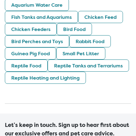
Aquarium Water Care
Fish Tanks and Aquariums
Chicken Feed
Chicken Feeders
Bird Food
Bird Perches and Toys
Rabbit Food
Guinea Pig Food
Small Pet Litter
Reptile Food
Reptile Tanks and Terrariums
Reptile Heating and Lighting
Let’s keep in touch. Sign up to hear first about
our exclusive offers and pet care advice.