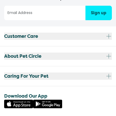
Sign up
Customer Care
About Pet Circle
Caring For Your Pet
Download Our App