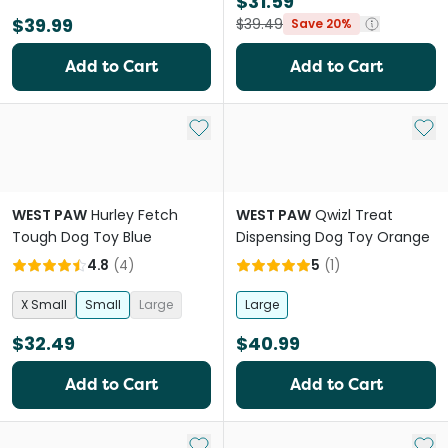
$31.59
$39.99
$39.49
Save 20%
Add to Cart
Add to Cart
Add to My List
Add 
WEST PAW
Hurley Fetch
WEST PAW
Qwizl Treat
Tough Dog Toy Blue
Dispensing Dog Toy Orange
4.8
(
4
)
5
(
1
)
X Small
Small
Large
Large
$32.49
$40.99
Add to Cart
Add to Cart
Add to My List
Add 