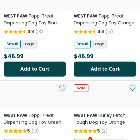
WEST PAW
Toppl Treat
WEST PAW
Toppl Treat
Dispensing Dog Toy Blue
Dispensing Dog Toy Orange
4.8
(
13
)
4.8
(
15
)
Small
Large
Small
Large
$46.99
$46.99
Add to Cart
Add to Cart
Add to My List
Add 
Sale
WEST PAW
Toppl Treat
WEST PAW
Hurley Fetch
Dispensing Dog Toy Green
Tough Dog Toy Orange
5
(
19
)
5
(
2
)