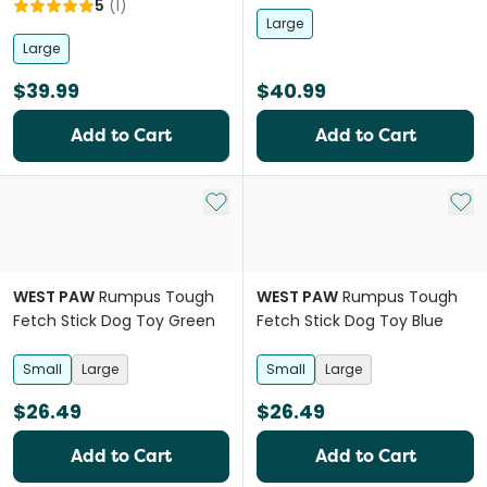
5
(
1
)
Large
Large
$39.99
$40.99
Add to Cart
Add to Cart
Add to My List
Add 
WEST PAW
Rumpus Tough
WEST PAW
Rumpus Tough
Fetch Stick Dog Toy Green
Fetch Stick Dog Toy Blue
Small
Large
Small
Large
$26.49
$26.49
Add to Cart
Add to Cart