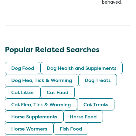
behaved.
Popular Related Searches
Dog Food
Dog Health and Supplements
Dog Flea, Tick & Worming
Dog Treats
Cat Litter
Cat Food
Cat Flea, Tick & Worming
Cat Treats
Horse Supplements
Horse Feed
Horse Wormers
Fish Food