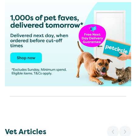
Vet Articles