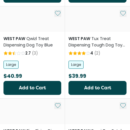
Add to My List
Add 
WEST PAW
Qwizl Treat
WEST PAW
Tux Treat
Dispensing Dog Toy Blue
Dispensing Tough Dog Toy
Blue
2.7
(
3
)
4
(
2
)
Large
Large
$40.99
$39.99
Add to Cart
Add to Cart
Add to My List
Add 