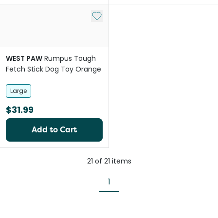
Add to My List
WEST PAW
Rumpus Tough
Fetch Stick Dog Toy Orange
Large
$31.99
Add to Cart
21
of
21
items
1