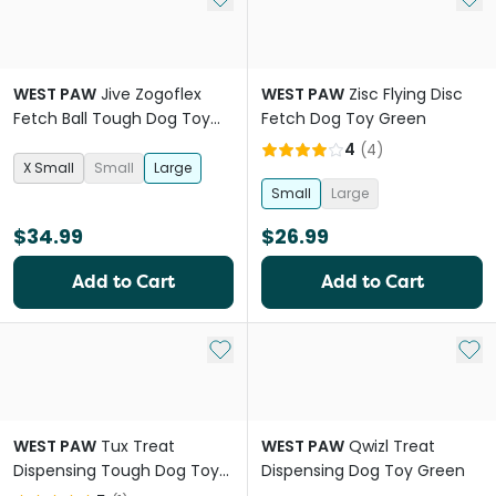
WEST PAW
Jive Zogoflex
WEST PAW
Zisc Flying Disc
Fetch Ball Tough Dog Toy
Fetch Dog Toy Green
Blue
4
(
4
)
X Small
Small
Large
Small
Large
$34.99
$26.99
Add to Cart
Add to Cart
Add to My List
Add 
WEST PAW
Tux Treat
WEST PAW
Qwizl Treat
Dispensing Tough Dog Toy
Dispensing Dog Toy Green
Orange