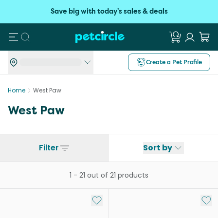
Save big with today's sales & deals
Search
Create a Pet Profile
Home
West Paw
West Paw
Filter
Sort by
1
-
21
out of
21
products
Add to My List
Add 