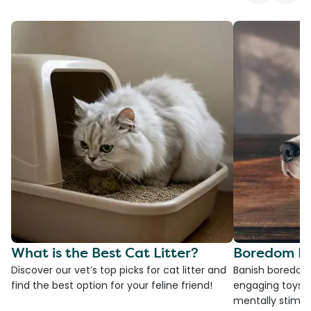
What is the Best Cat Litter?
Boredom Bu
Discover our vet’s top picks for cat litter and
Banish boredom 
find the best option for your feline friend!
engaging toys, 
mentally stimul