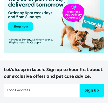
Let’s keep in touch. Sign up to hear first about
our exclusive offers and pet care advice.
Sign up