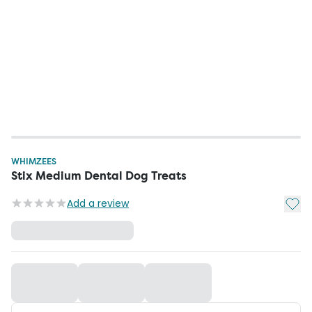
WHIMZEES
Stix Medium Dental Dog Treats
Add t
Add a review