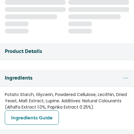
Product Details
Ingredients
Potato Starch, Glycerin, Powdered Cellulose, Lecithin, Dried
Yeast, Malt Extract, Lupine. Additives: Natural Colourants
(Alfalfa Extract 1.0%, Paprika Extract 0.25%).
Ingredients Guide