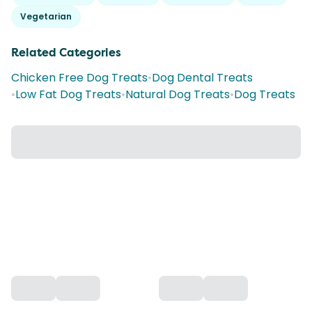
Vegetarian
Related Categories
Chicken Free Dog Treats
•
Dog Dental Treats
•
Low Fat Dog Treats
•
Natural Dog Treats
•
Dog Treats