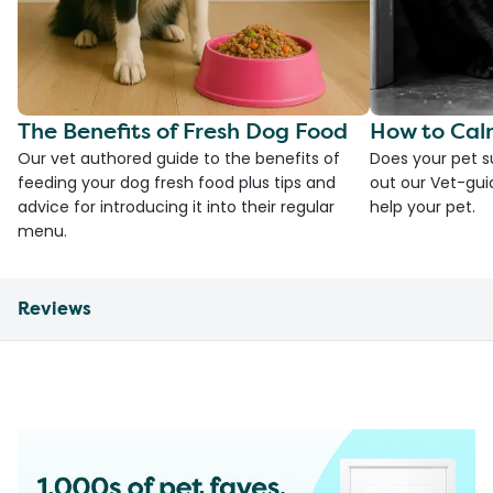
The Benefits of Fresh Dog Food
How to Cal
Our vet authored guide to the benefits of
Does your pet s
feeding your dog fresh food plus tips and
out our Vet-gui
advice for introducing it into their regular
help your pet.
menu.
Reviews