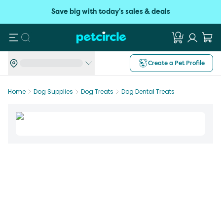
Save big with today's sales & deals
Search
Create a Pet Profile
Home
Dog Supplies
Dog Treats
Dog Dental Treats