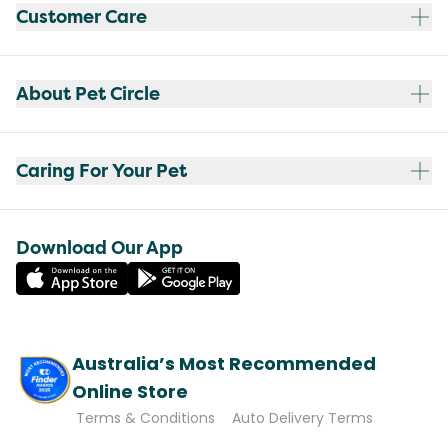
Customer Care
About Pet Circle
Caring For Your Pet
Download Our App
Australia’s Most Recommended
Online Store
Terms & Conditions
Auto Delivery Terms