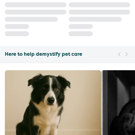
Here to help demystify pet care