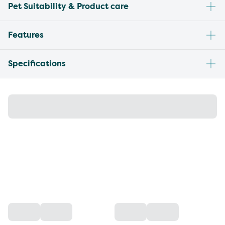
Pet Suitability & Product care
Features
Specifications