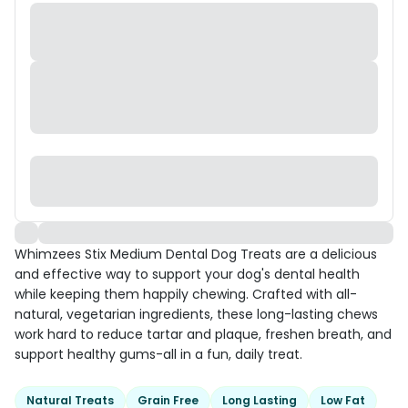
Whimzees Stix Medium Dental Dog Treats are a delicious
and effective way to support your dog's dental health
while keeping them happily chewing. Crafted with all-
natural, vegetarian ingredients, these long-lasting chews
work hard to reduce tartar and plaque, freshen breath, and
support healthy gums-all in a fun, daily treat.
Natural Treats
Grain Free
Long Lasting
Low Fat