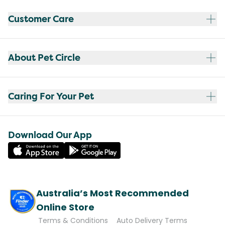
Customer Care
About Pet Circle
Caring For Your Pet
Download Our App
Australia’s Most Recommended
Online Store
Terms & Conditions
Auto Delivery Terms