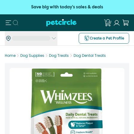
Save big with today's sales & deals
Search
Create a Pet Profile
Home
Dog Supplies
Dog Treats
Dog Dental Treats