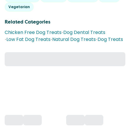
Vegetarian
Related Categories
Chicken Free Dog Treats
•
Dog Dental Treats
•
Low Fat Dog Treats
•
Natural Dog Treats
•
Dog Treats