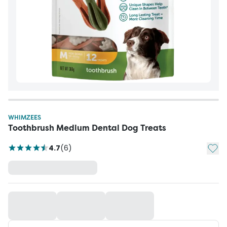
WHIMZEES
Toothbrush Medium Dental Dog Treats
Add t
4.7
(
6
)