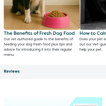
The Benefits of Fresh Dog Food
How to Cal
Our vet authored guide to the benefits of
Does your pet s
feeding your dog fresh food plus tips and
out our Vet-gui
advice for introducing it into their regular
help your pet.
menu.
Reviews