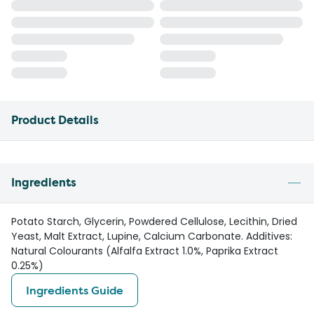
Product Details
Ingredients
Potato Starch, Glycerin, Powdered Cellulose, Lecithin, Dried
Yeast, Malt Extract, Lupine, Calcium Carbonate. Additives:
Natural Colourants (Alfalfa Extract 1.0%, Paprika Extract
0.25%)
Ingredients Guide