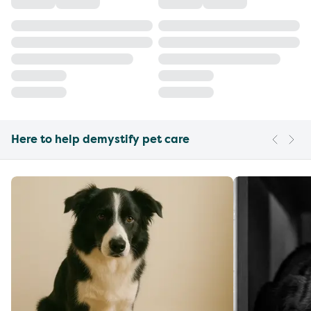
Here to help demystify pet care