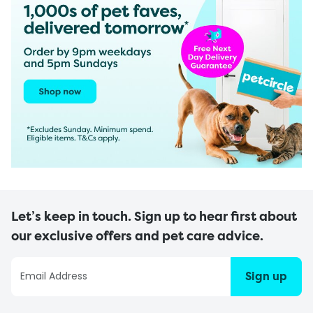
Let’s keep in touch. Sign up to hear first about
our exclusive offers and pet care advice.
Sign up