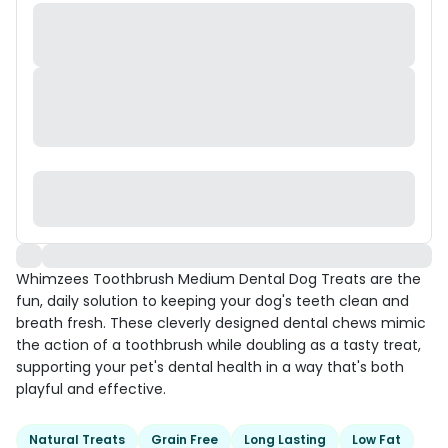
Whimzees Toothbrush Medium Dental Dog Treats are the
fun, daily solution to keeping your dog's teeth clean and
breath fresh. These cleverly designed dental chews mimic
the action of a toothbrush while doubling as a tasty treat,
supporting your pet's dental health in a way that's both
playful and effective.
Natural Treats
Grain Free
Long Lasting
Low Fat