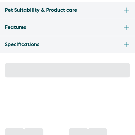
Pet Suitability & Product care
Features
Specifications