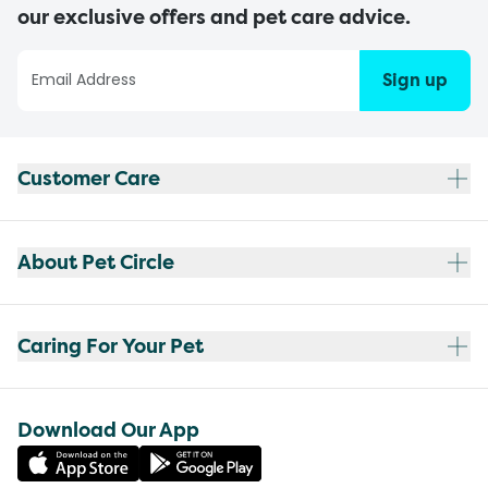
our exclusive offers and pet care advice.
Sign up
Customer Care
About Pet Circle
Caring For Your Pet
Download Our App