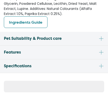
Glycerin, Powdered Cellulose, Lecithin, Dried Yeast, Malt
Extract, Lupine. Additives: Natural Colourants (Alfalfa
Extract 1.0%, Paprika Extract 0.25%).
Ingredients Guide
Pet Suitability & Product care
Features
Specifications