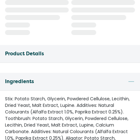
Product Details
Ingredients
Stix: Potato Starch, Glycerin, Powdered Cellulose, Lecithin,
Dried Yeast, Malt Extract, Lupine. Additives: Natural
Colourants (Alfalfa Extract 1.0%, Paprika Extract 0.25%).
Toothbrush: Potato Starch, Glycerin, Powdered Cellulose,
Lecithin, Dried Yeast, Malt Extract, Lupine, Calcium
Carbonate. Additives: Natural Colourants (Alfalfa Extract
1.0%, Paprika Extract 0.25%). Aligator: Potato Starch,