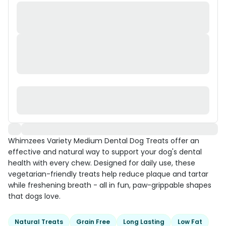
Whimzees Variety Medium Dental Dog Treats offer an
effective and natural way to support your dog's dental
health with every chew. Designed for daily use, these
vegetarian-friendly treats help reduce plaque and tartar
while freshening breath - all in fun, paw-grippable shapes
that dogs love.
Natural Treats
Grain Free
Long Lasting
Low Fat