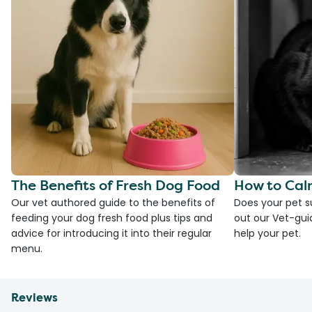
The Benefits of Fresh Dog Food
How to Cal
Our vet authored guide to the benefits of
Does your pet s
feeding your dog fresh food plus tips and
out our Vet-gui
advice for introducing it into their regular
help your pet.
menu.
Reviews