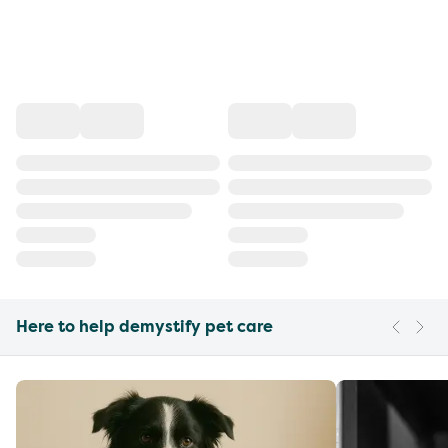
Here to help demystify pet care