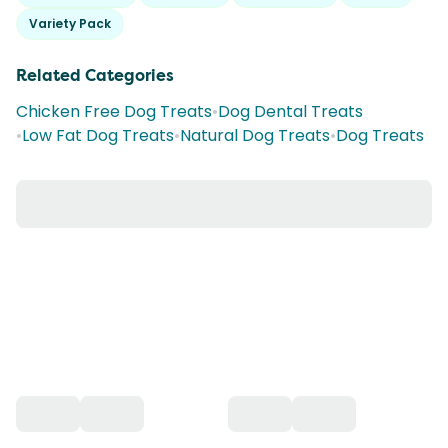
Variety Pack
Related Categories
Chicken Free Dog Treats
•
Dog Dental Treats
•
Low Fat Dog Treats
•
Natural Dog Treats
•
Dog Treats