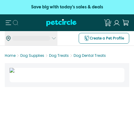
Save big with today's sales & deals
Search
Create a Pet Profile
Home
Dog Supplies
Dog Treats
Dog Dental Treats