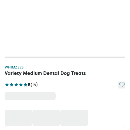
WHIMZEES
Variety Medium Dental Dog Treats
Add t
5
(
15
)