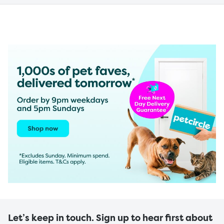
Let’s keep in touch. Sign up to hear first about