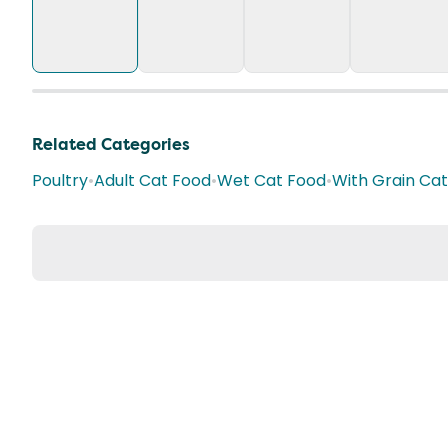
Related Categories
Poultry
•
Adult Cat Food
•
Wet Cat Food
•
With Grain Ca