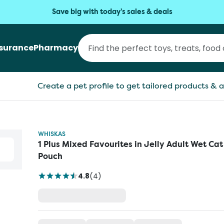
Save big with today's sales & deals
nsurance
Pharmacy
Create a pet profile to get tailored products & a
WHISKAS
1 Plus Mixed Favourites in Jelly Adult Wet Ca
Pouch
4.8
(
4
)