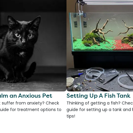
lm an Anxious Pet
Setting Up A Fish Tank
 suffer from anxiety? Check
Thinking of getting a fish? Chec
uide for treatment options to
guide for setting up a tank an
tips!