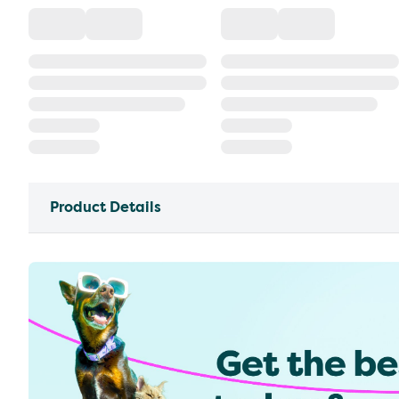
Product Details