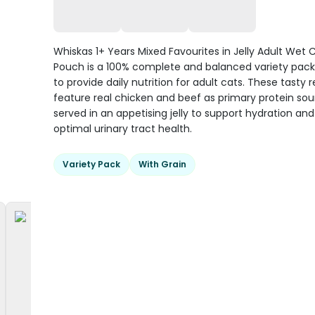
Whiskas 1+ Years Mixed Favourites in Jelly Adult Wet 
Pouch is a 100% complete and balanced variety pac
to provide daily nutrition for adult cats. These tasty 
feature real chicken and beef as primary protein sou
served in an appetising jelly to support hydration a
optimal urinary tract health.
Variety Pack
With Grain