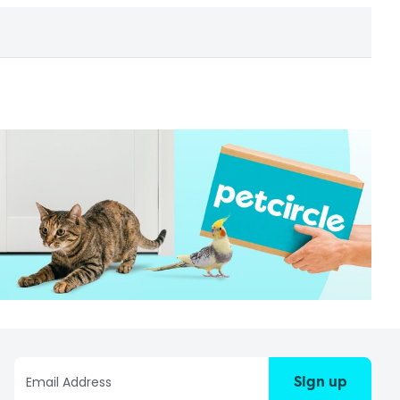
Sign up