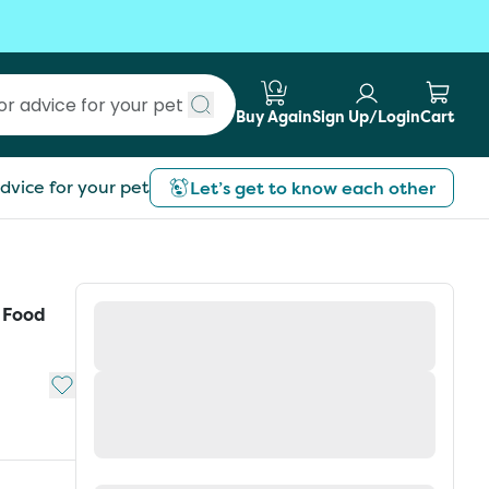
Buy Again
Sign Up/Login
Cart
Submit search
dvice for your pet
Let’s get to know each other
t Food
Add to My List