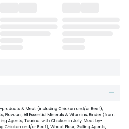
by-products & Meat (including Chicken and/or Beef),
s, Flavours, All Essential Minerals & Vitamins, Binder (from
ring Agents, Taurine. with Chicken in Jelly: Meat by-
g Chicken and/or Beef), Wheat Flour, Gelling Agents,