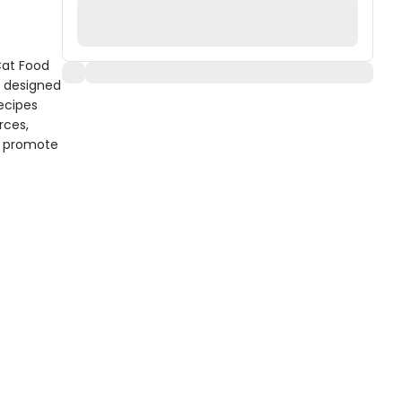
Cat Food
k designed
recipes
rces,
nd promote