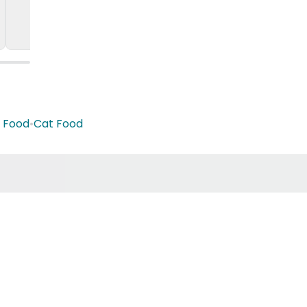
t Food
•
Cat Food