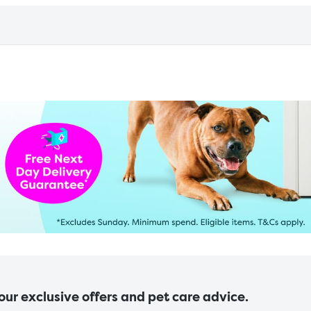
 our exclusive offers and pet care advice.