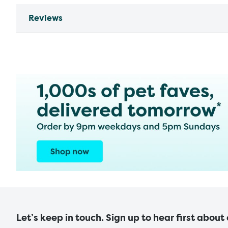
Reviews
Let’s keep in touch. Sign up to hear first about