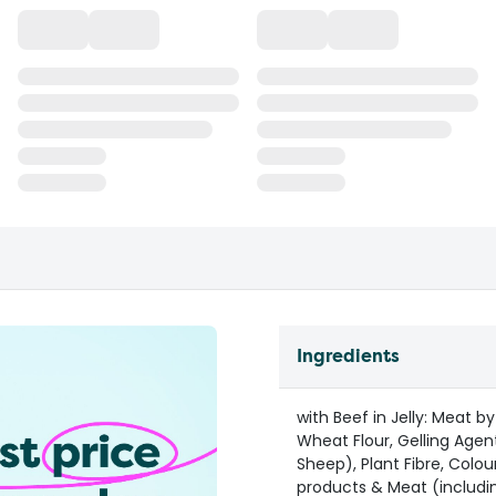
Ingredients
with Beef in Jelly: Meat 
Wheat Flour, Gelling Agent
Sheep), Plant Fibre, Colou
products & Meat (includin