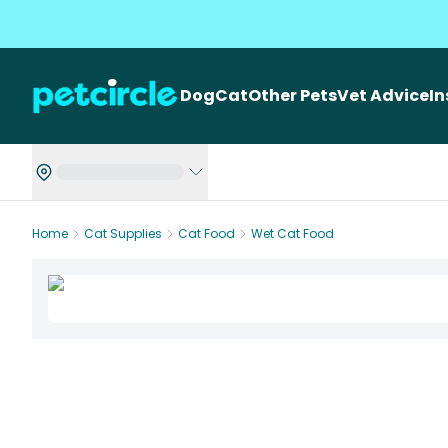
Dog
Cat
Other Pets
Vet Advice
I
Home
Cat Supplies
Cat Food
Wet Cat Food