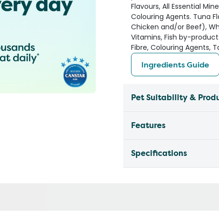
Flavours, All Essential Min
Colouring Agents. Tuna Fl
Chicken and/or Beef), Whea
Vitamins, Fish by-product
Fibre, Colouring Agents, T
Ingredients Guide
Pet Suitability & Prod
Features
Specifications