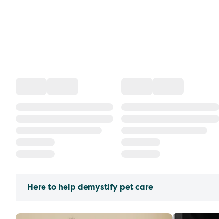
Here to help demystify pet care