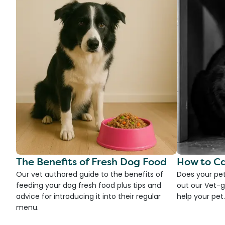
The Benefits of Fresh Dog Food
How to Ca
Our vet authored guide to the benefits of
Does your pet
feeding your dog fresh food plus tips and
out our Vet-g
advice for introducing it into their regular
help your pet.
menu.