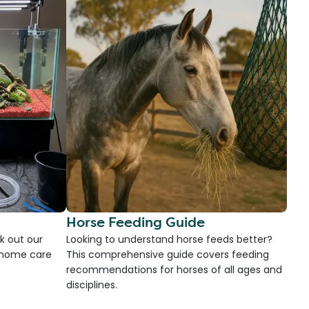
Horse Feeding Guide
k out our
Looking to understand horse feeds better?
d home care
This comprehensive guide covers feeding
recommendations for horses of all ages and
disciplines.