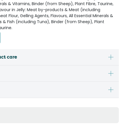
erals & Vitamins, Binder (from Sheep), Plant Fibre, Taurine,
avour in Jelly: Meat by-products & Meat (including
t Flour, Gelling Agents, Flavours, All Essential Minerals &
s & Fish (including Tuna), Binder (from Sheep), Plant
aurine.
uct care