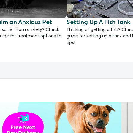
lm an Anxious Pet
Setting Up A Fish Tank
 suffer from anxiety? Check
Thinking of getting a fish? Chec
uide for treatment options to
guide for setting up a tank an
tips!