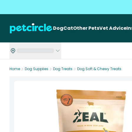
Dog
Cat
Other Pets
Vet Advice
I
Home
Dog Supplies
Dog Treats
Dog Soft & Chewy Treats