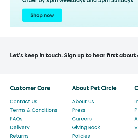
Let’s keep in touch. Sign up to hear first about
Customer Care
About Pet Circle
C
Contact Us
About Us
I
Terms & Conditions
Press
P
FAQs
Careers
A
Delivery
Giving Back
V
Returns
Policies