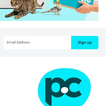
Sign up