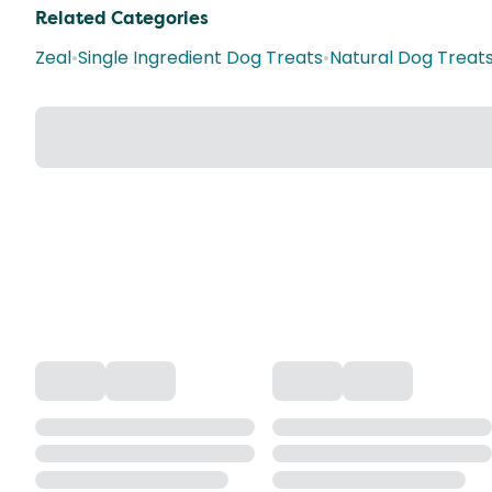
Related Categories
Zeal
•
Single Ingredient Dog Treats
•
Natural Dog Treat