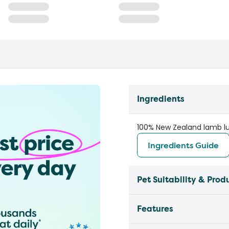
Ingredients
100% New Zealand lamb l
Ingredients Guide
Pet Suitability & Prod
Features