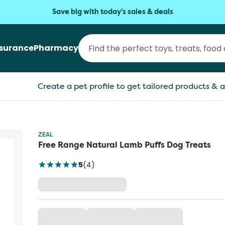
Save big with today's sales & deals
nsurance
Pharmacy
Create a pet profile to get tailored products & a
ZEAL
Free Range Natural Lamb Puffs Dog Treats
5
(
4
)