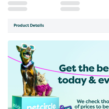
Product Details