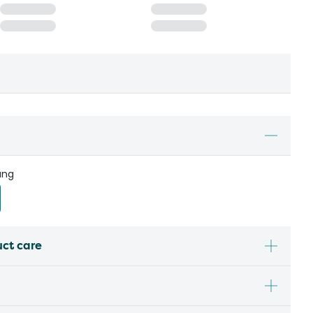
ung
uct care