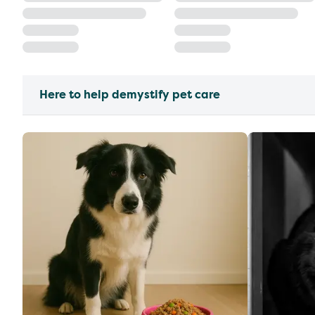
Here to help demystify pet care