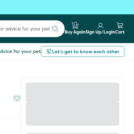
Buy Again
Sign Up/Login
Cart
Submit search
dvice for your pet
Let’s get to know each other
Add to My List