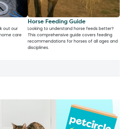
Horse Feeding Guide
k out our
Looking to understand horse feeds better?
d home care
This comprehensive guide covers feeding
recommendations for horses of all ages and
disciplines.