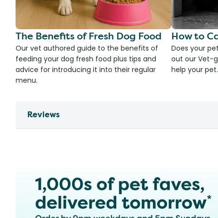
The Benefits of Fresh Dog Food
How to Ca
Our vet authored guide to the benefits of
Does your pet
feeding your dog fresh food plus tips and
out our Vet-g
advice for introducing it into their regular
help your pet.
menu.
Reviews