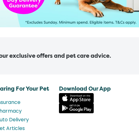
 our exclusive offers and pet care advice.
aring For Your Pet
Download Our App
nsurance
harmacy
uto Delivery
et Articles