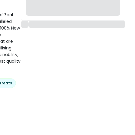
of Zeal
lleled
 100% New
w
hat are
lising
nability,
st quality
Treats