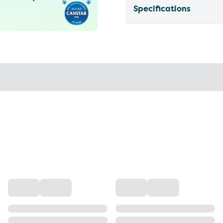
Specifications