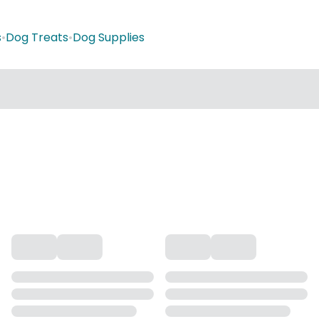
s
•
Dog Treats
•
Dog Supplies