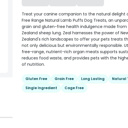
Treat your canine companion to the natural delight 
Free Range Natural Lamb Puffs Dog Treats, an unpara
grain and gluten-free health indulgence made from
Zealand sheep lung. Zeal harnesses the power of Ne
Zealand's rich landscapes to offer your pets treats t
not only delicious but environmentally responsible. Uti
free-range, nutrient-rich organ meats supports sustai
reduces food waste, and provides pets with the highe
of nutrition.
Gluten Free
Grain Free
Long Lasting
Natural 
Single Ingredient
Cage Free