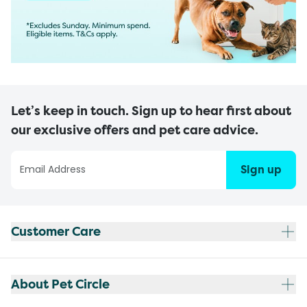
Let’s keep in touch. Sign up to hear first about
our exclusive offers and pet care advice.
Sign up
Customer Care
About Pet Circle