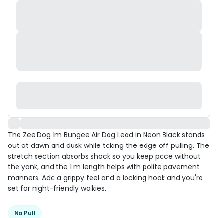
The Zee.Dog 1m Bungee Air Dog Lead in Neon Black stands
out at dawn and dusk while taking the edge off pulling. The
stretch section absorbs shock so you keep pace without
the yank, and the 1 m length helps with polite pavement
manners. Add a grippy feel and a locking hook and you're
set for night-friendly walkies.
No Pull