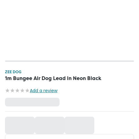
ZEE DOG
1m Bungee Air Dog Lead in Neon Black
Add a review