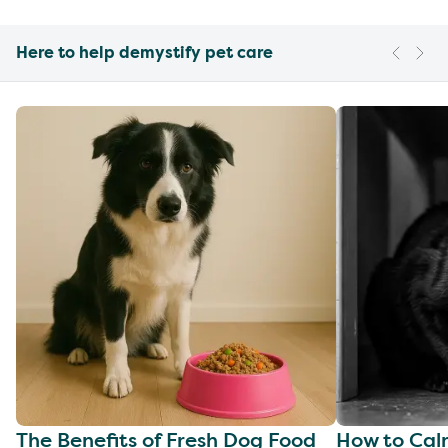
Here to help demystify pet care
The Benefits of Fresh Dog Food
How to Cal