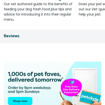
Our vet authored guide to the benefits of
Does your pet s
feeding your dog fresh food plus tips and
out our Vet-gui
advice for introducing it into their regular
help your pet.
menu.
Reviews