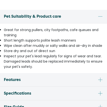
Pet Suitability & Product care
Great for strong pullers, city footpaths, cafe queues and
training
Short length supports polite leash manners
Wipe clean after muddy or salty walks and air-dry in shade
Store dry and out of direct sun
Inspect your pet's lead regularly for signs of wear and tear.
Damaged leads should be replaced immediately to ensure
your pet's safety.
Features
Specifications
Size Guide