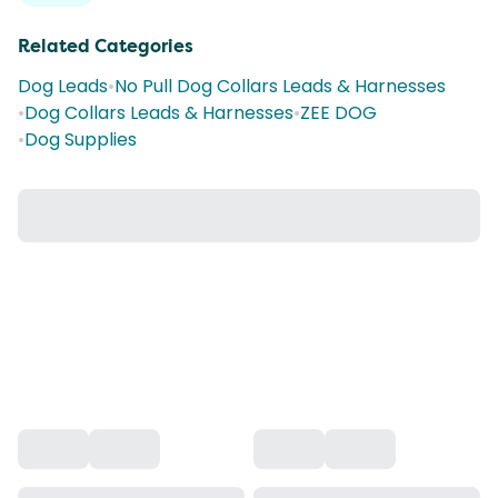
Related Categories
Dog Leads
•
No Pull Dog Collars Leads & Harnesses
•
Dog Collars Leads & Harnesses
•
ZEE DOG
•
Dog Supplies