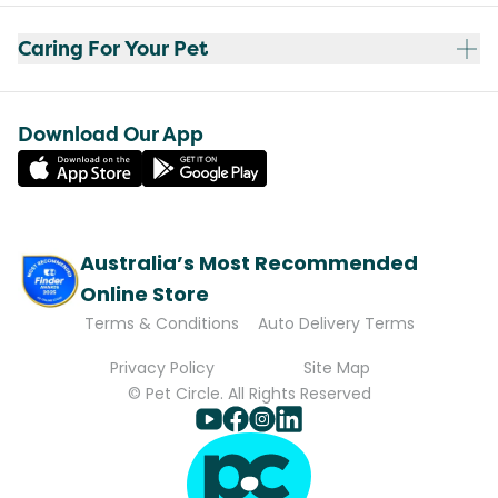
Caring For Your Pet
Download Our App
Australia’s Most Recommended
Online Store
Terms & Conditions
Auto Delivery Terms
Privacy Policy
Site Map
© Pet Circle. All Rights Reserved