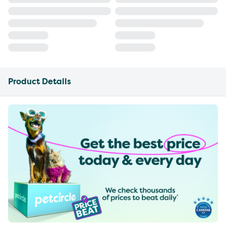
Product Details