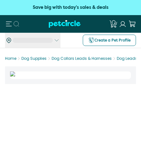
Save big with today's sales & deals
Search
Create a Pet Profile
Home
Dog Supplies
Dog Collars Leads & Harnesses
Dog Leads