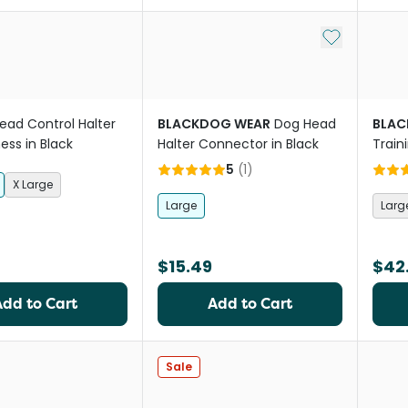
Add to My Li
ead Control Halter
BLACKDOG WEAR
Dog Head
BLAC
ess in Black
Halter Connector in Black
Train
5
(
1
)
X Large
Large
Larg
$15.49
$42
Add to Cart
Add to Cart
Sale