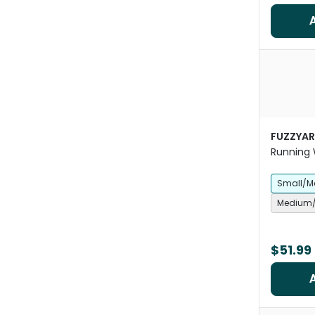
FUZZYA
Running W
Small/M
Medium/
$51.99