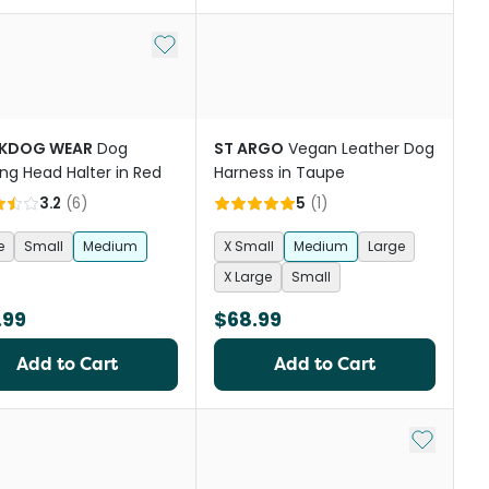
st
Add to My List
KDOG WEAR
Dog
ST ARGO
Vegan Leather Dog
ing Head Halter in Red
Harness in Taupe
3.2
(
6
)
5
(
1
)
e
Small
Medium
X Small
Medium
Large
X Large
Small
.99
$68.99
Add to Cart
Add to Cart
Add to My