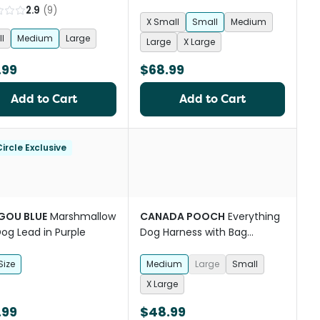
2.9
(
9
)
X Small
Small
Medium
l
Medium
Large
Large
X Large
.99
$68.99
Add to Cart
Add to Cart
ircle Exclusive
OU BLUE
Marshmallow
CANADA POOCH
Everything
Dog Lead in Purple
Dog Harness with Bag
Dispenser in Black
Size
Medium
Large
Small
X Large
.99
$48.99