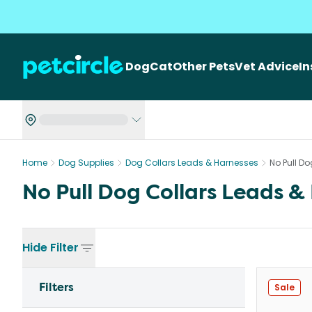
Dog
Cat
Other Pets
Vet Advice
I
Home
Dog Supplies
Dog Collars Leads & Harnesses
No Pull D
No Pull Dog Collars Leads &
Hide
Filter
Filters
Sale