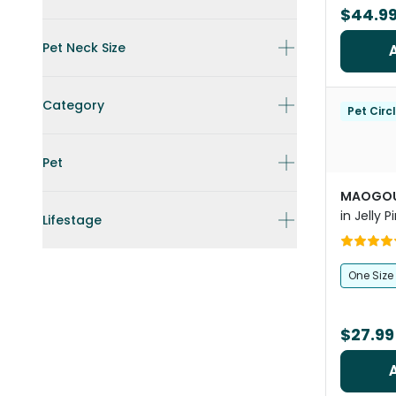
$44.9
Pet Neck Size
Category
Pet Circ
Pet
MAOGOU
in Jelly P
Lifestage
One Size
$27.99