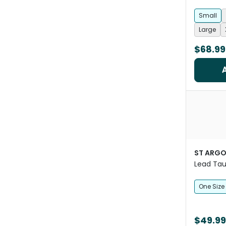
Small
Large
$68.99
ST ARG
Lead Ta
One Size
$49.99