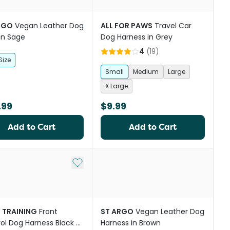
RGO
Vegan Leather Dog
ALL FOR PAWS
Travel Car
in Sage
Dog Harness in Grey
4
(
19
)
Size
Small
Medium
Large
X Large
.99
$9.99
Add to Cart
Add to Cart
Add to My List
I TRAINING
Front
ST ARGO
Vegan Leather Dog
ol Dog Harness Black &
Harness in Brown