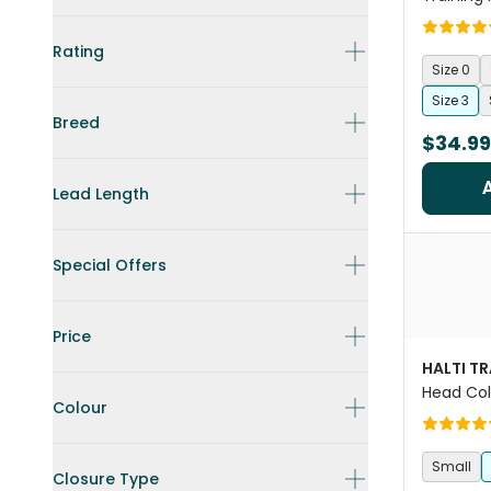
Rating
Size 0
Size 3
Breed
$34.99
Lead Length
Special Offers
Price
HALTI T
Head Coll
Colour
Small
Closure Type