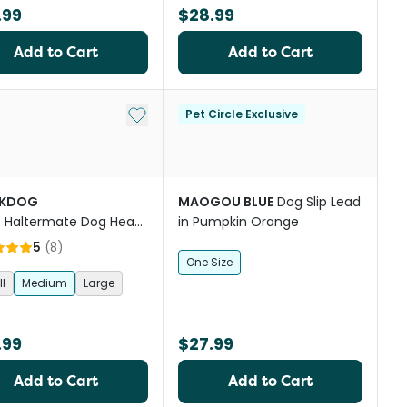
.99
$28.99
Add to Cart
Add to Cart
st
Add to My List
Pet Circle Exclusive
CKDOG
MAOGOU BLUE
Dog Slip Lead
R
Haltermate Dog Head
in Pumpkin Orange
 in Black
5
(
8
)
One Size
l
Medium
Large
.99
$27.99
Add to Cart
Add to Cart