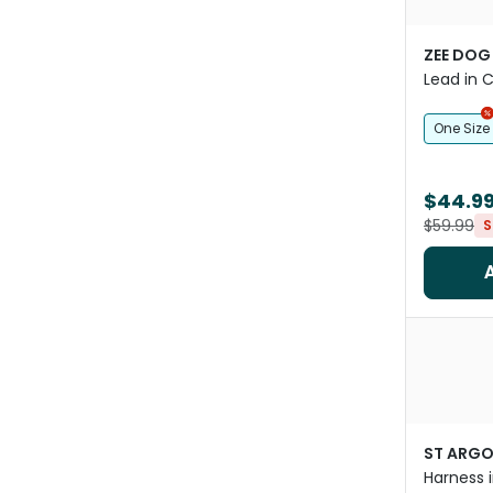
ZEE DOG
Lead in C
One Size
$44.9
$59.99
S
ST ARG
Harness i