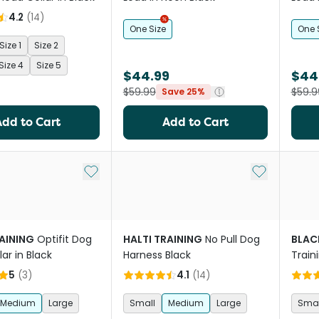
4.2
(
14
)
One Size
One 
Size 1
Size 2
Size 4
Size 5
$44.99
$44
$59.99
$59.9
Save 25%
Add to Cart
Add to Cart
Add to My List
Add to My Li
RAINING
Optifit Dog
HALTI TRAINING
No Pull Dog
BLAC
ar in Black
Harness Black
Train
5
(
3
)
4.1
(
14
)
Medium
Large
Small
Medium
Large
Smal