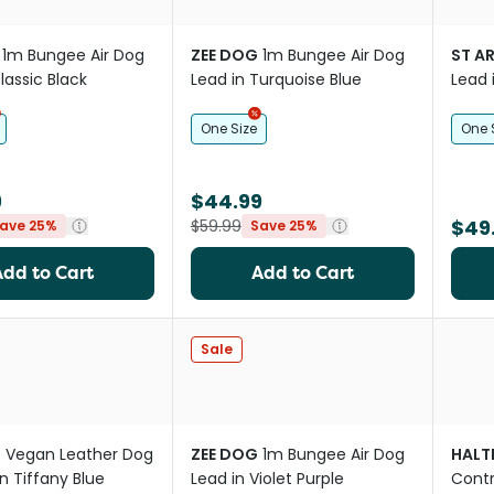
1m Bungee Air Dog
ZEE DOG
1m Bungee Air Dog
ST A
lassic Black
Lead in Turquoise Blue
Lead 
One Size
One 
9
$44.99
$49
$59.99
ave 25%
Save 25%
Add to Cart
Add to Cart
Sale
O
Vegan Leather Dog
ZEE DOG
1m Bungee Air Dog
HALT
n Tiffany Blue
Lead in Violet Purple
Contr