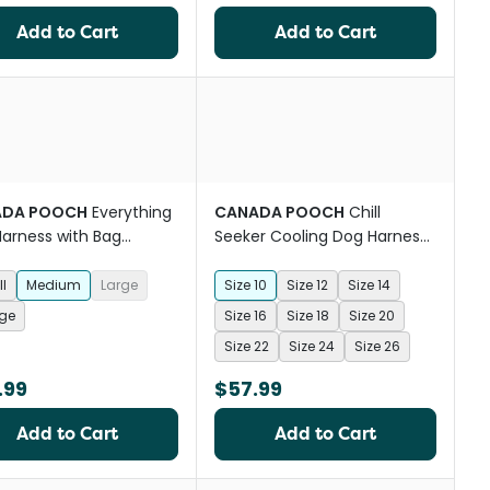
Add to Cart
Add to Cart
ADA POOCH
Everything
CANADA POOCH
Chill
arness with Bag
Seeker Cooling Dog Harness
nser Lavender
in Blue
l
Medium
Large
Size 10
Size 12
Size 14
rge
Size 16
Size 18
Size 20
Size 22
Size 24
Size 26
.99
$57.99
Add to Cart
Add to Cart