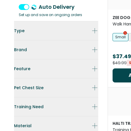
Auto Delivery
Set up and save on ongoing orders
ZEE DOG
Walk Har
Type
Small
Brand
$37.49
$49.99
Feature
Pet Chest Size
Training Need
HALTI T
Material
Training 