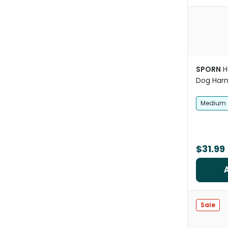
SPORN
H
Dog Harn
Medium
$31.99
Sale