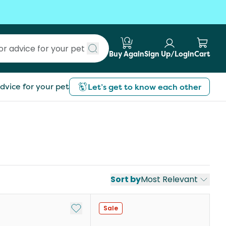
Buy Again
Sign Up/Login
Cart
Submit search
dvice for your pet
Let’s get to know each other
Sort by
Most Relevant
Add to My List
Sale