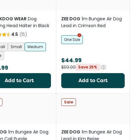
KDOG WEAR
Dog
ZEE DOG
1m Bungee Air Dog
ing Head Halter in Black
Lead in Crimson Red
4.5
(
15
)
One Size
all
Small
Medium
e
$44.99
.99
$59.99
Save 25%
Add to Cart
Add to Cart
Sale
DOG
1m Bungee Air Dog
ZEE DOG
1m Bungee Air Dog
in Cali Purple
Lead in Kim Beige