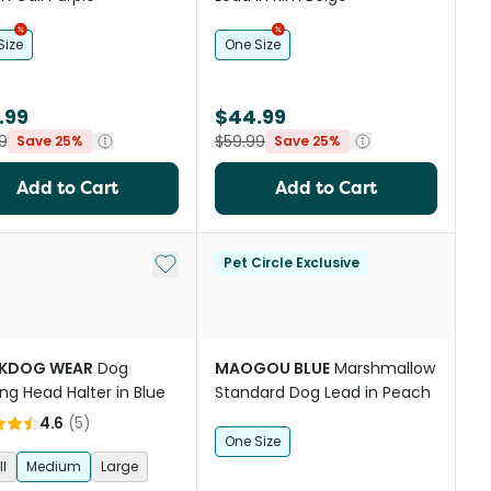
Size
One Size
.99
$44.99
9
$59.99
Save 25%
Save 25%
Add to Cart
Add to Cart
st
Add to My List
Pet Circle Exclusive
KDOG WEAR
Dog
MAOGOU BLUE
Marshmallow
ing Head Halter in Blue
Standard Dog Lead in Peach
4.6
(
5
)
One Size
l
Medium
Large