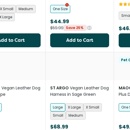
Red
X Small
Medium
One Size
Smal
X Large
$44.99
$46
$59.99
Save 25%
Add to Cart
Add to Cart
Pet C
O
Vegan Leather Dog
ST ARGO
Vegan Leather Dog
MAOG
upe
Harness in Sage Green
Plus 
Large
X Large
X Small
One 
Small
Medium
$68.99
$49