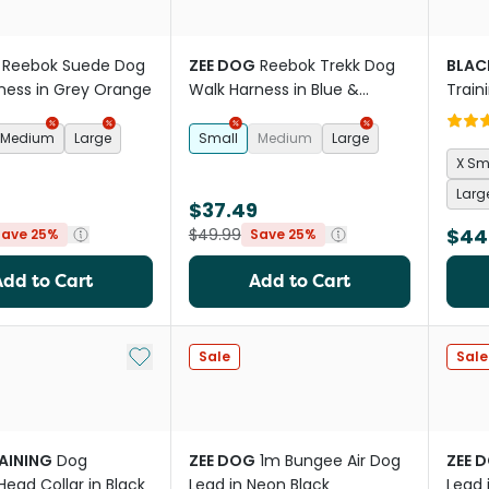
Reebok Suede Dog
ZEE DOG
Reebok Trekk Dog
BLAC
ness in Grey Orange
Walk Harness in Blue &
Train
Purple
Medium
Large
Small
Medium
Large
X Sm
Larg
$37.49
$44
$49.99
Save 25%
Save 25%
Add to Cart
Add to Cart
Add to My List
Sale
Sale
RAINING
Dog
ZEE DOG
1m Bungee Air Dog
ZEE 
Head Collar in Black
Lead in Neon Black
Lead 