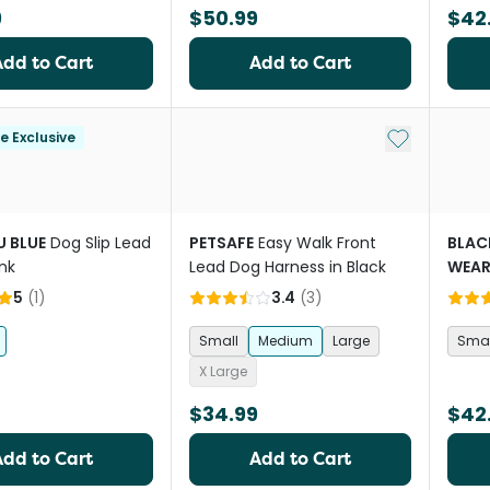
9
$50.99
$42
Add to Cart
Add to Cart
Add to My Li
le Exclusive
 BLUE
Dog Slip Lead
PETSAFE
Easy Walk Front
BLA
ink
Lead Dog Harness in Black
WEA
Collar
5
(
1
)
3.4
(
3
)
Small
Medium
Large
Smal
X Large
$34.99
$42
Add to Cart
Add to Cart