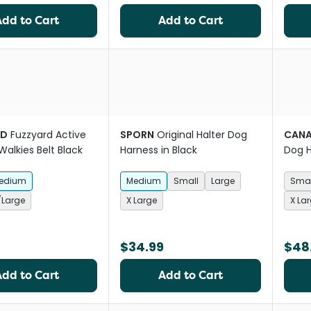
Add to Cart
Add to Cart
RD
Fuzzyard Active
SPORN
Original Halter Dog
CAN
alkies Belt Black
Harness in Black
Dog H
Dispe
edium
Medium
Small
Large
Smal
Large
X Large
X La
$34.99
$48
Add to Cart
Add to Cart