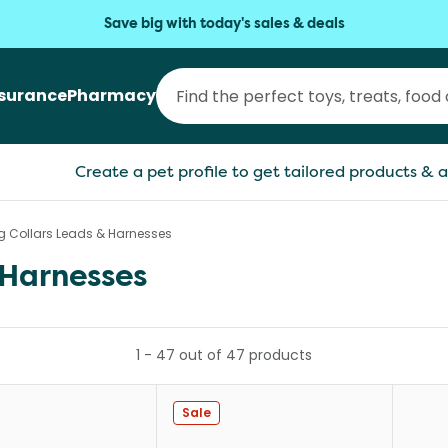
Save big with today's sales & deals
nsurance
Pharmacy
Create a pet profile to get tailored products & a
og Collars Leads & Harnesses
 Harnesses
1
-
47
out of
47
products
Sale