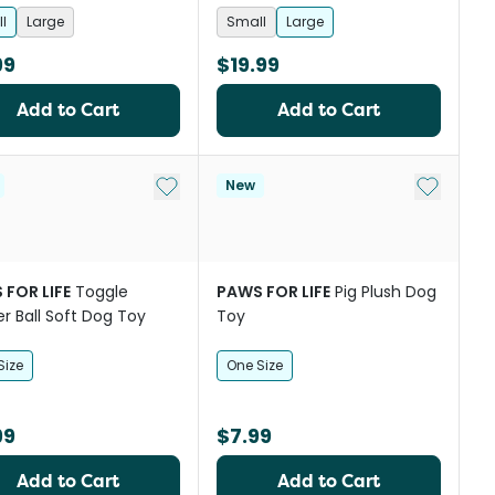
l
Large
Small
Large
99
$19.99
Add to Cart
Add to Cart
st
Add to My List
Add to My
New
 FOR LIFE
Toggle
PAWS FOR LIFE
Pig Plush Dog
r Ball Soft Dog Toy
Toy
Size
One Size
99
$7.99
Add to Cart
Add to Cart