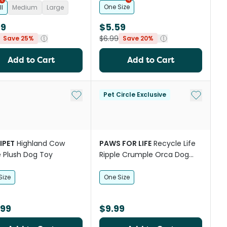
One Size
l
Medium
Large
99
$5.59
$6.99
Save 25%
Save 20%
Add to Cart
Add to Cart
st
Add to My List
Add to My
Pet Circle Exclusive
IPET
Highland Cow
PAWS FOR LIFE
Recycle Life
 Plush Dog Toy
Ripple Crumple Orca Dog
Squeaker Toy
Size
One Size
.99
$9.99