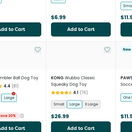
Smal
$6.99
$11.
Add to Cart
Add to Cart
Add to My List
Add to My Li
New
mbler Ball Dog Toy
KONG
Wubba Classic
PAWS
Squeaky Dog Toy
Socce
4.4
(
81
)
4.1
(
76
)
One 
Large
Small
Large
X Large
$26.99
$11.
Save 20%
Add to Cart
Add to Cart