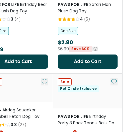
 FOR LIFE
Birthday Bear
PAWS FOR LIFE
Safari Man
Plush Dog Toy
Plush Dog Toy
3
(
4
)
4
(
5
)
Size
One Size
$2.80
99
$6.99
Save 60%
Add to Cart
Add to Cart
st
Add to My List
Add to My
Sale
Pet Circle Exclusive
G
Airdog Squeaker
ell Fetch Dog Toy
PAWS FOR LIFE
Birthday
Party 3 Pack Tennis Balls Dog
3.3
(
27
)
Toys