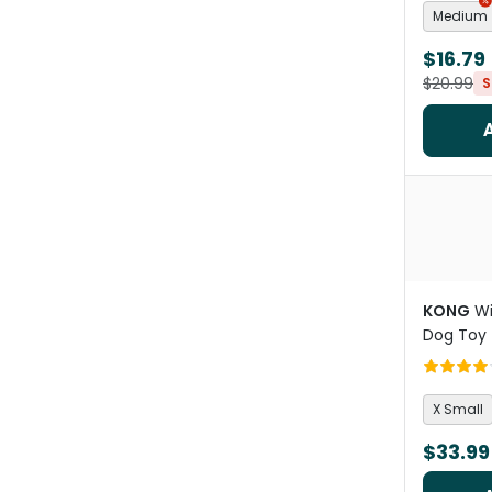
Medium
$16.79
$20.99
S
KONG
Wi
Dog Toy
X Small
$33.99