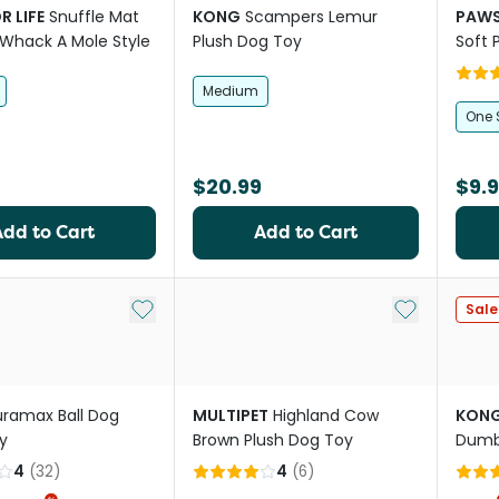
R LIFE
Snuffle Mat
KONG
Scampers Lemur
PAWS
Whack A Mole Style
Plush Dog Toy
Soft 
Medium
One 
$20.99
$9.
Add to Cart
Add to Cart
Add to My List
Add to My Li
Sale
ramax Ball Dog
MULTIPET
Highland Cow
KON
y
Brown Plush Dog Toy
Dumbb
4
(
32
)
4
(
6
)