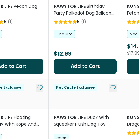
R LIFE
Peach Dog
PAWS FOR LIFE
Birthday
KON
Party Polkadot Dog Balloon
Fetch
With Squeaker
5
(
1
)
5
(
1
)
One Size
Med
$14.
$12.99
$17.9
Add to Cart
Add to Cart
Add to My List
Add to My Li
le Exclusive
Pet Circle Exclusive
R LIFE
Floating
PAWS FOR LIFE
Duck With
KON
y With Rope And
Squeaker Plush Dog Toy
Drago
Dog Toy
each