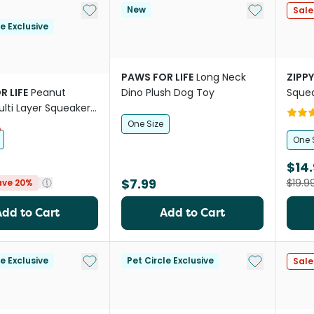
Add to My List
Add to My Li
New
Sale
le Exclusive
PAWS FOR LIFE
Long Neck
ZIPP
R LIFE
Peanut
Dino Plush Dog Toy
Squea
lti Layer Squeaker
Dogs
One Size
One 
$14.
$7.99
$19.9
ave 20%
Add to Cart
Add to Cart
Add to My List
Add to My Li
le Exclusive
Pet Circle Exclusive
Sale