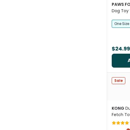
PAWS FO
Dog Toy 
One Size
$24.99
Sale
KONG
Du
Fetch To