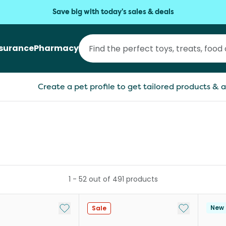
Save big with today's sales & deals
nsurance
Pharmacy
Create a pet profile to get tailored products & a
1
-
52
out of
491
products
Add to My List
Add to My Li
New
Sale