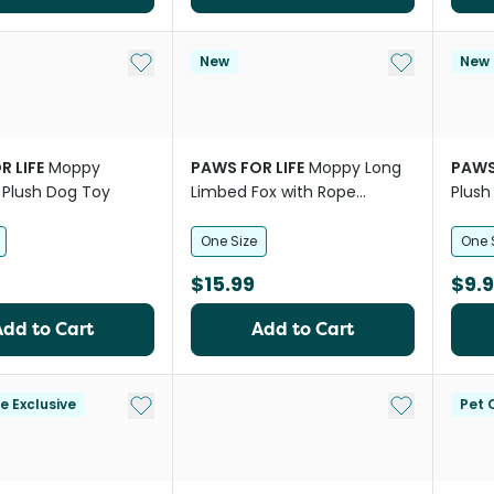
Add to My List
Add to My Li
New
New
R LIFE
Moppy
PAWS FOR LIFE
Moppy Long
PAWS
 Plush Dog Toy
Limbed Fox with Rope
Plush
Skeleton Plush Dog Toy
One Size
One 
$15.99
$9.
Add to Cart
Add to Cart
Add to My List
Add to My Li
le Exclusive
Pet C