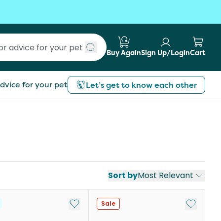
Buy Again
Sign Up/Login
Cart
Submit search
dvice for your pet
Let’s get to know each other
Sort by
Most Relevant
st
Add to My List
Add to My
Sale