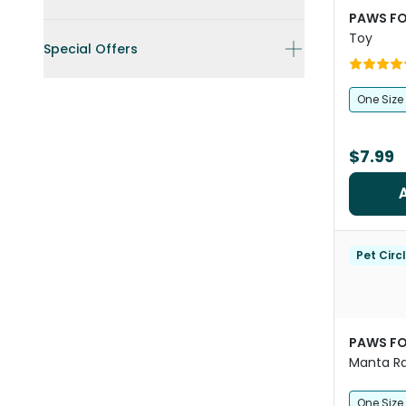
PAWS FO
Toy
Special Offers
One Size
$7.99
Pet Circ
PAWS FO
Manta Ra
Crinkle 
One Size