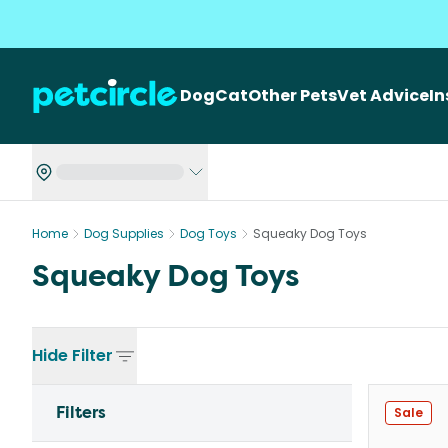
Dog
Cat
Other Pets
Vet Advice
I
Home
Dog Supplies
Dog Toys
Squeaky Dog Toys
Squeaky Dog Toys
Hide
Filter
Filters
Sale