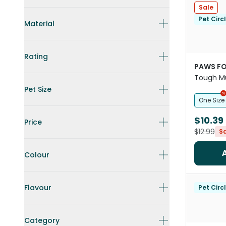
Sale
Pet Circ
Material
Rating
PAWS FO
Tough Mu
Toy For 
Pet Size
One Size
$10.39
Price
$12.99
S
Colour
Flavour
Pet Circ
Category