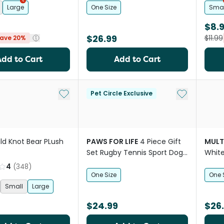
Large
One Size
Smal
$8.
$26.99
$11.99
ave 20%
Add to Cart
Add to Cart
Add to My List
Add to My Li
Pet Circle Exclusive
ld Knot Bear PLush
PAWS FOR LIFE
4 Piece Gift
MULT
Set Rugby Tennis Sport Dog
White
Toys
4
(
348
)
One Size
One 
Small
Large
$24.99
$26