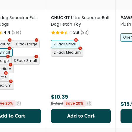
rdog Squeaker Felt
CHUCKIT
Ultra Squeaker Ball
PAWS
 Dogs
Dog Fetch Toy
Plush
4.4
(
214
)
3.9
(
93
)
One 
Medium
1 Pack Large
2 Pack Small
 Small
2 Pack Medium
Large
3 Pack Small
Medium
arge
Medium
$10.39
$15.
$12.99
ve 20%
Save 20%
Add to Cart
Add to Cart