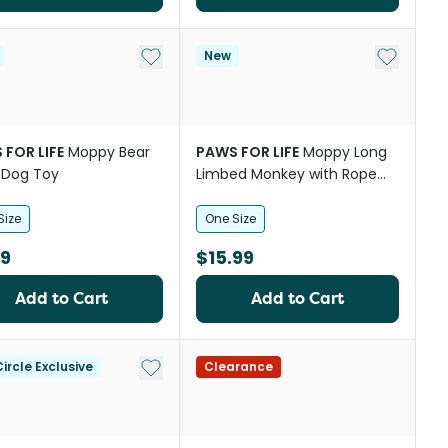
st
Add to My List
Add to My
New
 FOR LIFE
Moppy Bear
PAWS FOR LIFE
Moppy Long
 Dog Toy
Limbed Monkey with Rope
Skeleton Plush Dog Toy
Size
One Size
99
$15.99
Add to Cart
Add to Cart
st
Add to My List
ircle Exclusive
Clearance