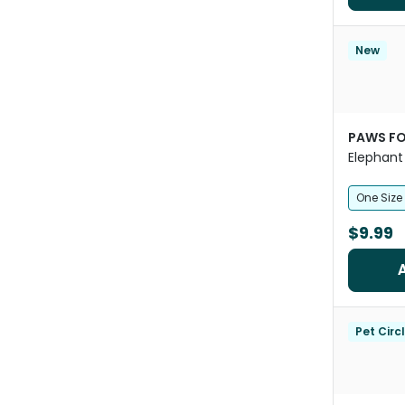
New
PAWS FO
Elephant
One Size
$9.99
Pet Circ