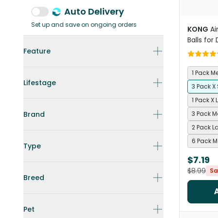
Auto Delivery
Set up and save on ongoing orders
KONG
Ai
Balls for
Feature
1 Pack 
Lifestage
3 Pack X
1 Pack X 
Brand
3 Pack 
2 Pack L
6 Pack 
Type
$7.19
$8.99
Sa
Breed
Pet