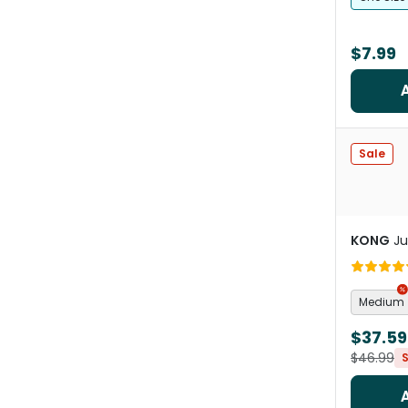
$7.99
Sale
KONG
Ju
Medium
$37.59
$46.99