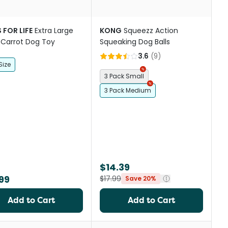
 FOR LIFE
Extra Large
KONG
Squeezz Action
 Carrot Dog Toy
Squeaking Dog Balls
3.6
(
9
)
Size
3 Pack Small
3 Pack Medium
$14.39
99
$17.99
Save 20%
Add to Cart
Add to Cart