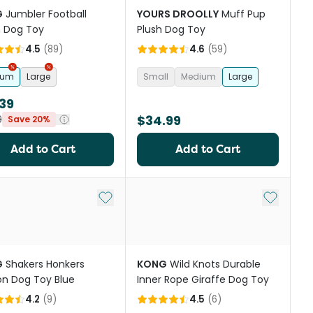
G
Jumbler Football
YOURS DROOLLY
Muff Pup
 Dog Toy
Plush Dog Toy
4.5
(
89
)
4.6
(
59
)
ium
Large
Small
Medium
Large
39
$34.99
9
Save 20%
Add to Cart
Add to Cart
st
Add to My List
Add to My
G
Shakers Honkers
KONG
Wild Knots Durable
n Dog Toy Blue
Inner Rope Giraffe Dog Toy
4.2
(
9
)
4.5
(
6
)