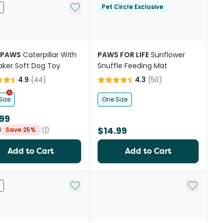
st
Add to My List
Pet Circle Exclusive
YPAWS
Caterpillar With
PAWS FOR LIFE
Sunflower
ker Soft Dog Toy
Snuffle Feeding Mat
4.9
(
44
)
4.3
(
50
)
Size
One Size
99
$14.99
9
Save 25%
Add to Cart
Add to Cart
st
Add to My List
Add to My