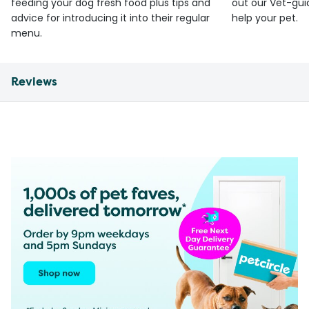
feeding your dog fresh food plus tips and
out our Vet-gui
advice for introducing it into their regular
help your pet.
menu.
Reviews