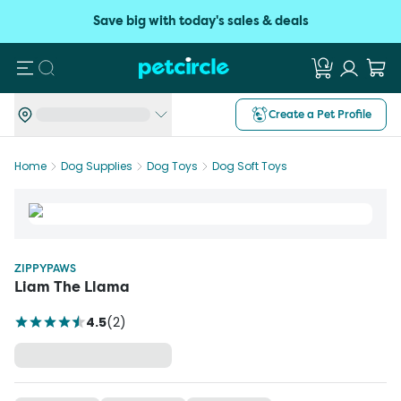
Save big with today's sales & deals
Search
Create a Pet Profile
Home
Dog Supplies
Dog Toys
Dog Soft Toys
ZIPPYPAWS
Liam The Llama
4.5
(
2
)