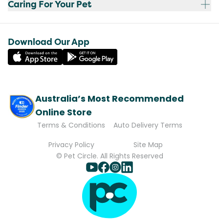
Caring For Your Pet
Download Our App
Australia’s Most Recommended
Online Store
Terms & Conditions
Auto Delivery Terms
Privacy Policy
Site Map
© Pet Circle. All Rights Reserved