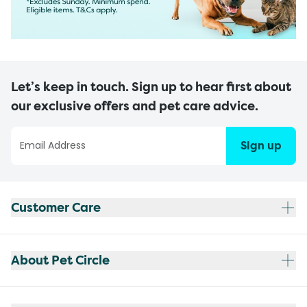
Let’s keep in touch. Sign up to hear first about
our exclusive offers and pet care advice.
Sign up
Customer Care
About Pet Circle