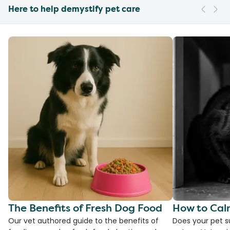
Here to help demystify pet care
The Benefits of Fresh Dog Food
How to Cal
Our vet authored guide to the benefits of
Does your pet s