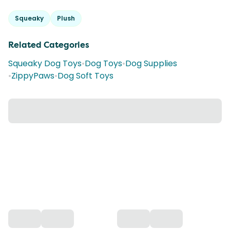
Squeaky
Plush
Related Categories
Squeaky Dog Toys
•
Dog Toys
•
Dog Supplies
•
ZippyPaws
•
Dog Soft Toys