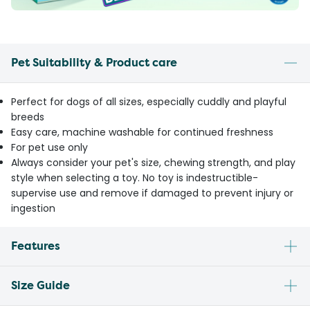
Pet Suitability & Product care
Perfect for dogs of all sizes, especially cuddly and playful
breeds
Easy care, machine washable for continued freshness
For pet use only
Always consider your pet's size, chewing strength, and play
style when selecting a toy. No toy is indestructible-
supervise use and remove if damaged to prevent injury or
ingestion
Features
Size Guide