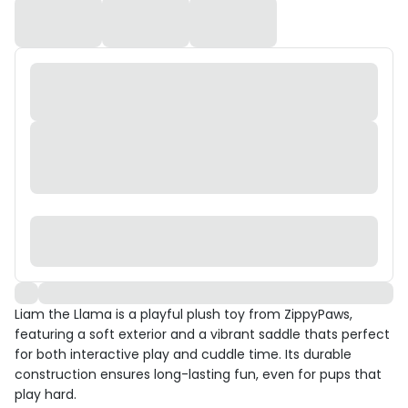
Liam the Llama is a playful plush toy from ZippyPaws,
featuring a soft exterior and a vibrant saddle thats perfect
for both interactive play and cuddle time. Its durable
construction ensures long-lasting fun, even for pups that
play hard.