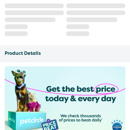
Product Details