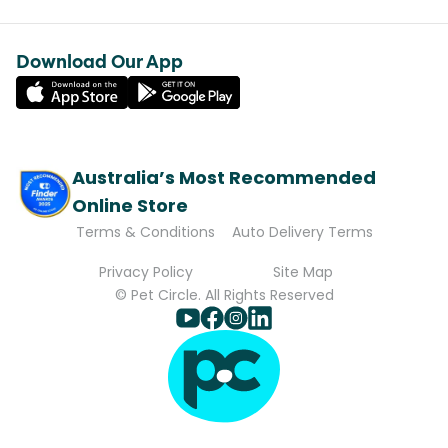
Download Our App
Australia’s Most Recommended
Online Store
Terms & Conditions
Auto Delivery Terms
Privacy Policy
Site Map
© Pet Circle. All Rights Reserved