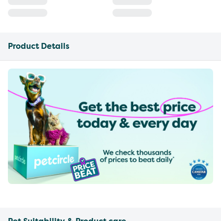
Product Details