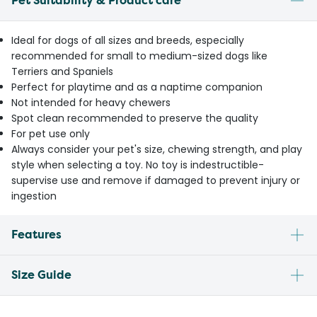
Pet Suitability & Product care
Ideal for dogs of all sizes and breeds, especially
recommended for small to medium-sized dogs like
Terriers and Spaniels
Perfect for playtime and as a naptime companion
Not intended for heavy chewers
Spot clean recommended to preserve the quality
For pet use only
Always consider your pet's size, chewing strength, and play
style when selecting a toy. No toy is indestructible-
supervise use and remove if damaged to prevent injury or
ingestion
Features
Size Guide