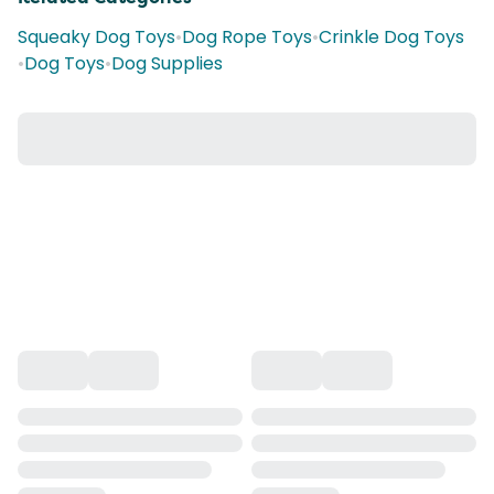
Squeaky Dog Toys
•
Dog Rope Toys
•
Crinkle Dog Toys
•
Dog Toys
•
Dog Supplies