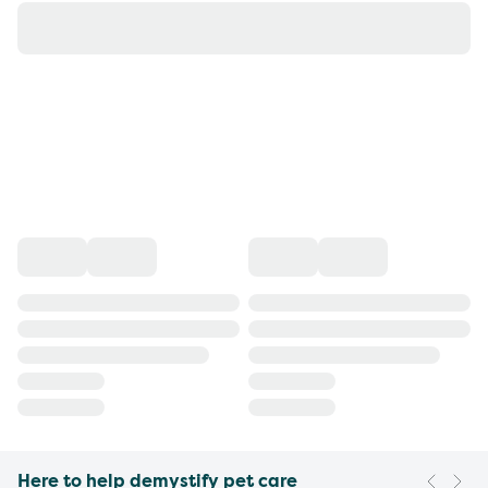
Here to help demystify pet care