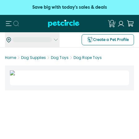
Save big with today's sales & deals
Search
Create a Pet Profile
Home
Dog Supplies
Dog Toys
Dog Rope Toys