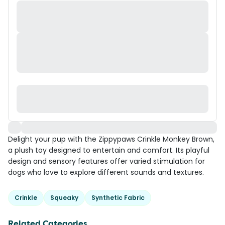
Delight your pup with the Zippypaws Crinkle Monkey Brown,
a plush toy designed to entertain and comfort. Its playful
design and sensory features offer varied stimulation for
dogs who love to explore different sounds and textures.
Crinkle
Squeaky
Synthetic Fabric
Related Categories