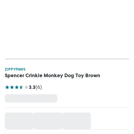
ZIPPYPAWS
Spencer Crinkle Monkey Dog Toy Brown
3.3
(
6
)