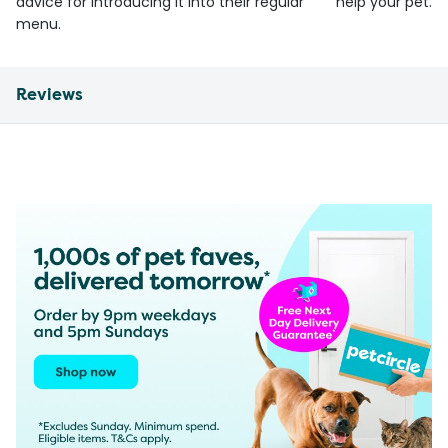
advice for introducing it into their regular
help your pet.
menu.
Reviews