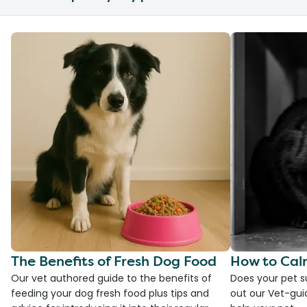
The Benefits of Fresh Dog Food
How to Cal
Our vet authored guide to the benefits of
Does your pet s
feeding your dog fresh food plus tips and
out our Vet-gui