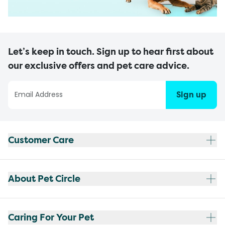
Let’s keep in touch. Sign up to hear first about
our exclusive offers and pet care advice.
Sign up
Customer Care
About Pet Circle
Caring For Your Pet