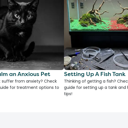
lm an Anxious Pet
Setting Up A Fish Tank
 suffer from anxiety? Check
Thinking of getting a fish? Chec
uide for treatment options to
guide for setting up a tank an
tips!