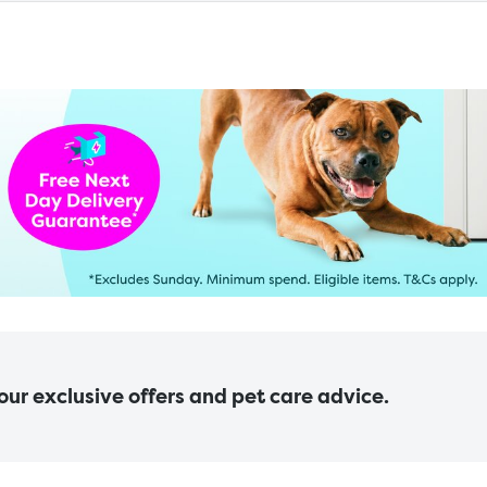
 our exclusive offers and pet care advice.