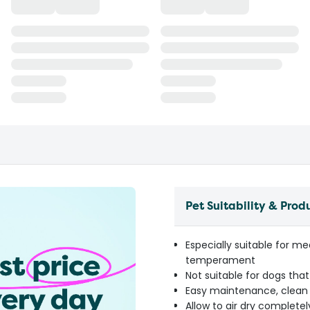
Pet Suitability & Prod
Especially suitable for 
temperament
Not suitable for dogs tha
Easy maintenance, clean 
Allow to air dry completel