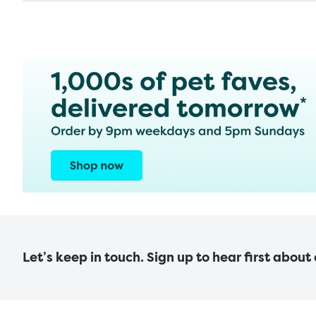
Let’s keep in touch. Sign up to hear first about