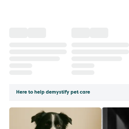
Here to help demystify pet care