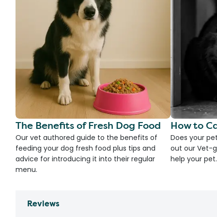
The Benefits of Fresh Dog Food
How to Ca
Our vet authored guide to the benefits of
Does your pet
feeding your dog fresh food plus tips and
out our Vet-g
advice for introducing it into their regular
help your pet.
menu.
Reviews