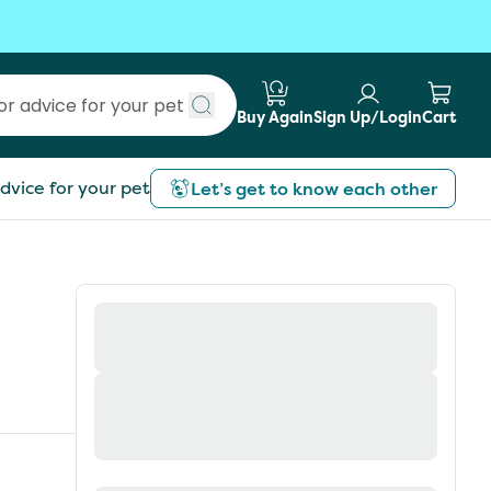
Buy Again
Sign Up/Login
Cart
Submit search
dvice for your pet
Let’s get to know each other