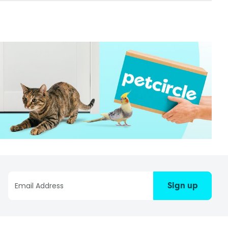
Sign up