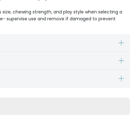
s size, chewing strength, and play style when selecting a
ible- supervise use and remove if damaged to prevent