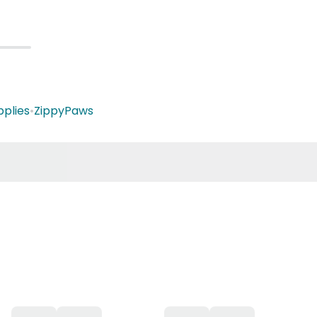
plies
•
ZippyPaws