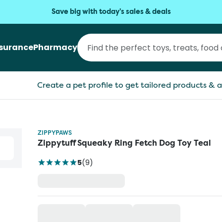
Save big with today's sales & deals
nsurance
Pharmacy
Create a pet profile to get tailored products & a
ZIPPYPAWS
Zippytuff Squeaky Ring Fetch Dog Toy Teal
5
(
9
)