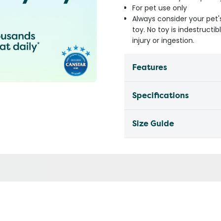
For pet use only
Always consider your pet'
toy. No toy is indestruct
injury or ingestion.
Features
Specifications
Size Guide