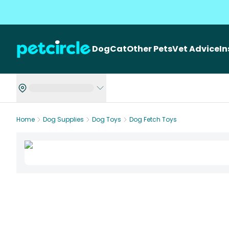
Dog
Cat
Other Pets
Vet Advice
I
Home
Dog Supplies
Dog Toys
Dog Fetch Toys