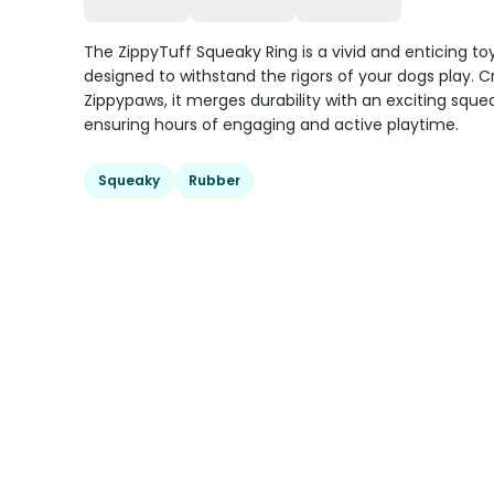
The ZippyTuff Squeaky Ring is a vivid and enticing to
designed to withstand the rigors of your dogs play. C
Zippypaws, it merges durability with an exciting sque
ensuring hours of engaging and active playtime.
Squeaky
Rubber