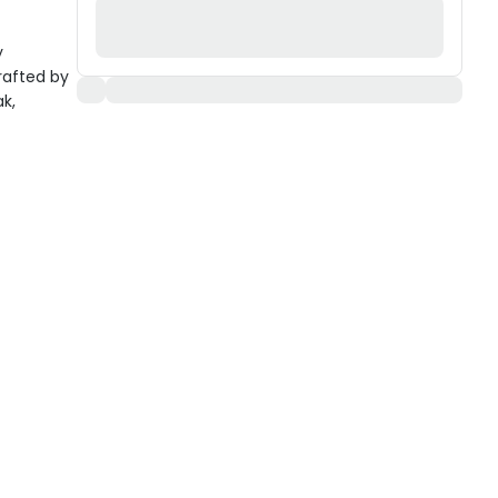
y
rafted by
ak,