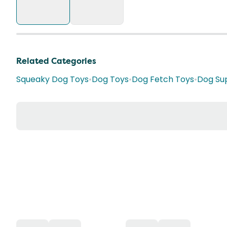
Related Categories
Squeaky Dog Toys
•
Dog Toys
•
Dog Fetch Toys
•
Dog Sup