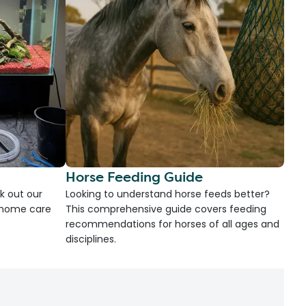
Horse Feeding Guide
k out our
Looking to understand horse feeds better?
d home care
This comprehensive guide covers feeding
recommendations for horses of all ages and
disciplines.