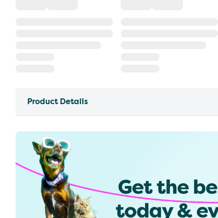
Product Details