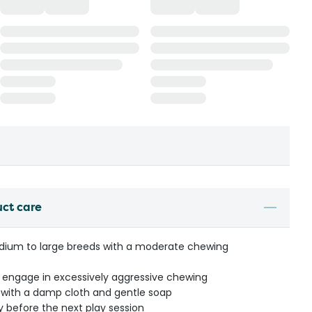
uct care
medium to large breeds with a moderate chewing
t engage in excessively aggressive chewing
with a damp cloth and gentle soap
y before the next play session