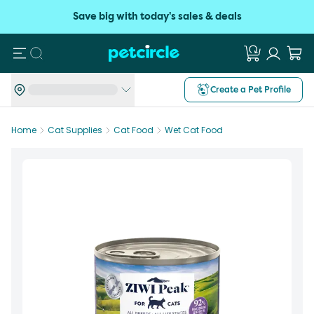
Save big with today's sales & deals
Search
Create a Pet Profile
Home
Cat Supplies
Cat Food
Wet Cat Food