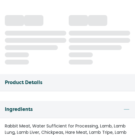
Product Details
Ingredients
Rabbit Meat, Water Sufficient for Processing, Lamb, Lamb
Lung, Lamb Liver, Chickpeas, Hare Meat, Lamb Tripe, Lamb