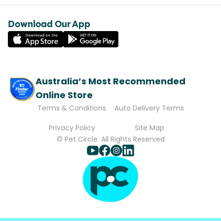
Download Our App
Australia’s Most Recommended
Online Store
Terms & Conditions
Auto Delivery Terms
Privacy Policy
Site Map
© Pet Circle. All Rights Reserved