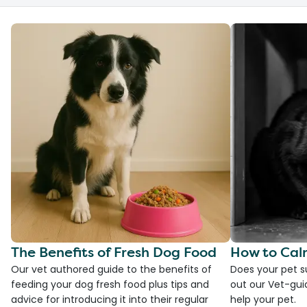
The Benefits of Fresh Dog Food
How to Cal
Our vet authored guide to the benefits of
Does your pet s
feeding your dog fresh food plus tips and
out our Vet-gui
advice for introducing it into their regular
help your pet.