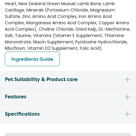
Heart, New Zealand Green Mussel, Lamb Bone, Lamb
Cartilage, Minerals (Potassium Chloride, Magnesium
Sulfate, Zinc Amino Acid Complex, Iron Amino Acid
Complex, Manganese Amino Acid Complex, Copper Amino
Acid Complex), Choline Chloride, Dried Kelp, DL-Methionine,
Salt, Taurine, Vitamins (Vitamin E Supplement, Thiamine
Mononitrate, Niacin Supplement, Pyridoxine Hydrochloride,
Riboflavin, Vitamin D3 Supplement, Folic Acid).
Ingredients Guide
Pet Suitability & Product care
Features
Specifications