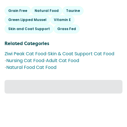
Grain Free
Natural Food
Taurine
Green Lipped Mussel
Vitamin E
Skin and Coat Support
Grass Fed
Related Categories
Ziwi Peak Cat Food
•
Skin & Coat Support Cat Food
•
Nursing Cat Food
•
Adult Cat Food
•
Natural Food Cat Food