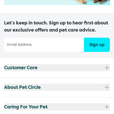
Let’s keep in touch. Sign up to hear first about
our exclusive offers and pet care advice.
Sign up
Customer Care
About Pet Circle
Caring For Your Pet