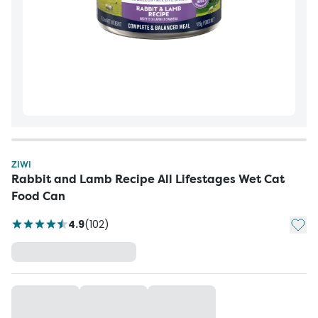
ZIWI
Rabbit and Lamb Recipe All Lifestages Wet Cat
Food Can
Add t
4.9
(
102
)