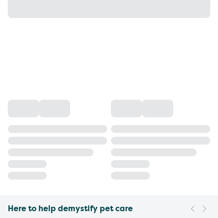
Here to help demystify pet care