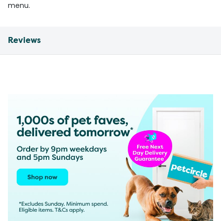
menu.
Reviews