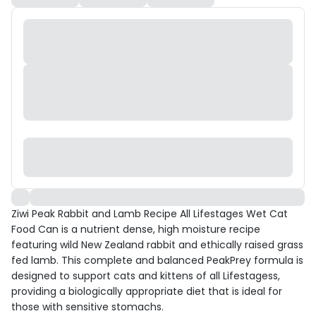
Ziwi Peak Rabbit and Lamb Recipe All Lifestages Wet Cat
Food Can is a nutrient dense, high moisture recipe
featuring wild New Zealand rabbit and ethically raised grass
fed lamb. This complete and balanced PeakPrey formula is
designed to support cats and kittens of all Lifestagess,
providing a biologically appropriate diet that is ideal for
those with sensitive stomachs.