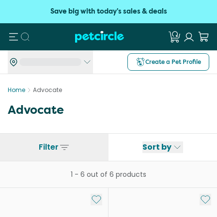
Save big with today's sales & deals
Search
Create a Pet Profile
Home
Advocate
Advocate
Filter
Sort by
1
-
6
out of
6
products
Add to My List
Add 