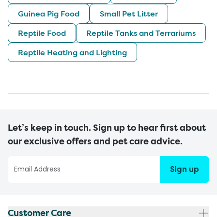
Guinea Pig Food
Small Pet Litter
Reptile Food
Reptile Tanks and Terrariums
Reptile Heating and Lighting
Let’s keep in touch. Sign up to hear first about
our exclusive offers and pet care advice.
Sign up
Customer Care