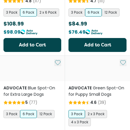
4.8
(
117
)
4.7
(
111
)
3 Pack
6 Pack
2 x 6 Pack
3 Pack
6 Pack
12 Pack
$108.99
$84.99
$98.09
$76.49
Add to Cart
Add to Cart
Add to My List
Add 
ADVOCATE
Blue Spot-On
ADVOCATE
Green Spot-On
for Extra Large Dogs
for Puppy Small Dogs
5
(
77
)
4.6
(
39
)
3 Pack
6 Pack
12 Pack
3 Pack
2 x 3 Pack
4 x 3 Pack