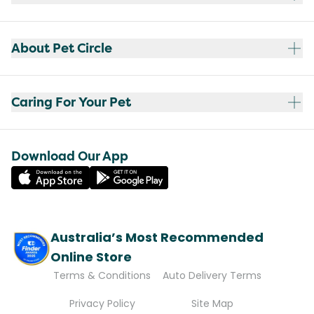
About Pet Circle
Caring For Your Pet
Download Our App
Australia’s Most Recommended
Online Store
Terms & Conditions
Auto Delivery Terms
Privacy Policy
Site Map