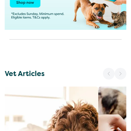
Vet Articles