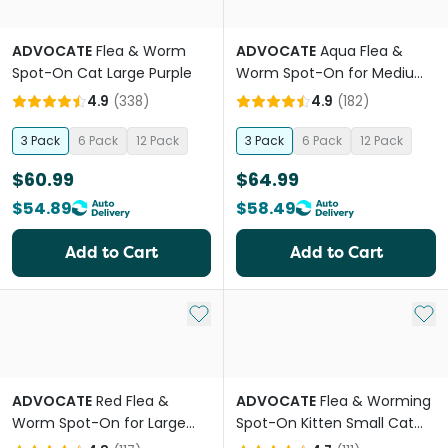
ADVOCATE
Flea & Worm
ADVOCATE
Aqua Flea &
Spot-On Cat Large Purple
Worm Spot-On for Medium
Dogs
4.9
(
338
)
4.9
(
182
)
3 Pack
6 Pack
12 Pack
3 Pack
6 Pack
12 Pack
$60.99
$64.99
$54.89
$58.49
Add to Cart
Add to Cart
Add to My List
Add 
ADVOCATE
Red Flea &
ADVOCATE
Flea & Worming
Worm Spot-On for Large
Spot-On Kitten Small Cat
Dogs
Orange