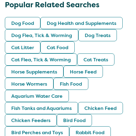
Popular Related Searches
Dog Food
Dog Health and Supplements
Dog Flea, Tick & Worming
Dog Treats
Cat Litter
Cat Food
Cat Flea, Tick & Worming
Cat Treats
Horse Supplements
Horse Feed
Horse Wormers
Fish Food
Aquarium Water Care
Fish Tanks and Aquariums
Chicken Feed
Chicken Feeders
Bird Food
Bird Perches and Toys
Rabbit Food