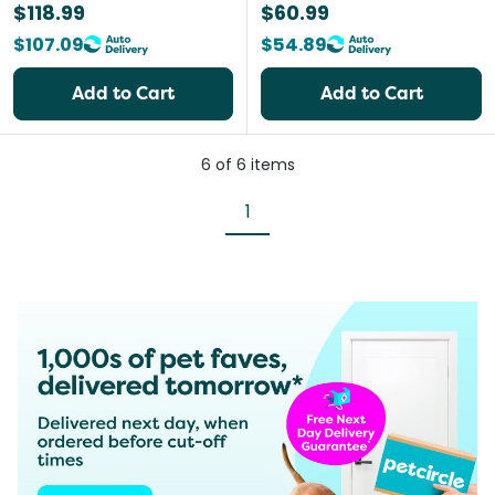
$118.99
$60.99
$107.09
$54.89
Add to Cart
Add to Cart
6
of
6
items
1