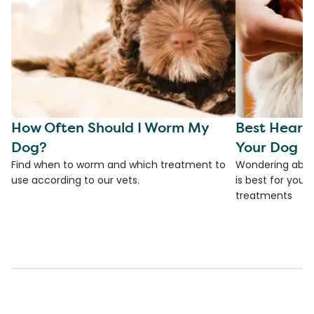
How Often Should I Worm My
Best Heart
Dog?
Your Dog
Find when to worm and which treatment to
Wondering abou
use according to our vets.
is best for you
treatments