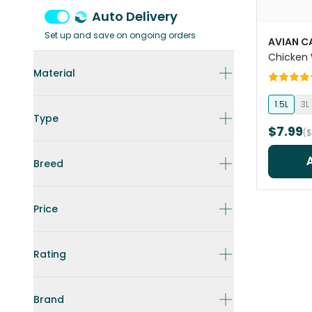
Auto Delivery
Set up and save on ongoing orders
AVIAN C
Chicken 
Material
1.5L
3L
Type
$7.99
(
Breed
Price
Rating
Brand