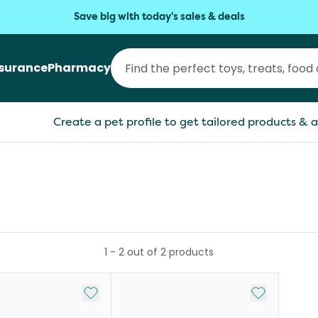
Save big with today's sales & deals
nsurance
Pharmacy
Create a pet profile to get tailored products & a
1
-
2
out of
2
products
Add to My List
Add to My Li