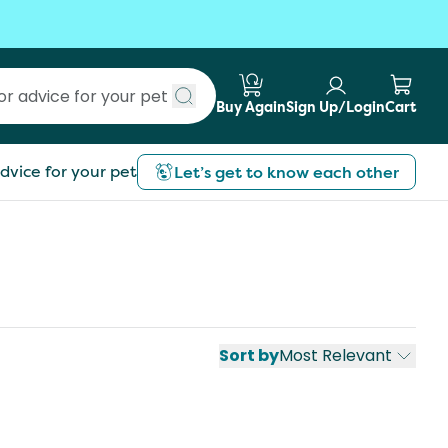
Buy Again
Sign Up/Login
Cart
Submit search
dvice for your pet
Let’s get to know each other
Sort by
Most Relevant
st