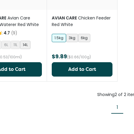
ARE
Avian Care
AVIAN CARE
Chicken Feeder
Waterer Red White
Red White
4.7
(
9
)
1.5kg
3kg
6kg
6L
11L
14L
$9.89
$0.53/100ml)
($0.66/100g)
Add to Cart
Add to Cart
Showing
2
of
2
it
1