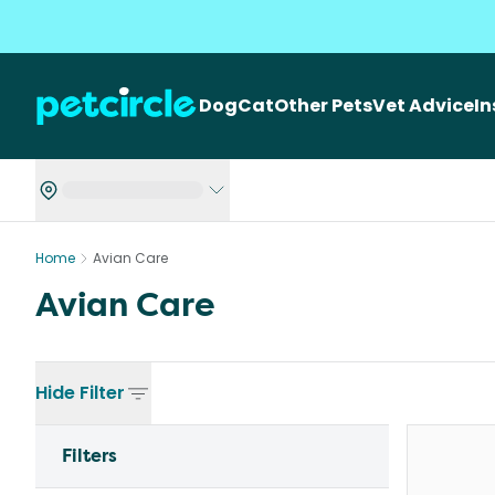
Dog
Cat
Other Pets
Vet Advice
I
Home
Avian Care
Avian Care
Hide
Filter
Filters