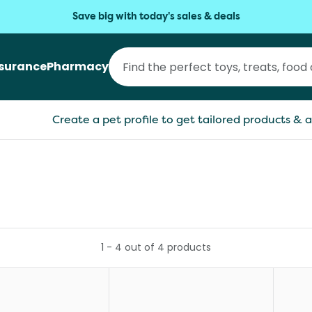
Save big with today's sales & deals
nsurance
Pharmacy
Create a pet profile to get tailored products & a
1
-
4
out of
4
products