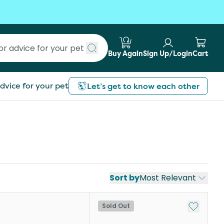
Buy Again
Sign Up/Login
Cart
Submit search
dvice for your pet
Let’s get to know each other
Sort by
Most Relevant
Add to My
Sold Out