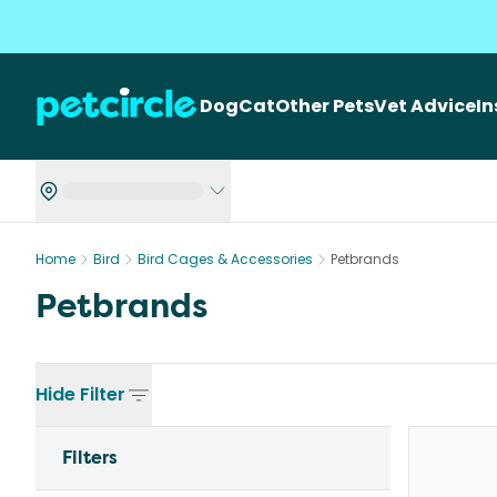
Dog
Cat
Other Pets
Vet Advice
I
Home
Bird
Bird Cages & Accessories
Petbrands
Petbrands
Hide
Filter
Filters