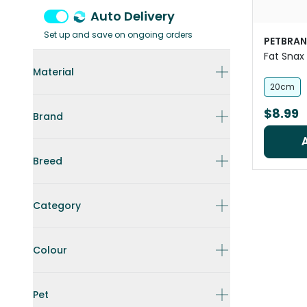
Auto Delivery
Set up and save on ongoing orders
PETBRA
Fat Snax 
Material
20cm
$8.99
Brand
Breed
Category
Colour
Pet