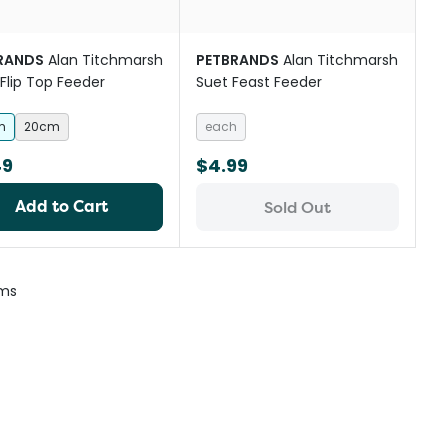
RANDS
Alan Titchmarsh
PETBRANDS
Alan Titchmarsh
Flip Top Feeder
Suet Feast Feeder
m
20cm
each
49
$4.99
Add to Cart
Sold Out
ems