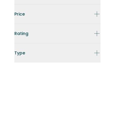
Price
Rating
Type