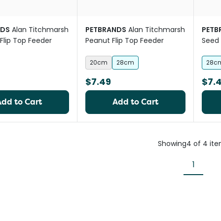
NDS
Alan Titchmarsh
PETBRANDS
Alan Titchmarsh
PETB
Flip Top Feeder
Peanut Flip Top Feeder
Seed 
20cm
28cm
28c
$7.49
$7.
Add to Cart
Add to Cart
Showing
4
of
4
it
1