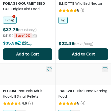
FORAGE GOURMET SEED
ELLIOTTS
Wild Bird Nectar
CO
Budgies Bird Food
5
(
1
)
1.75kg
1kg
$37.79
($2.16/100g)
$41.99
Save 10%
$35.90
$22.49
($2.25/100g)
Add to Cart
Add to Cart
Add to My List
Add 
PECKISH
Naturals Adult
PASSWELL
Bird Hand Rearing
Hookbill Small Pellets
Food
4.6
(
7
)
5
(
4
)