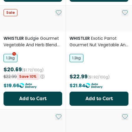
Add to My List
Add 
Sale
WHISTLER
Budgie Gourmet
WHISTLER
Exotic Parrot
Vegetable And Herb Blend
Gourmet Nut Vegetable And
Food
Fruit Blend Food
1.2kg
1.2kg
$20.69
($1.72/100g)
$22.99
$22.99
Save 10%
($1.92/100g)
$19.66
$21.84
Add to Cart
Add to Cart
Add to My List
Add 