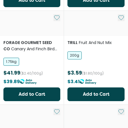
Add to Cart
Add to Cart
Add to My List
Add 
FORAGE GOURMET SEED
TRILL
Fruit And Nut Mix
CO
Canary And Finch Bird
Food
200g
1.75kg
$41.99
$3.59
($2.40/100g)
($1.80/100g)
$39.89
$3.41
Add to Cart
Add to Cart
Add to My List
Add 