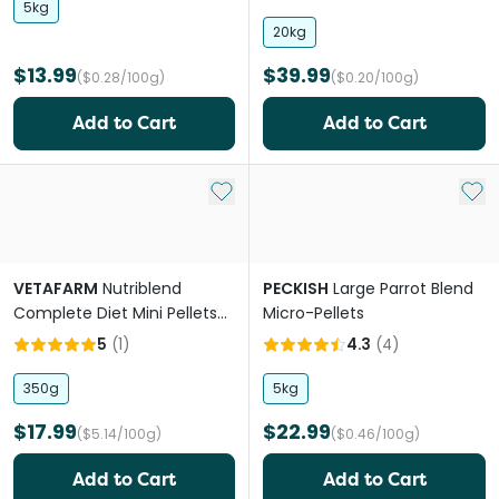
5kg
20kg
$13.99
$39.99
($0.28/100g)
($0.20/100g)
Add to Cart
Add to Cart
Add to My List
Add 
VETAFARM
Nutriblend
PECKISH
Large Parrot Blend
Complete Diet Mini Pellets
Micro-Pellets
for Parrots
5
(
1
)
4.3
(
4
)
350g
5kg
$17.99
$22.99
($5.14/100g)
($0.46/100g)
Add to Cart
Add to Cart