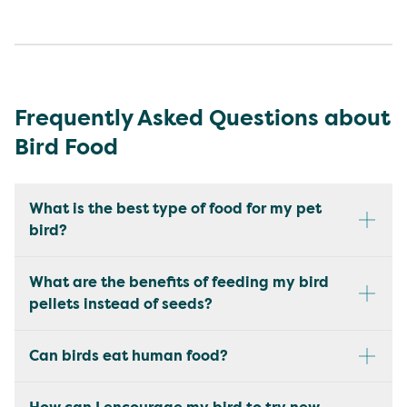
Frequently Asked Questions about
Bird Food
What is the best type of food for my pet
bird?
What are the benefits of feeding my bird
pellets instead of seeds?
Can birds eat human food?