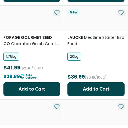
Add to My List
Add 
New
FORAGE GOURMET SEED
LAUCKE
Meatline Starter Bird
CO
Cockatoo Galah Corella
Food
Bird Food
1.75kg
20kg
$41.99
($2.40/100g)
$39.89
$36.99
($0.18/100g)
Add to Cart
Add to Cart
Add to My List
Add 