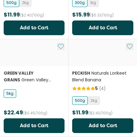
500g
2kg
300g
1kg
$11.99
$15.99
($2.40/100g)
($5.33/100g)
Add to Cart
Add to Cart
Add to My List
Add 
GREEN VALLEY
PECKISH
Naturals Lorikeet
GRAINS
Green Valley
Blend Banana
Canary Mix
5
(
4
)
5kg
500g
2kg
$22.49
$11.99
($0.45/100g)
($2.40/100g)
Add to Cart
Add to Cart