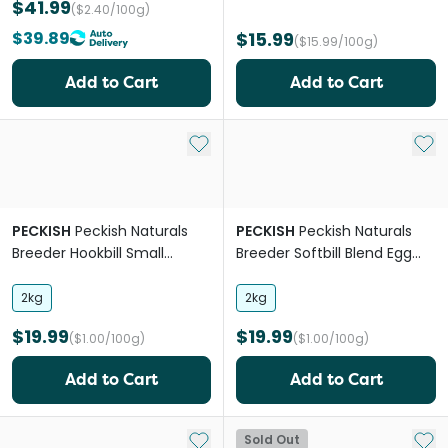
$41.99
($2.40/100g)
$39.89
$15.99
($15.99/100g)
Add to Cart
Add to Cart
Add to My List
Add 
PECKISH
Peckish Naturals
PECKISH
Peckish Naturals
Breeder Hookbill Small
Breeder Softbill Blend Egg
Pellets
And Mealworm
2kg
2kg
$19.99
$19.99
($1.00/100g)
($1.00/100g)
Add to Cart
Add to Cart
Add to My List
Add 
Sold Out