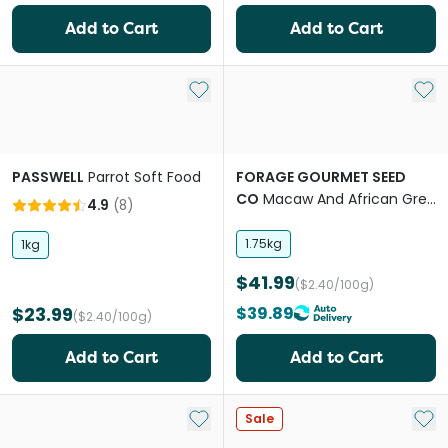
Add to Cart
Add to Cart
Add to My List
Add 
PASSWELL
Parrot Soft Food
FORAGE GOURMET SEED
CO
Macaw And African Grey
4.9
(
8
)
Bird Food
1.75kg
1kg
$41.99
($2.40/100g)
$23.99
$39.89
($2.40/100g)
Add to Cart
Add to Cart
Add to My List
Add 
Sale