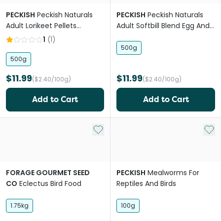
PECKISH
Peckish Naturals
PECKISH
Peckish Naturals
Adult Lorikeet Pellets
Adult Softbill Blend Egg And
Blueberry
Chia
1
(
1
)
500g
500g
$11.99
$11.99
($2.40/100g)
($2.40/100g)
Add to Cart
Add to Cart
Add to My List
Add 
FORAGE GOURMET SEED
PECKISH
Mealworms For
CO
Eclectus Bird Food
Reptiles And Birds
1.75kg
100g