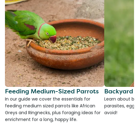
Feeding Medium-Sized Parrots
Backyard C
In our guide we cover the essentials for
Learn about bac
feeding medium sized parrots like African
parasites, egg l
Greys and Ringnecks, plus foraging ideas for
avoid!
enrichment for a long, happy life.