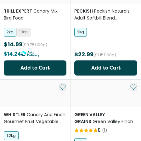
TRILL EXPERT
Canary Mix
PECKISH
Peckish Naturals
Bird Food
Adult Softbill Blend
Mealworm
2kg
10kg
2kg
$14.99
($0.75/100g)
$14.24
$22.99
($1.15/100g)
Add to Cart
Add to Cart
Add to My List
Add 
WHISTLER
Canary And Finch
GREEN VALLEY
Gourmet Fruit Vegetable
GRAINS
Green Valley Finch
And Herb Blend Food
5
(
1
)
1.2kg