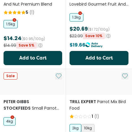
And Nut Premium Blend
Lovebird Gourmet Fruit And
Nut Blend Food
5
(
1
)
1.2kg
1.5kg
$20.69
($1.72/100g)
$22.99
Save 10%
$14.24
($0.95/100g)
$19.66
$14.99
Save 5%
Add to Cart
Add to Cart
Add to My List
Add 
Sale
PETER GIBBS
TRILL EXPERT
Parrot Mix Bird
STOCKFEEDS
Small Parrot
Food
Mix Bird Food
1
(
1
)
4kg
2kg
10kg