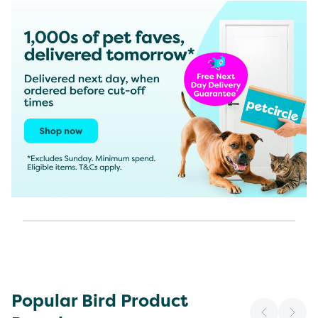
Popular Bird Product