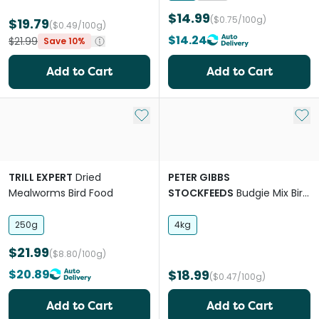
$14.99
($0.75/100g)
$19.79
($0.49/100g)
$14.24
$21.99
Save 10%
Add to Cart
Add to Cart
Add to My List
Add 
TRILL EXPERT
Dried
PETER GIBBS
Mealworms Bird Food
STOCKFEEDS
Budgie Mix Bird
Food
250g
4kg
$21.99
($8.80/100g)
$20.89
$18.99
($0.47/100g)
Add to Cart
Add to Cart