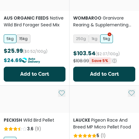
AUS ORGANIC FEEDS
Native
WOMBAROO
Granivore
Wild Bird Forager Seed Mix
Rearing & Supplementing
Bird Food
5kg
15kg
250g
1kg
5kg
$25.99
($0.52/100g)
$103.54
($2.07/100g)
$24.69
$108.99
Save 5%
Add to Cart
Add to Cart
Add to My List
Add 
PECKISH
Wild Bird Pellet
LAUCKE
Pigeon Race And
Breed MP Micro Pellet Food
3.6
(
9
)
5
(
1
)