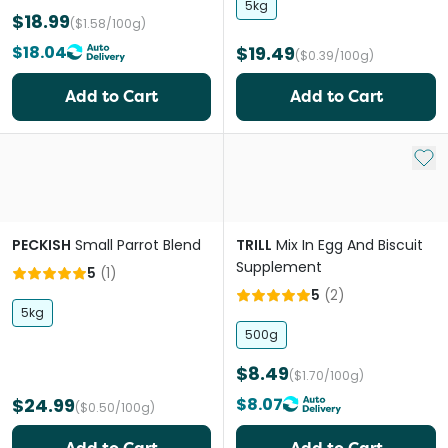
5kg
$18.99
($1.58/100g)
$18.04
$19.49
($0.39/100g)
Add to Cart
Add to Cart
Add 
PECKISH
Small Parrot Blend
TRILL
Mix In Egg And Biscuit
Supplement
5
(
1
)
5
(
2
)
5kg
500g
$8.49
($1.70/100g)
$24.99
$8.07
($0.50/100g)