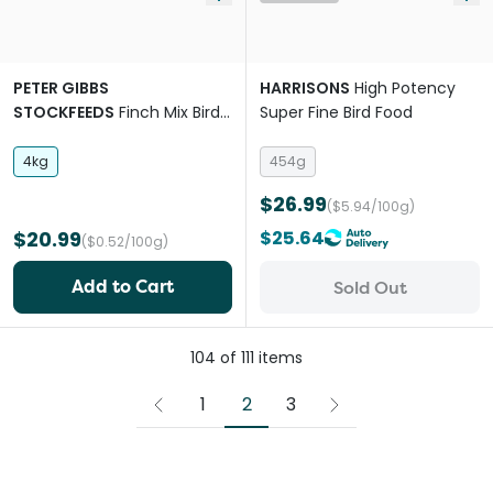
PETER GIBBS
HARRISONS
High Potency
STOCKFEEDS
Finch Mix Bird
Super Fine Bird Food
Food
4kg
454g
$26.99
($5.94/100g)
$20.99
$25.64
($0.52/100g)
Add to Cart
Sold Out
104
of
111
items
2
1
3