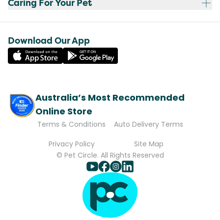
Caring For Your Pet
Download Our App
Australia’s Most Recommended
Online Store
Terms & Conditions
Auto Delivery Terms
Privacy Policy
Site Map
© Pet Circle. All Rights Reserved