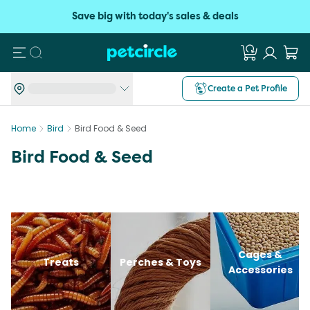
Save big with today's sales & deals
Search
Create a Pet Profile
Home
Bird
Bird Food & Seed
Bird Food & Seed
Cages &
Treats
Perches & Toys
Accessories