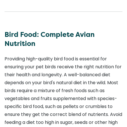
Bird Food: Complete Avian
Nutrition
Providing high-quality bird food is essential for
ensuring your pet birds receive the right nutrition for
their health and longevity. A well-balanced diet
depends on your bird's natural diet in the wild. Most
birds require a mixture of fresh foods such as
vegetables and fruits supplemented with species-
specific bird food, such as pellets or crumbles to
ensure they get the correct blend of nutrients. Avoid
feeding a diet too high in sugar, seeds or other high