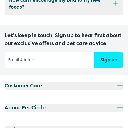
How can I encourage my bird to try new
foods?
Let’s keep in touch. Sign up to hear first about
our exclusive offers and pet care advice.
Sign up
Customer Care
About Pet Circle