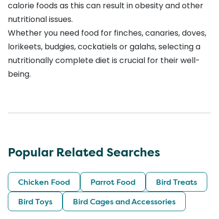
calorie foods as this can result in obesity and other
nutritional issues.
Whether you need food for finches, canaries, doves,
lorikeets, budgies, cockatiels or galahs, selecting a
nutritionally complete diet is crucial for their well-
being.
Popular Related Searches
Chicken Food
Parrot Food
Bird Treats
Bird Toys
Bird Cages and Accessories