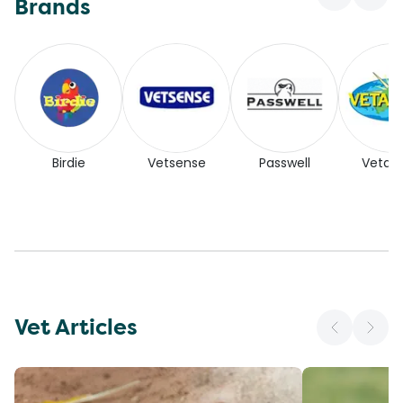
Brands
Birdie
Vetsense
Passwell
Vetaf
Vet Articles