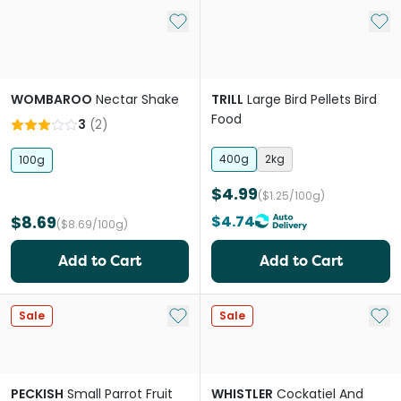
Add to My List
Add 
WOMBAROO
Nectar Shake
TRILL
Large Bird Pellets Bird
Food
3
(
2
)
400g
2kg
100g
$4.99
($1.25/100g)
$8.69
$4.74
($8.69/100g)
Add to Cart
Add to Cart
Add to My List
Add 
Sale
Sale
PECKISH
Small Parrot Fruit
WHISTLER
Cockatiel And