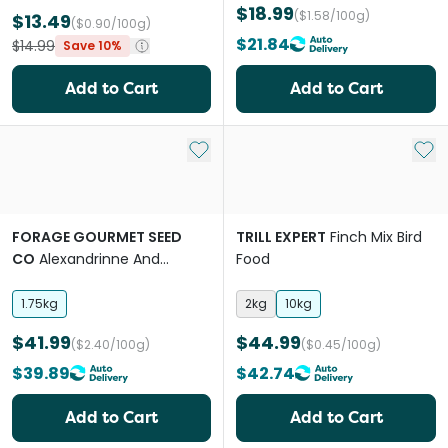
$18.99
($1.58/100g)
$13.49
($0.90/100g)
$21.84
$14.99
Save 10%
Add to Cart
Add to Cart
Add to My List
Add 
FORAGE GOURMET SEED
TRILL EXPERT
Finch Mix Bird
CO
Alexandrinne And
Food
Ringneck Bird Food
1.75kg
2kg
10kg
$41.99
$44.99
($2.40/100g)
($0.45/100g)
$39.89
$42.74
Add to Cart
Add to Cart