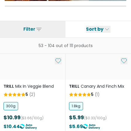
Filter
Sort by
53
-
104
out of
111
products
Add to My List
Add 
TRILL
Mix In Veggie Blend
TRILL
Canary And Finch Mix
5
(
2
)
5
(
1
)
300g
1.8kg
$10.99
$5.99
($3.66/100g)
($0.33/100g)
$10.44
$5.69