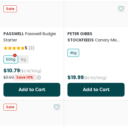
Add 
Sale
PASSWELL
Passwell Budgie
PETER GIBBS
Starter
STOCKFEEDS
Canary Mix
Bird Food
5
(
3
)
4kg
500g
1kg
$10.79
($2.16/100g)
$19.99
$11.99
Save 10%
($0.50/100g)
Add to Cart
Add to Cart
Add to My List
Sale