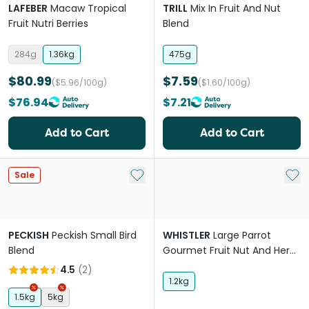
LAFEBER
Macaw Tropical
TRILL
Mix In Fruit And Nut
Fruit Nutri Berries
Blend
284g
1.36kg
475g
$80.99
$7.59
($5.96/100g)
($1.60/100g)
$76.94
$7.21
Add to Cart
Add to Cart
Add to My List
Add 
Sale
PECKISH
Peckish Small Bird
WHISTLER
Large Parrot
Blend
Gourmet Fruit Nut And Herb
Blend Food
4.5
(
2
)
1.2kg
1.5kg
5kg