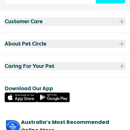
Customer Care
About Pet Circle
Caring For Your Pet
Download Our App
Australia’s Most Recommended