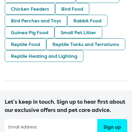
Chicken Feeders
Bird Food
Bird Perches and Toys
Rabbit Food
Guinea Pig Food
Small Pet Litter
Reptile Food
Reptile Tanks and Terrariums
Reptile Heating and Lighting
Let’s keep in touch. Sign up to hear first about
our exclusive offers and pet care advice.
Sign up