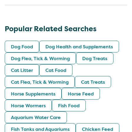
Popular Related Searches
Dog Food
Dog Health and Supplements
Dog Flea, Tick & Worming
Dog Treats
Cat Litter
Cat Food
Cat Flea, Tick & Worming
Cat Treats
Horse Supplements
Horse Feed
Horse Wormers
Fish Food
Aquarium Water Care
Fish Tanks and Aquariums
Chicken Feed