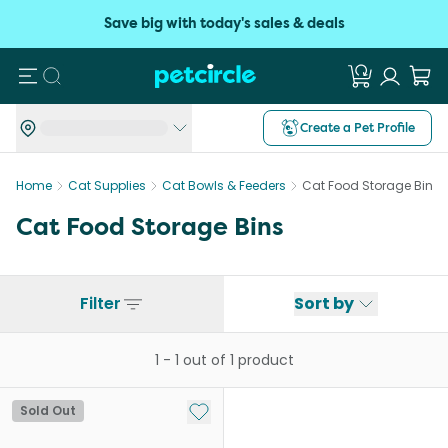
Save big with today's sales & deals
Search
Create a Pet Profile
Home
Cat Supplies
Cat Bowls & Feeders
Cat Food Storage Bins
Cat Food Storage Bins
Filter
Sort by
1
-
1
out of
1
product
Add to My List
Sold Out