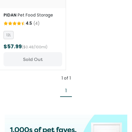
PIDAN
Pet Food Storage
4.5
(
4
)
12L
$57.99
($0.48/100ml)
Sold Out
1
of
1
1