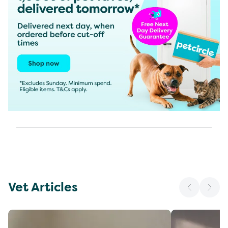
Vet Articles