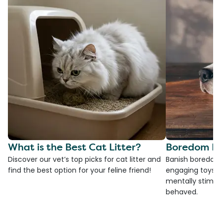
What is the Best Cat Litter?
Boredom Bu
Discover our vet’s top picks for cat litter and
Banish boredom 
find the best option for your feline friend!
engaging toys, 
mentally stimul
behaved.