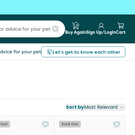
Buy Again
Sign Up/Login
Cart
Submit search
dvice for your pet
Let’s get to know each other
Sort by
Most Relevant
st
Add to My List
Add to My
 Out
Sold Out