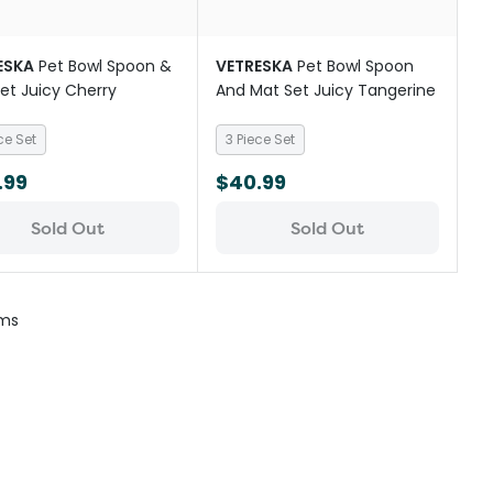
ESKA
Pet Bowl Spoon &
VETRESKA
Pet Bowl Spoon
et Juicy Cherry
And Mat Set Juicy Tangerine
ce Set
3 Piece Set
.99
$40.99
Sold Out
Sold Out
ems