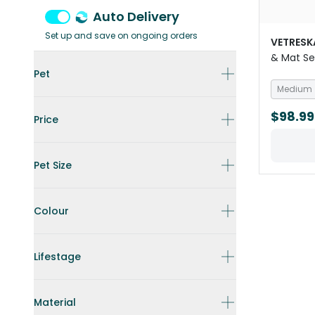
Auto Delivery
Set up and save on ongoing orders
VETRESK
& Mat S
Pet
Medium
$98.99
Price
Pet Size
Colour
Lifestage
Material