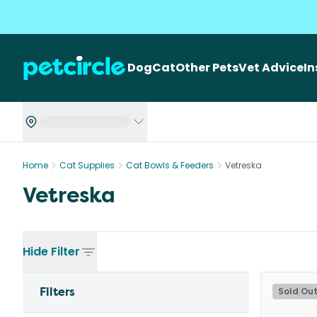
Dog
Cat
Other Pets
Vet Advice
I
Home
Cat Supplies
Cat Bowls & Feeders
Vetreska
Vetreska
Hide
Filter
Filters
Sold Ou