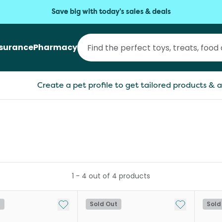
Save big with today's sales & deals
nsurance
Pharmacy
Create a pet profile to get tailored products & a
1
-
4
out of
4
products
Add to My List
Add to My Li
t
Sold Out
Sold