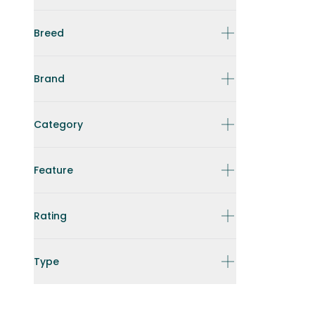
Breed
Brand
Category
Feature
Rating
Type