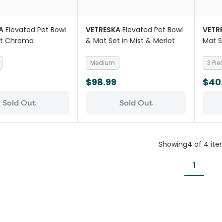
A
Elevated Pet Bowl
VETRESKA
Elevated Pet Bowl
VETR
et Chroma
& Mat Set in Mist & Merlot
Mat S
Medium
3 Pie
$98.99
$40
Sold Out
Sold Out
Showing
4
of
4
it
1