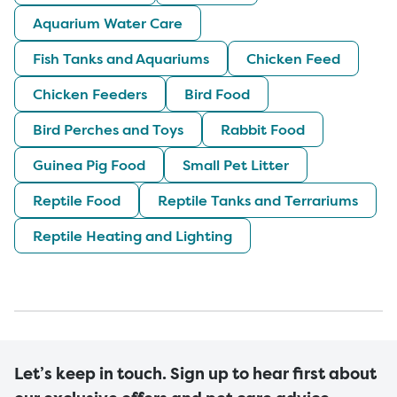
Aquarium Water Care
Fish Tanks and Aquariums
Chicken Feed
Chicken Feeders
Bird Food
Bird Perches and Toys
Rabbit Food
Guinea Pig Food
Small Pet Litter
Reptile Food
Reptile Tanks and Terrariums
Reptile Heating and Lighting
Let’s keep in touch. Sign up to hear first about