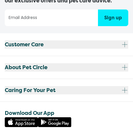
our exclusive offers and pet care advice.
Sign up
Customer Care
About Pet Circle
Caring For Your Pet
Download Our App