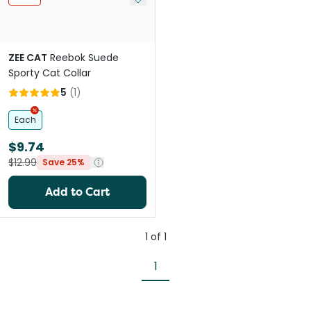
ZEE CAT
Reebok Suede
Sporty Cat Collar
5
(
1
)
Each
$9.74
$12.99
Save 25%
Add to Cart
1
of
1
1