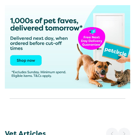
Vet Articles