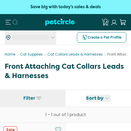
Save big with today's sales & deals
Search
Create a Pet Profile
Home
Cat Supplies
Cat Collars Leads & Harnesses
Front Attach
Front Attaching Cat Collars Leads
& Harnesses
Filter
Sort by
1
-
1
out of
1
product
Add to My List
Sale