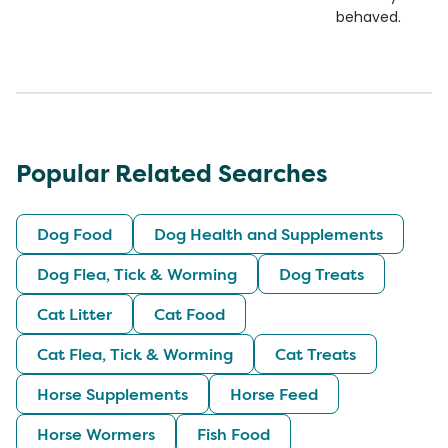
behaved.
Popular Related Searches
Dog Food
Dog Health and Supplements
Dog Flea, Tick & Worming
Dog Treats
Cat Litter
Cat Food
Cat Flea, Tick & Worming
Cat Treats
Horse Supplements
Horse Feed
Horse Wormers
Fish Food