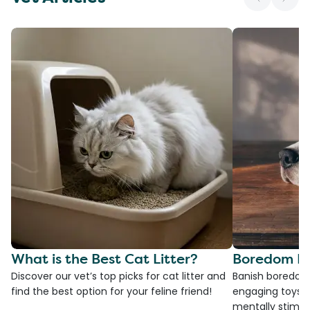
What is the Best Cat Litter?
Boredom Bu
Discover our vet’s top picks for cat litter and
Banish boredom 
find the best option for your feline friend!
engaging toys, 
mentally stimul