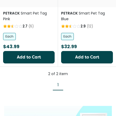
PETRACK
Smart Pet Tag
PETRACK
Smart Pet Tag
Pink
Blue
2.7
(
6
)
2.9
(
12
)
Each
Each
$43.99
$32.99
Add to Cart
Add to Cart
2
of
2
item
1