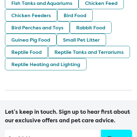
Fish Tanks and Aquariums
Chicken Feed
Chicken Feeders
Bird Food
Bird Perches and Toys
Rabbit Food
Guinea Pig Food
Small Pet Litter
Reptile Food
Reptile Tanks and Terrariums
Reptile Heating and Lighting
Let’s keep in touch. Sign up to hear first about
our exclusive offers and pet care advice.