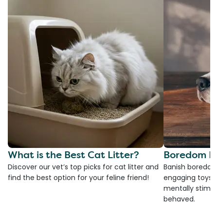
What is the Best Cat Litter?
Boredom Bu
Discover our vet’s top picks for cat litter and
Banish boredom 
find the best option for your feline friend!
engaging toys, 
mentally stimul
behaved.