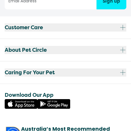
Sign up
Customer Care
About Pet Circle
Caring For Your Pet
Download Our App
Australia’s Most Recommended