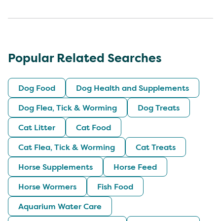
Popular Related Searches
Dog Food
Dog Health and Supplements
Dog Flea, Tick & Worming
Dog Treats
Cat Litter
Cat Food
Cat Flea, Tick & Worming
Cat Treats
Horse Supplements
Horse Feed
Horse Wormers
Fish Food
Aquarium Water Care