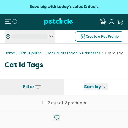
Save big with today's sales & deals
Search
Create a Pet Profile
Home
Cat Supplies
Cat Collars Leads & Harnesses
Cat Id Tags
Cat Id Tags
Filter
Sort by
1
-
2
out of
2
products
Add to My List