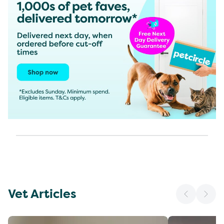
Vet Articles