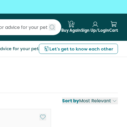
Buy Again
Sign Up/Login
Cart
Submit search
dvice for your pet
Let’s get to know each other
Sort by
Most Relevant
st
Add to My List