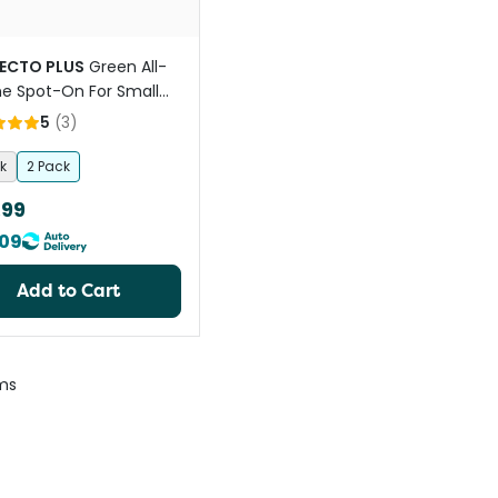
ECTO PLUS
Green All-
e Spot-On For Small
5
(
3
)
k
2 Pack
.99
09
Add to Cart
ms