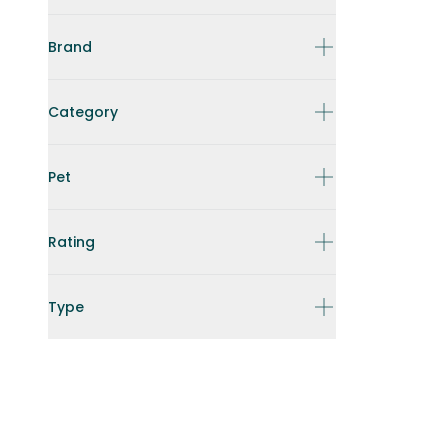
Brand
Category
Pet
Rating
Type