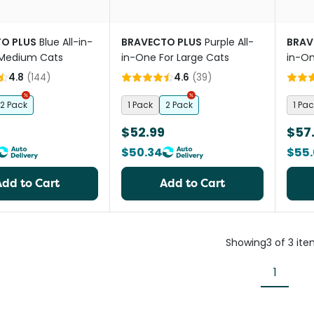
O PLUS
Blue All-in-
BRAVECTO PLUS
Purple All-
BRAV
 Medium Cats
in-One For Large Cats
in-On
Cats
4.8
(
144
)
4.6
(
39
)
2 Pack
1 Pack
2 Pack
1 Pac
$52.99
$57
$50.34
$55.
Add to Cart
Add to Cart
Showing
3
of
3
ite
1