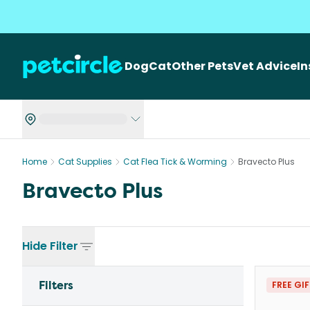
Dog
Cat
Other Pets
Vet Advice
I
Home
Cat Supplies
Cat Flea Tick & Worming
Bravecto Plus
Bravecto Plus
Hide
Filter
Filters
FREE GI