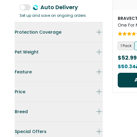
Auto Delivery
Set up and save on ongoing orders
BRAVECT
One For
Protection Coverage
1 Pack
Pet Weight
$52.99
$50.34
Feature
Price
Breed
Special Offers