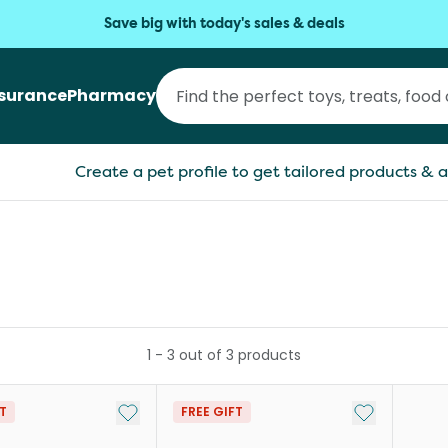
Save big with today's sales & deals
nsurance
Pharmacy
Create a pet profile to get tailored products & a
1
-
3
out of
3
products
Add to My List
Add to My Li
FT
FREE GIFT