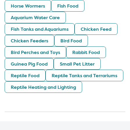
Horse Wormers
Fish Food
Aquarium Water Care
Fish Tanks and Aquariums
Chicken Feed
Chicken Feeders
Bird Food
Bird Perches and Toys
Rabbit Food
Guinea Pig Food
Small Pet Litter
Reptile Food
Reptile Tanks and Terrariums
Reptile Heating and Lighting