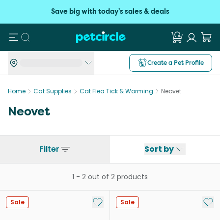
Save big with today's sales & deals
Search
Create a Pet Profile
Home
Cat Supplies
Cat Flea Tick & Worming
Neovet
Neovet
Filter
Sort by
1
-
2
out of
2
products
Add to My List
Add 
Sale
Sale