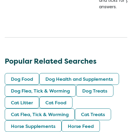
and ticks for yo
answers.
Popular Related Searches
Dog Food
Dog Health and Supplements
Dog Flea, Tick & Worming
Dog Treats
Cat Litter
Cat Food
Cat Flea, Tick & Worming
Cat Treats
Horse Supplements
Horse Feed