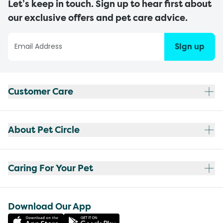
Let’s keep in touch. Sign up to hear first about
our exclusive offers and pet care advice.
Sign up
Customer Care
About Pet Circle
Caring For Your Pet
Download Our App