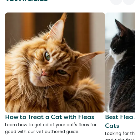
How to Treat a Cat with Fleas
Best Flea A
Cats
Learn how to get rid of your cat's fleas for
good with our vet authored guide.
Looking for the 