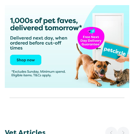
Vet Articles