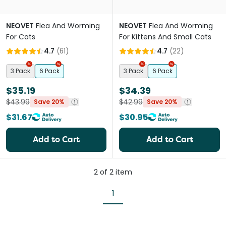
NEOVET
Flea And Worming
NEOVET
Flea And Worming
For Cats
For Kittens And Small Cats
4.7
(
61
)
4.7
(
22
)
3 Pack
6 Pack
3 Pack
6 Pack
$35.19
$34.39
$43.99
$42.99
Save 20%
Save 20%
$31.67
$30.95
Add to Cart
Add to Cart
2
of
2
item
1