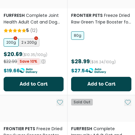
FURFRESH
Complete Joint
FRONTIER PETS
Freeze Dried
Health Adult Cat and Dog
Raw Green Tripe Booster for
Meal Booster
All Lifestages Dogs and Cats
5
(
12
)
80g
200g
2 x 200g
$20.69
($10.35/100g)
$28.99
$22.99
Save 10%
($36.24/100g)
$19.66
$27.54
Add to Cart
Add to Cart
Add to My List
Add 
Sold Out
FRONTIER PETS
Freeze Dried
FURFRESH
Complete