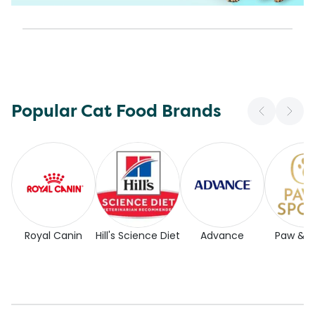
Popular Cat Food Brands
Royal Canin
Hill's Science Diet
Advance
Paw & 