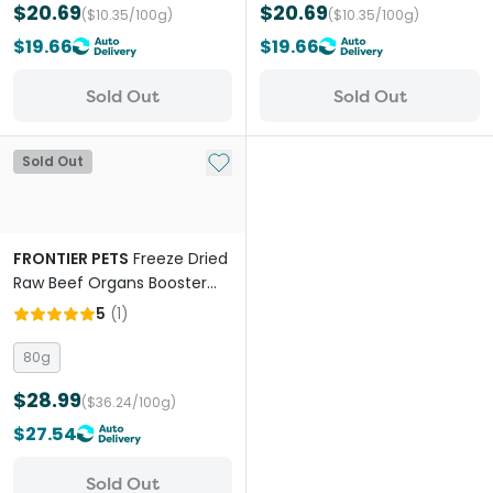
$20.69
$20.69
($10.35/100g)
($10.35/100g)
$19.66
$19.66
Sold Out
Sold Out
Add to My List
Sold Out
FRONTIER PETS
Freeze Dried
Raw Beef Organs Booster
for All Lifestages Dogs and
5
(
1
)
Cats
80g
$28.99
($36.24/100g)
$27.54
Sold Out