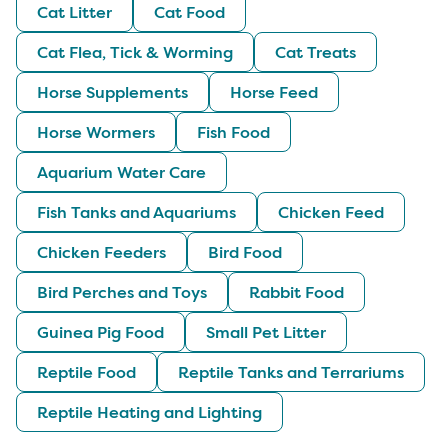
Cat Litter
Cat Food
Cat Flea, Tick & Worming
Cat Treats
Horse Supplements
Horse Feed
Horse Wormers
Fish Food
Aquarium Water Care
Fish Tanks and Aquariums
Chicken Feed
Chicken Feeders
Bird Food
Bird Perches and Toys
Rabbit Food
Guinea Pig Food
Small Pet Litter
Reptile Food
Reptile Tanks and Terrariums
Reptile Heating and Lighting