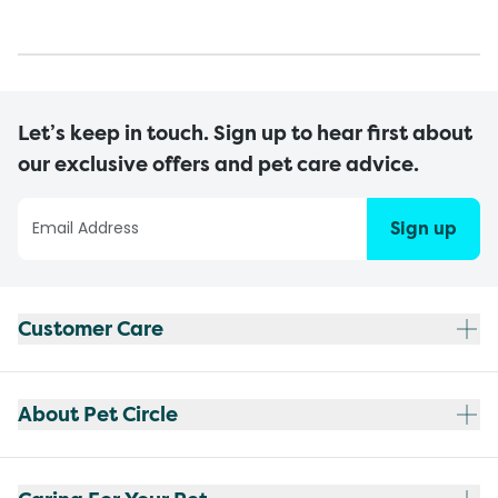
Let’s keep in touch. Sign up to hear first about
our exclusive offers and pet care advice.
Sign up
Customer Care
About Pet Circle