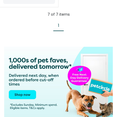
7
of
7
items
1