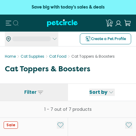
Save big with today's sales & deals
Search
Create a Pet Profile
Home
Cat Supplies
Cat Food
Cat Toppers & Boosters
Cat Toppers & Boosters
Filter
Sort by
1
-
7
out of
7
products
Add to My List
Add 
Sale