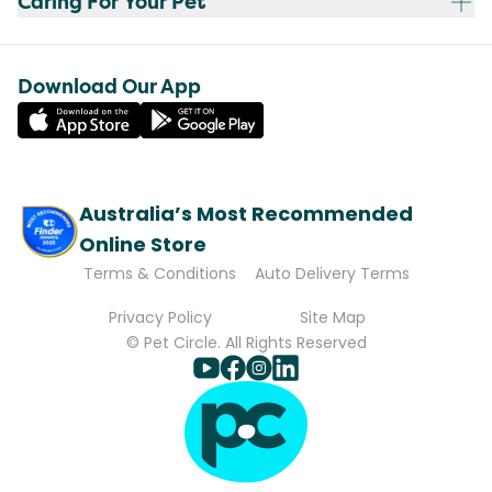
Caring For Your Pet
Download Our App
Australia’s Most Recommended
Online Store
Terms & Conditions
Auto Delivery Terms
Privacy Policy
Site Map
© Pet Circle. All Rights Reserved