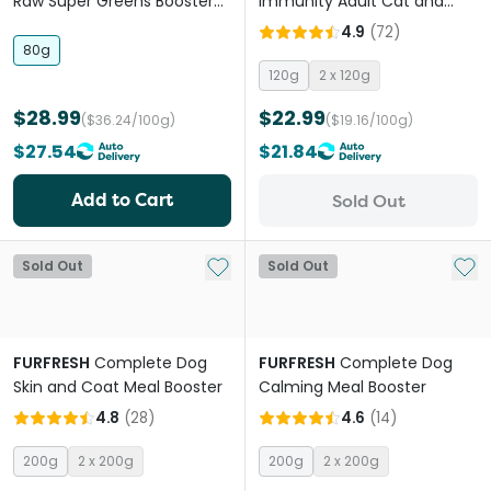
Raw Super Greens Booster
Immunity Adult Cat and
for All lifestages Dogs and
Dog Meal Booster
4.9
(
72
)
Cats
80g
120g
2 x 120g
$28.99
$22.99
($36.24/100g)
($19.16/100g)
$27.54
$21.84
Add to Cart
Sold Out
Add to My List
Add 
Sold Out
Sold Out
FURFRESH
Complete Dog
FURFRESH
Complete Dog
Skin and Coat Meal Booster
Calming Meal Booster
4.8
(
28
)
4.6
(
14
)
200g
2 x 200g
200g
2 x 200g