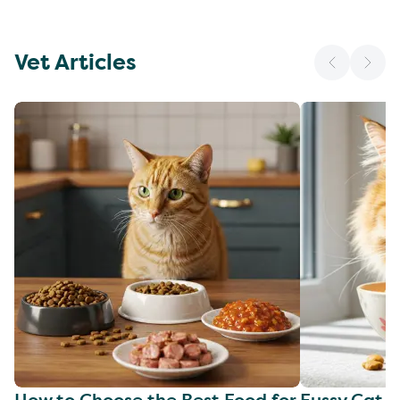
Vet Articles
How to Choose the Best Food for
Fussy Cat F