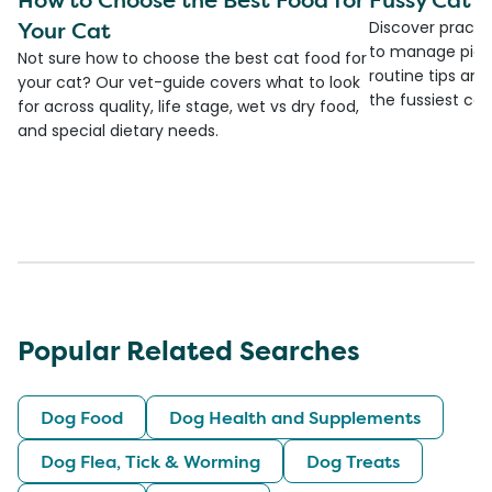
Your Cat
Discover practi
to manage picky
Not sure how to choose the best cat food for
routine tips an
your cat? Our vet-guide covers what to look
the fussiest cat 
for across quality, life stage, wet vs dry food,
and special dietary needs.
Popular Related Searches
Dog Food
Dog Health and Supplements
Dog Flea, Tick & Worming
Dog Treats