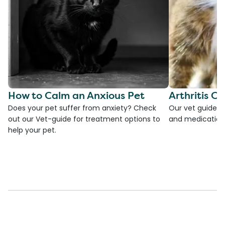
How to Calm an Anxious Pet
Arthritis Ca
Does your pet suffer from anxiety? Check
Our vet guide to
out our Vet-guide for treatment options to
and medications
help your pet.