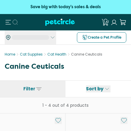
Save big with today's sales & deals
Search
Create a Pet Profile
Home
Cat Supplies
Cat Health
Canine Ceuticals
Canine Ceuticals
Filter
Sort by
1
-
4
out of
4
products
Add to My List
Add 