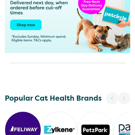
Popular Cat Health Brands