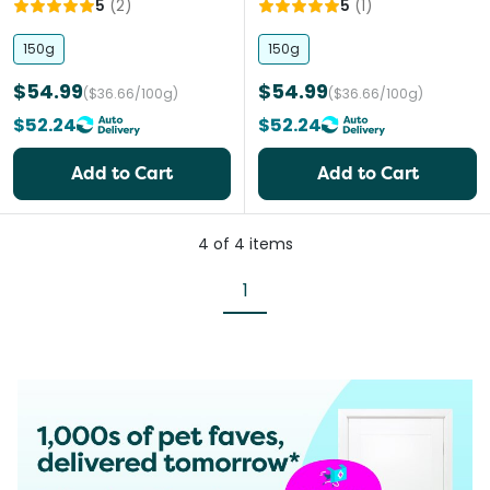
5
(
2
)
5
(
1
)
150g
150g
$54.99
$54.99
($36.66/100g)
($36.66/100g)
$52.24
$52.24
Add to Cart
Add to Cart
4
of
4
items
1