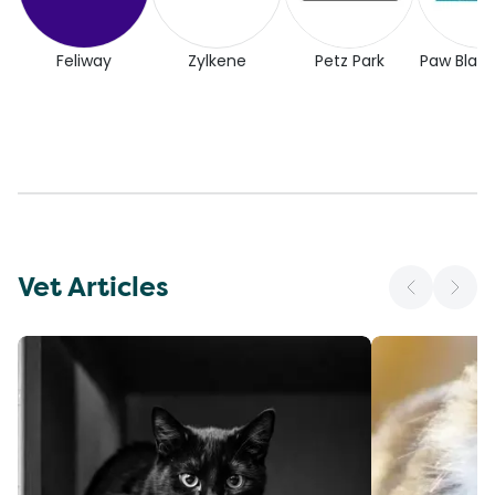
Feliway
Zylkene
Petz Park
Paw Blac
Vet Articles