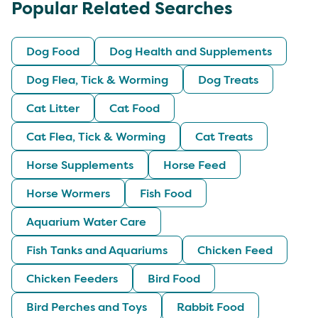
Popular Related Searches
Dog Food
Dog Health and Supplements
Dog Flea, Tick & Worming
Dog Treats
Cat Litter
Cat Food
Cat Flea, Tick & Worming
Cat Treats
Horse Supplements
Horse Feed
Horse Wormers
Fish Food
Aquarium Water Care
Fish Tanks and Aquariums
Chicken Feed
Chicken Feeders
Bird Food
Bird Perches and Toys
Rabbit Food