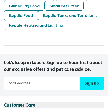
Guinea Pig Food
Small Pet Litter
Reptile Food
Reptile Tanks and Terrariums
Reptile Heating and Lighting
Let’s keep in touch. Sign up to hear first about
our exclusive offers and pet care advice.
Sign up
Customer Care