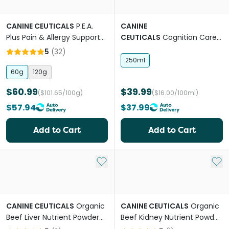
CANINE CEUTICALS
P.E.A.
CANINE
Plus Pain & Allergy Support
CEUTICALS
Cognition Care
Powder For Dogs
Pure MCT Oil For Dogs
5
(
32
)
250ml
60g
120g
$60.99
$39.99
($101.65/100g)
($16.00/100ml)
$57.94
$37.99
Add to Cart
Add to Cart
Add to My List
Add 
CANINE CEUTICALS
Organic
CANINE CEUTICALS
Organic
Beef Liver Nutrient Powder
Beef Kidney Nutrient Powder
For Dogs
For Dogs