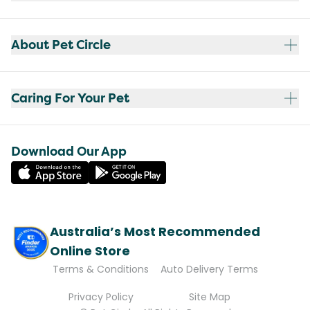
About Pet Circle
Caring For Your Pet
Download Our App
Australia’s Most Recommended
Online Store
Terms & Conditions
Auto Delivery Terms
Privacy Policy
Site Map