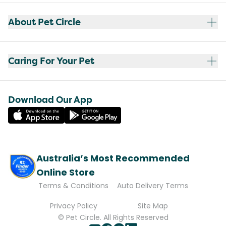
About Pet Circle
Caring For Your Pet
Download Our App
Australia’s Most Recommended
Online Store
Terms & Conditions
Auto Delivery Terms
Privacy Policy
Site Map
© Pet Circle. All Rights Reserved