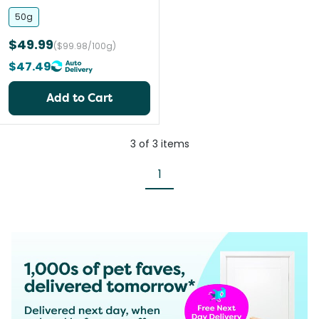
and Cats
50g
$49.99
($99.98/100g)
$47.49
Add to Cart
3
of
3
items
1