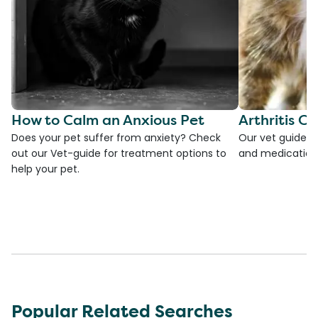
How to Calm an Anxious Pet
Arthritis Ca
Does your pet suffer from anxiety? Check
Our vet guide to
out our Vet-guide for treatment options to
and medications
help your pet.
Popular Related Searches