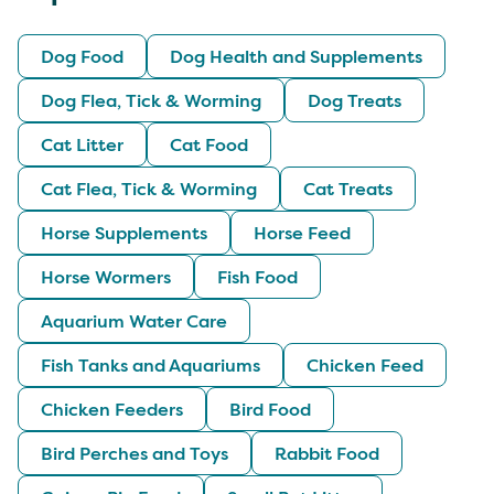
Dog Food
Dog Health and Supplements
Dog Flea, Tick & Worming
Dog Treats
Cat Litter
Cat Food
Cat Flea, Tick & Worming
Cat Treats
Horse Supplements
Horse Feed
Horse Wormers
Fish Food
Aquarium Water Care
Fish Tanks and Aquariums
Chicken Feed
Chicken Feeders
Bird Food
Bird Perches and Toys
Rabbit Food