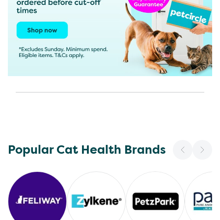
Popular Cat Health Brands