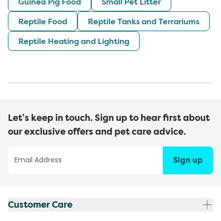
Guinea Pig Food
Small Pet Litter
Reptile Food
Reptile Tanks and Terrariums
Reptile Heating and Lighting
Let’s keep in touch. Sign up to hear first about
our exclusive offers and pet care advice.
Sign up
Customer Care