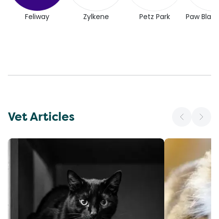
Feliway
Zylkene
Petz Park
Paw Blac
Vet Articles