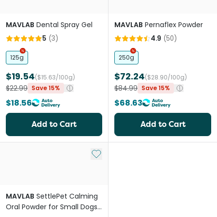
MAVLAB
Dental Spray Gel
MAVLAB
Pernaflex Powder
5
(
3
)
4.9
(
50
)
125g
250g
$19.54
$72.24
($15.63/100g)
($28.90/100g)
$22.99
$84.99
Save 15%
Save 15%
$18.56
$68.63
Add to Cart
Add to Cart
Add to My List
MAVLAB
SettlePet Calming
Oral Powder for Small Dogs