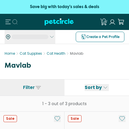
Save big with today's sales & deals
Search
Create a Pet Profile
Home
Cat Supplies
Cat Health
Mavlab
Mavlab
Filter
Sort by
1
-
3
out of
3
products
Add to My List
Add 
Sale
Sale