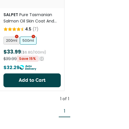
SALPET
Pure Tasmanian
Salmon Oil Skin Coat And
Heart Support For Pets
4.5
(
7
)
200ml
500ml
$33.99
($6.80/100ml)
$39.99
Save 15%
$32.29
Add to Cart
1
of
1
1