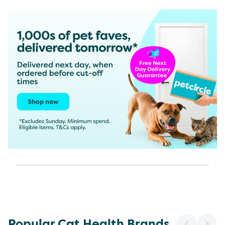
Popular Cat Health Brands