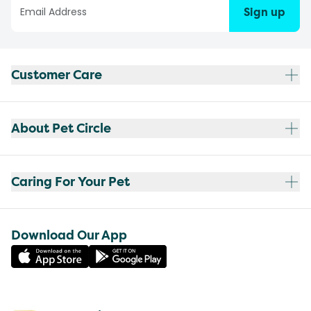
Sign up
Customer Care
About Pet Circle
Caring For Your Pet
Download Our App