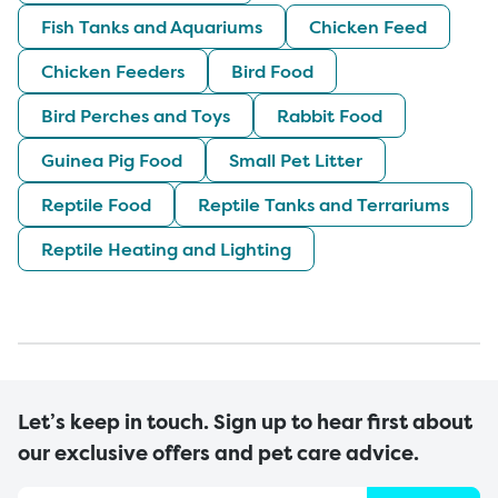
Fish Tanks and Aquariums
Chicken Feed
Chicken Feeders
Bird Food
Bird Perches and Toys
Rabbit Food
Guinea Pig Food
Small Pet Litter
Reptile Food
Reptile Tanks and Terrariums
Reptile Heating and Lighting
Let’s keep in touch. Sign up to hear first about
our exclusive offers and pet care advice.