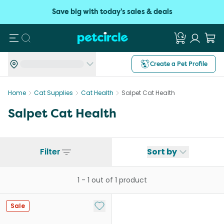
Save big with today's sales & deals
Search
Create a Pet Profile
Home
Cat Supplies
Cat Health
Salpet Cat Health
Salpet Cat Health
Filter
Sort by
1
-
1
out of
1
product
Add to My List
Sale