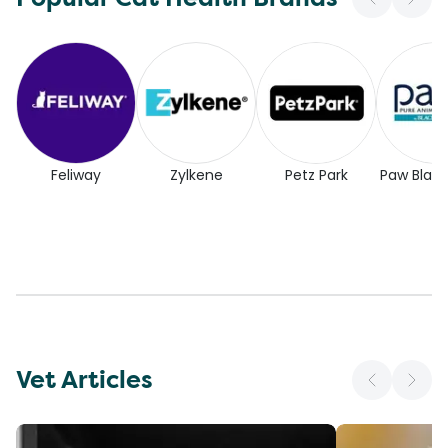
Feliway
Zylkene
Petz Park
Paw Blac
Vet Articles