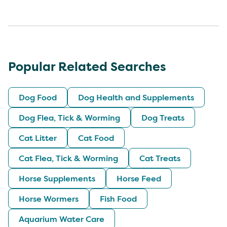
Popular Related Searches
Dog Food
Dog Health and Supplements
Dog Flea, Tick & Worming
Dog Treats
Cat Litter
Cat Food
Cat Flea, Tick & Worming
Cat Treats
Horse Supplements
Horse Feed
Horse Wormers
Fish Food
Aquarium Water Care