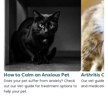
How to Calm an Anxious Pet
Arthritis Ca
Does your pet suffer from anxiety? Check
Our vet guide to
out our Vet-guide for treatment options to
and medications
help your pet.