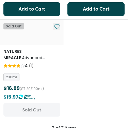
Add to Cart
Add to Cart
Add to My List
Sold Out
NATURES
MIRACLE
Advanced
Platinum Cat Scratch
4
(
1
)
Deterrent Spray
236ml
$16.99
($7.20/100ml)
$15.97
Sold Out