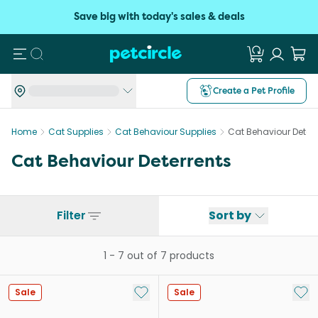
Save big with today's sales & deals
Search
Create a Pet Profile
Home
Cat Supplies
Cat Behaviour Supplies
Cat Behaviour Deterr
Cat Behaviour Deterrents
Filter
Sort by
1
-
7
out of
7
products
Add to My List
Add 
Sale
Sale