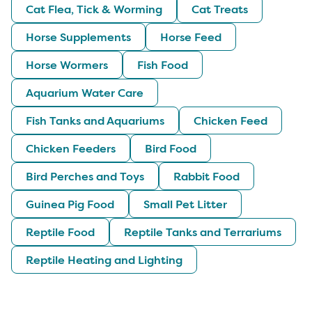
Cat Flea, Tick & Worming
Cat Treats
Horse Supplements
Horse Feed
Horse Wormers
Fish Food
Aquarium Water Care
Fish Tanks and Aquariums
Chicken Feed
Chicken Feeders
Bird Food
Bird Perches and Toys
Rabbit Food
Guinea Pig Food
Small Pet Litter
Reptile Food
Reptile Tanks and Terrariums
Reptile Heating and Lighting