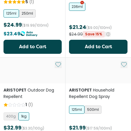
Platinum Catnip Training
5
(
1
)
Spray
236ml
125ml
250ml
$24.99
($19.99/100ml)
$21.24
($9.00/100ml)
$23.49
$24.99
Save 15%
Add to Cart
Add to Cart
Add to My List
Add 
ARISTOPET
Outdoor Dog
ARISTOPET
Household
Repellent
Repellent Dog Spray
1
(
1
)
125ml
500ml
400g
1kg
$32.99
$21.99
($3.30/100g)
($17.59/100ml)