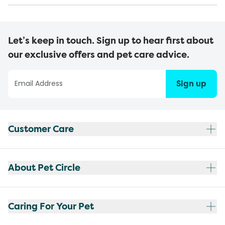
Let’s keep in touch. Sign up to hear first about
our exclusive offers and pet care advice.
Sign up
Customer Care
About Pet Circle
Caring For Your Pet