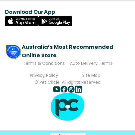
Download Our App
Australia’s Most Recommended
Online Store
Terms & Conditions
Auto Delivery Terms
Privacy Policy
Site Map
© Pet Circle. All Rights Reserved