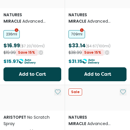
NATURES
NATURES
MIRACLE
Advanced
MIRACLE
Advanced
Platinum Cat Pet Block
Platinum Cat No More
Spray
Marking Spray
236ml
709ml
$16.99
$33.14
($7.20/100ml)
($4.67/100ml)
$19.99
$38.99
Save 15%
Save 15%
$15.97
$31.15
Add to Cart
Add to Cart
Add to My List
Add 
Sale
ARISTOPET
No Scratch
NATURES
Spray
MIRACLE
Advanced