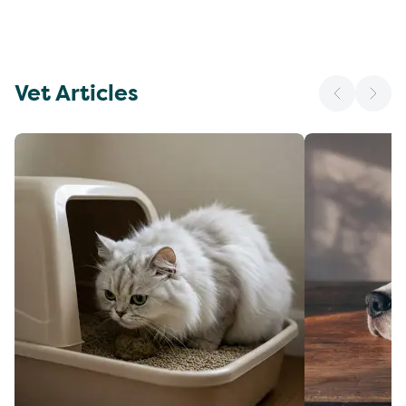
Vet Articles