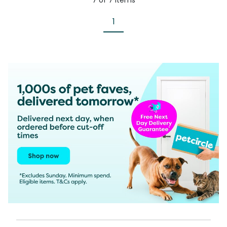
7
of
7
items
1