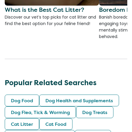
What is the Best Cat Litter?
Boredom Bu
Discover our vet’s top picks for cat litter and
Banish boredom 
find the best option for your feline friend!
engaging toys, 
mentally stimul
behaved.
Popular Related Searches
Dog Food
Dog Health and Supplements
Dog Flea, Tick & Worming
Dog Treats
Cat Litter
Cat Food