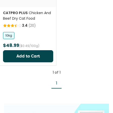
CATPRO PLUS
Chicken And
Beef Dry Cat Food
3.4
(
20
)
10kg
$48.99
($0.49/100g)
Add to Cart
1
of
1
1