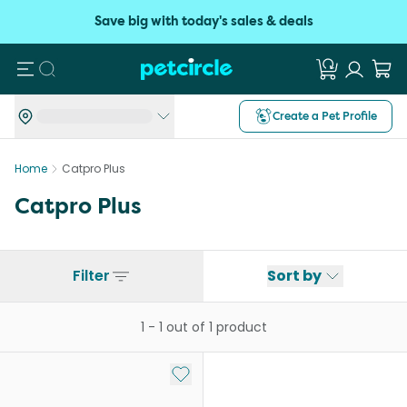
Save big with today's sales & deals
Search
Create a Pet Profile
Home
Catpro Plus
Catpro Plus
Filter
Sort by
1
-
1
out of
1
product
Add to My List