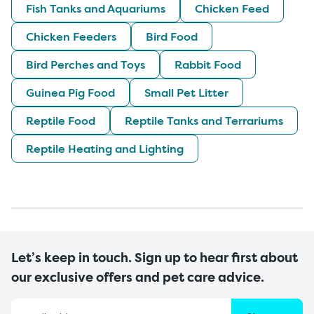
Fish Tanks and Aquariums
Chicken Feed
Chicken Feeders
Bird Food
Bird Perches and Toys
Rabbit Food
Guinea Pig Food
Small Pet Litter
Reptile Food
Reptile Tanks and Terrariums
Reptile Heating and Lighting
Let’s keep in touch. Sign up to hear first about
our exclusive offers and pet care advice.