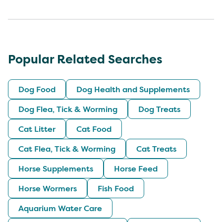
Popular Related Searches
Dog Food
Dog Health and Supplements
Dog Flea, Tick & Worming
Dog Treats
Cat Litter
Cat Food
Cat Flea, Tick & Worming
Cat Treats
Horse Supplements
Horse Feed
Horse Wormers
Fish Food
Aquarium Water Care