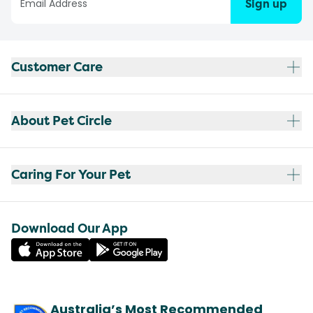
Sign up
Customer Care
About Pet Circle
Caring For Your Pet
Download Our App
Australia’s Most Recommended