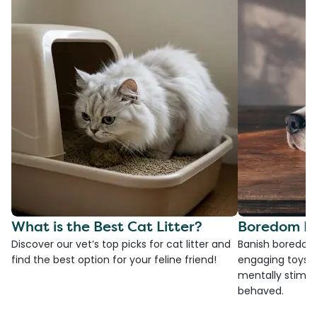
What is the Best Cat Litter?
Boredom Bu
Discover our vet’s top picks for cat litter and
Banish boredom 
find the best option for your feline friend!
engaging toys, 
mentally stimul
behaved.