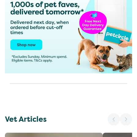
Vet Articles