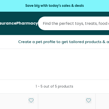
Save big with today's sales & deals
nsurance
Pharmacy
Create a pet profile to get tailored products & a
1
-
5
out of
5
products
Add to My List
Add to My Li