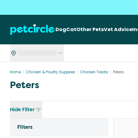
Dog
Cat
Other Pets
Vet Advice
I
Home
Chicken & Poultry Supplies
Chicken Treats
Peters
Peters
Hide
Filter
Filters