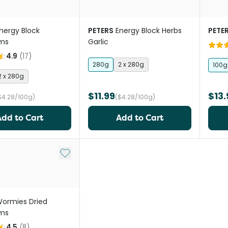
nergy Block
PETERS
Energy Block Herbs
PETE
ms
Garlic
4.9
(
17
)
280g
2 x 280g
100g
2 x 280g
$11.99
$13.
$4.28/100g)
($4.28/100g)
Add to Cart
Add to Cart
Add to My List
ormies Dried
ms
4.5
(
8
)