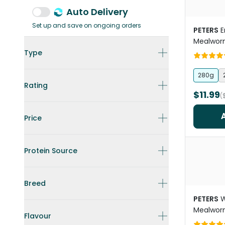
Auto Delivery
Set up and save on ongoing orders
PETERS
E
Mealwor
Type
280g
Rating
$11.99
(
Price
Protein Source
Breed
PETERS
W
Mealwor
Flavour