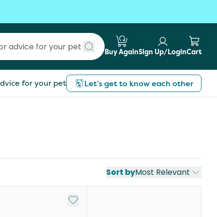
Buy Again
Sign Up/Login
Cart
Submit search
dvice for your pet
Let’s get to know each other
Sort by
Most Relevant
st
Add to My List