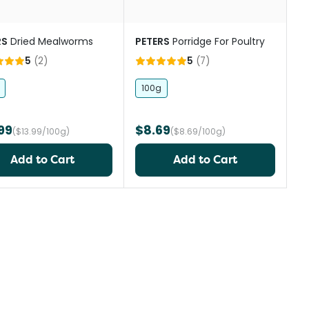
RS
Dried Mealworms
PETERS
Porridge For Poultry
5
(
2
)
5
(
7
)
100g
99
$8.69
($13.99/100g)
($8.69/100g)
Add to Cart
Add to Cart