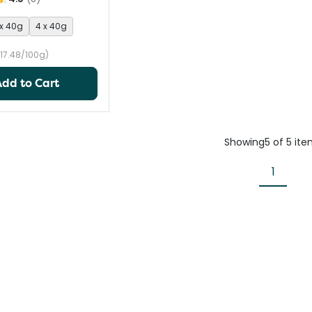
 x 40g
4 x 40g
17.48/100g)
Add to Cart
Showing
5
of
5
ite
1