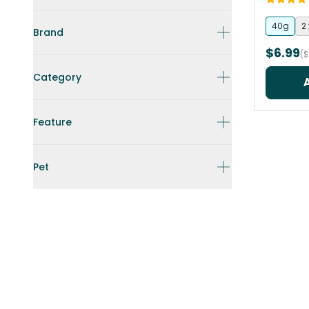
40g
2
Brand
$6.99
($
Category
Feature
Pet