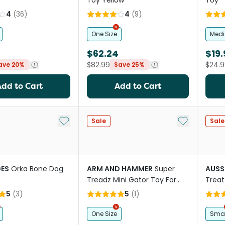
Toy Yellow
Toy
4
(
36
)
4
(
9
)
One Size
Med
$62.24
$19.
$82.99
$24.9
ave 20%
Save 25%
Add to Cart
Add to Cart
Add to My List
Add to My Li
Sale
Sale
ES
Orka Bone Dog
ARM AND HAMMER
Super
AUSS
Treadz Mini Gator Toy For
Treat
Dogs
5
(
3
)
5
(
1
)
One Size
Smal