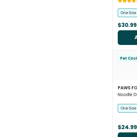
One Size
$30.99
Pet Circ
PAWS FO
Noodle D
Snuffle 
One Size
$24.99