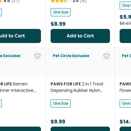
4.5
(
37
)
3.5
(
16
)
One 
One Size
$5.
$8.99
$8.49
Add to Cart
Add to Cart
Add to My List
Add to My Li
le Exclusive
Pet Circle Exclusive
Pet C
R LIFE
Ramen
PAWS FOR LIFE
2 in 1 Treat
PAWS
inner Interactive
Dispensing Rubber Nylon
Flowe
Mat Toy for Dogs
Carrot Dog Toy
Snuff
One Size
One 
$9.99
$14.