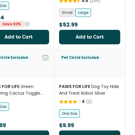
4.6
(
205
)
Size
Small
Large
94
$52.99
Save 30%
Add to Cart
Add to Cart
st
Add to My List
ircle Exclusive
Pet Circle Exclusive
 FOR LIFE
Green
PAWS FOR LIFE
Dog Toy Hide
ring Cactus Toggle
And Treat Robot Silver
le Mat Toy for Dogs
4
(
2
)
Size
One Size
99
$9.99