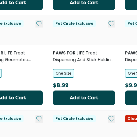
Add to Cart
Add to Cart
Add to My List
Add to My Li
le Exclusive
Pet Circle Exclusive
Pet C
R LIFE
Treat
PAWS FOR LIFE
Treat
PAWS
ng Geometric
Dispensing And Stick Holding
Dispe
all Dog Toy
Dinosaur Egg Dog Toy
Mush
One Size
One 
$8.99
$9.
Add to Cart
Add to Cart
Add to My List
Add to My Li
le Exclusive
Pet Circle Exclusive
Clea