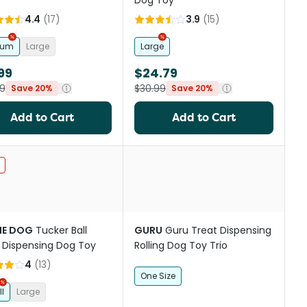
Dog Toy
4.4
(
17
)
3.9
(
15
)
ium
Large
Large
99
$24.79
9
$30.99
Save 20%
Save 20%
Add to Cart
Add to Cart
st
IE DOG
Tucker Ball
GURU
Guru Treat Dispensing
 Dispensing Dog Toy
Rolling Dog Toy Trio
4
(
13
)
One Size
l
Large