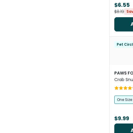
$6.55
$8.19
Sa
Pet Circ
PAWS FO
Crab Snu
Foraging
One Size
$9.99