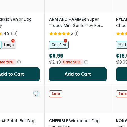
assic Senior Dog
ARM AND HAMMER
Super
NYLA
y
Treadz Mini Gorilla Toy For
Chee
Dogs
4.9
(
16
)
5
(
1
)
Large
One Size
Med
$9.99
$15.
$12.49
$19.9
ave 20%
Save 20%
Add to Cart
Add to Cart
Add to My List
Sale
Sale
T
Air Fetch Ball Dog
CHEERBLE
Wickedball Dog
KON