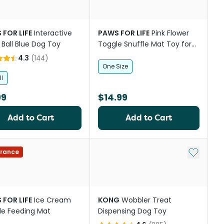
 FOR LIFE
Interactive
PAWS FOR LIFE
Pink Flower
 Ball Blue Dog Toy
Toggle Snuffle Mat Toy for
Dogs
4.3
(
144
)
One Size
l
99
$14.99
Add to Cart
Add to Cart
Add to My
rance
 FOR LIFE
Ice Cream
KONG
Wobbler Treat
le Feeding Mat
Dispensing Dog Toy