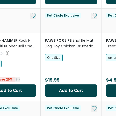
Add to My List
Add to My Li
Pet Circle Exclusive
Pet C
D HAMMER
Rock N
PAWS FOR LIFE
Snuffle Mat
PAWS
irl Rubber Ball Chew
Dog Toy Chicken Drumstick
Treat
Style
1
(
1
)
One Size
smal
$19.99
$4.
ave 25%
Add to Cart
Add to Cart
Add to My Li
le Exclusive
Pet Circle Exclusive
Pet C