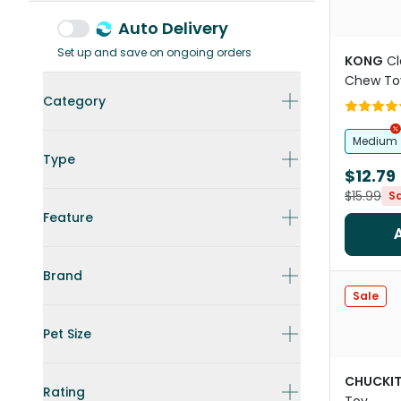
Auto Delivery
Set up and save on ongoing orders
KONG
Cl
Chew To
Category
Medium
Type
$12.79
$15.99
S
Feature
Brand
Sale
Pet Size
CHUCKI
Rating