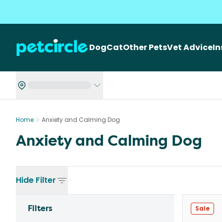
Dog
Cat
Other Pets
Vet Advice
I
Home
Anxiety and Calming Dog
Anxiety and Calming Dog
Hide
Filter
Filters
Sale