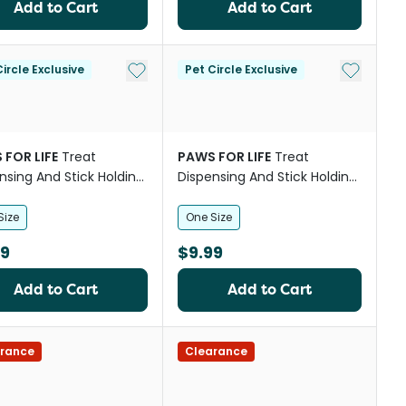
Add to Cart
Add to Cart
st
Add to My List
Add to My
ircle Exclusive
Pet Circle Exclusive
 FOR LIFE
Treat
PAWS FOR LIFE
Treat
nsing And Stick Holding
Dispensing And Stick Holding
room Dog Toy
Icecream Dog Toy
Size
One Size
99
$9.99
Add to Cart
Add to Cart
st
rance
Clearance