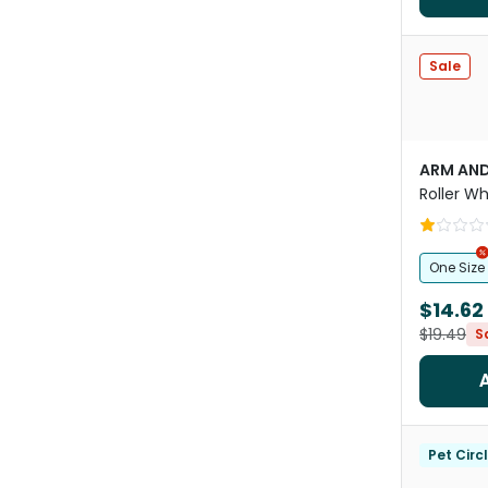
Sale
ARM AN
Roller Wh
Toy
One Size
$14.62
$19.49
S
Pet Circ