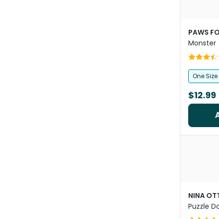
PAWS FO
Monster
One Size
$12.99
NINA O
Puzzle D