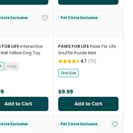
st
Add to My List
ircle Exclusive
Pet Circle Exclusive
 FOR LIFE
Interactive
PAWS FOR LIFE
Paws For Life
 Ball Yellow Dog Toy
Snuffle Puzzle Mat
4.7
(
70
)
l
large
One Size
99
$9.99
Add to Cart
Add to Cart
st
Add to My
ircle Exclusive
Pet Circle Exclusive