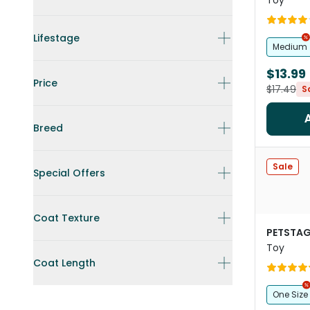
Toy
Lifestage
Medium
$13.99
Price
$17.49
S
Breed
Sale
Special Offers
Coat Texture
PETSTAG
Toy
Coat Length
One Size