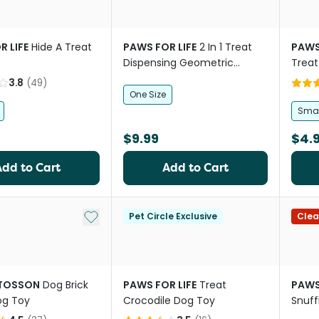
R LIFE
Hide A Treat
PAWS FOR LIFE
2 In 1 Treat
PAWS
Dispensing Geometric
Treat
Rubber Gourd Dog Toy
3.8
(
49
)
One Size
Smal
$9.99
$4.
Add to Cart
Add to Cart
Add to My List
Pet Circle Exclusive
Clea
TTOSSON
Dog Brick
PAWS FOR LIFE
Treat
PAWS
og Toy
Crocodile Dog Toy
Snuff