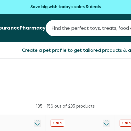
Save big with today's sales & deals
nsurance
Pharmacy
Create a pet profile to get tailored products & a
105
-
156
out of
235
products
Add to My List
Add to My Li
Sale
Sale