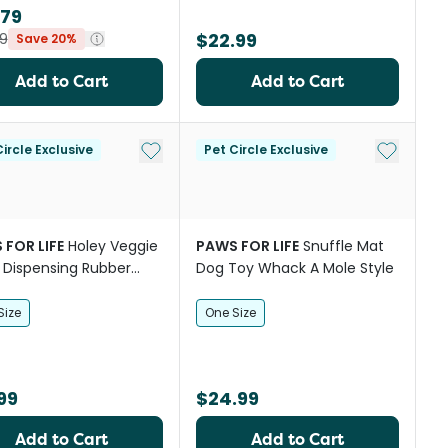
.79
$22.99
9
Save 20%
Add to Cart
Add to Cart
Add to My List
Add to My
ircle Exclusive
Pet Circle Exclusive
 FOR LIFE
Holey Veggie
PAWS FOR LIFE
Snuffle Mat
 Dispensing Rubber
Dog Toy Whack A Mole Style
n Dog Toy
Size
One Size
99
$24.99
Add to Cart
Add to Cart