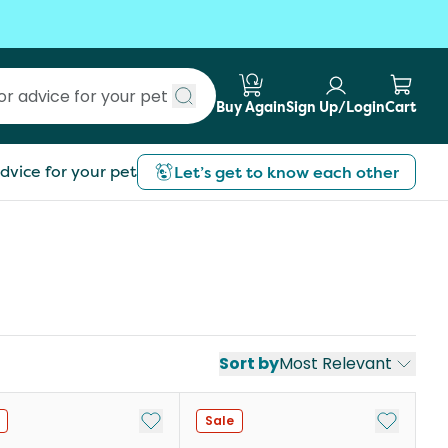
Buy Again
Sign Up/Login
Cart
Submit search
dvice for your pet
Let’s get to know each other
Sort by
Most Relevant
st
Add to My List
Add to My
Sale