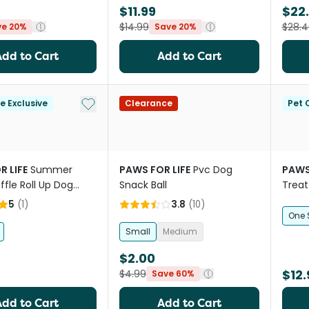
$11.99
$22
$14.99
$28.4
ve 20%
Save 20%
Add to Cart
Add to Cart
Add to My List
le Exclusive
Clearance
Pet C
R LIFE
Summer
PAWS FOR LIFE
Pvc Dog
PAWS
ffle Roll Up Dog
Snack Ball
Treat
 Toy
Duria
5
(
1
)
3.8
(
10
)
One 
Small
Medium
$2.00
$12.
$4.99
Save 60%
Add to Cart
Add to Cart