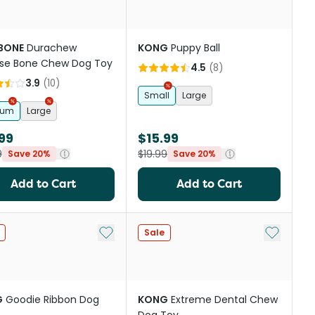
BONE
Durachew
KONG
Puppy Ball
se Bone Chew Dog Toy
4.5
(
8
)
3.9
(
10
)
Small
Large
ium
Large
99
$15.99
9
$19.99
Save 20%
Save 20%
Add to Cart
Add to Cart
Add to My List
Add to My
Sale
G
Goodie Ribbon Dog
KONG
Extreme Dental Chew