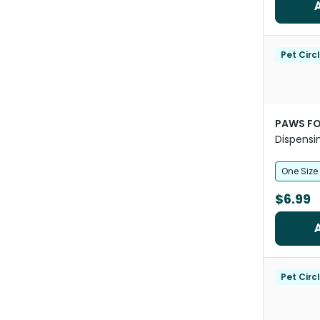
Pet Circ
PAWS FO
Dispensi
Rubber B
One Size
$6.99
Pet Circ